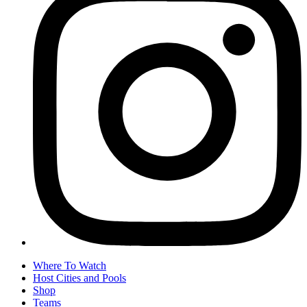
Where To Watch
Host Cities and Pools
Shop
Teams