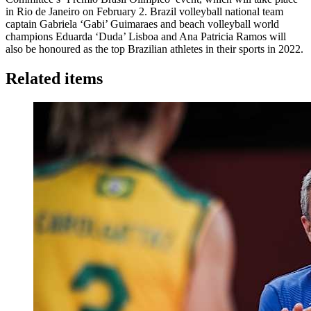
in Rio de Janeiro on February 2. Brazil volleyball national team
captain Gabriela ‘Gabi’ Guimaraes and beach volleyball world
champions Eduarda ‘Duda’ Lisboa and Ana Patricia Ramos will
also be honoured as the top Brazilian athletes in their sports in 2022.
Related items