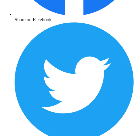
Share on Facebook