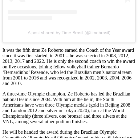
A post shared by Time Brasil (@timebrasil)
It was the fifth time Ze Roberto earned the Coach of the Year award
since it was first started, in 2001 – he was selected in 2008, 2012,
2013, 2017 and 2022. He is only the second coach to win the award
on five occasions, joining fellow volleyball trainer Bernardo
‘Bernardinho’ Rezende, who led the Brazilian men’s national team
from 2001 to 2016 and was recognized in 2002, 2003, 2004, 2006
and 2010.
A three-time Olympic champion, Ze Roberto has led the Brazilian
national team since 2004. With him at the helm, the South
Americans have won three Olympic medals (gold in Beijing 2008
and London 2012 and silver in Tokyo 2020), four at the World
Championship (three silvers, one bronze) and three silvers at the
VNL, among several other podium finishes.
He will be handed the award during the Brazilian Olympic
Committee’s ‘Premio Brasil Olimpico’ event, which will take place