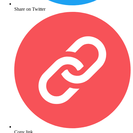
Share on Twitter
Copy link