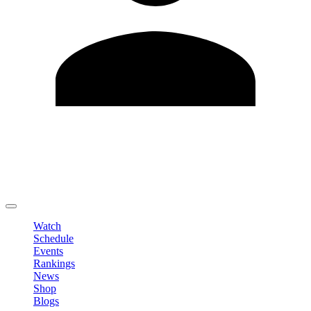
Edit Profile
Change Password
LOGOUT
Watch
Schedule
Events
Rankings
News
Shop
Blogs