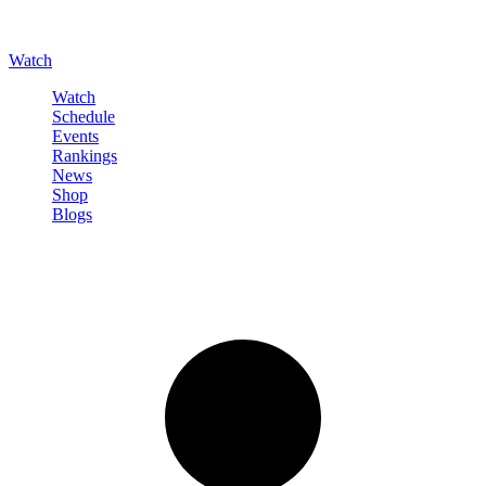
Watch
Watch
Schedule
Events
Rankings
News
Shop
Blogs
Sign in