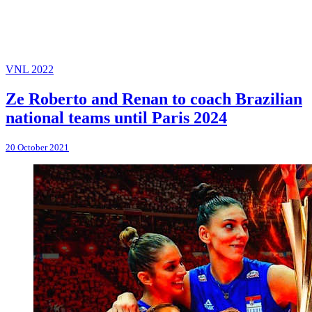
VNL 2022
Ze Roberto and Renan to coach Brazilian
national teams until Paris 2024
20 October 2021