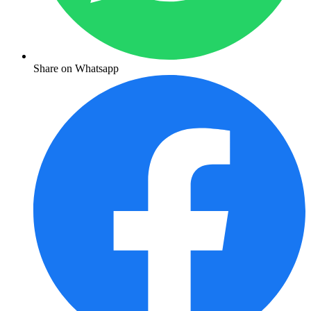
Share on Whatsapp