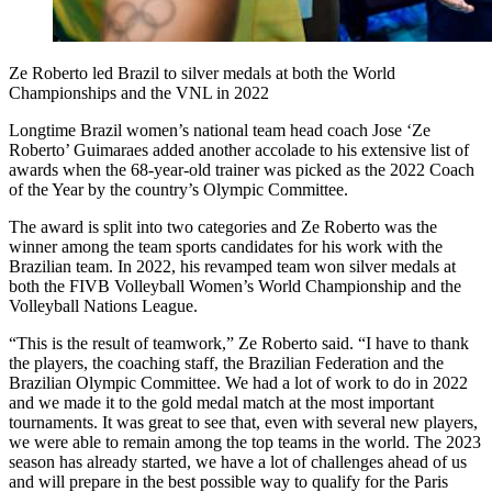
Ze Roberto led Brazil to silver medals at both the World
Championships and the VNL in 2022
Longtime Brazil women’s national team head coach Jose ‘Ze
Roberto’ Guimaraes added another accolade to his extensive list of
awards when the 68-year-old trainer was picked as the 2022 Coach
of the Year by the country’s Olympic Committee.
The award is split into two categories and Ze Roberto was the
winner among the team sports candidates for his work with the
Brazilian team. In 2022, his revamped team won silver medals at
both the FIVB Volleyball Women’s World Championship and the
Volleyball Nations League.
“This is the result of teamwork,” Ze Roberto said. “I have to thank
the players, the coaching staff, the Brazilian Federation and the
Brazilian Olympic Committee. We had a lot of work to do in 2022
and we made it to the gold medal match at the most important
tournaments. It was great to see that, even with several new players,
we were able to remain among the top teams in the world. The 2023
season has already started, we have a lot of challenges ahead of us
and will prepare in the best possible way to qualify for the Paris