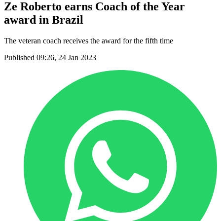
Ze Roberto earns Coach of the Year
award in Brazil
The veteran coach receives the award for the fifth time
Published 09:26, 24 Jan 2023