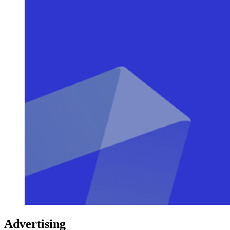
Advertising