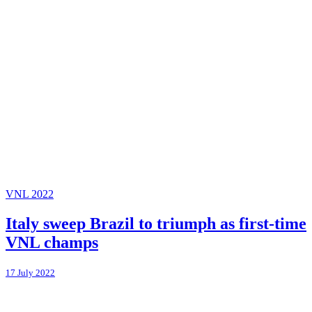
VNL 2022
Italy sweep Brazil to triumph as first-time
VNL champs
17 July 2022