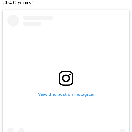
2024 Olympics.”
View this post on Instagram