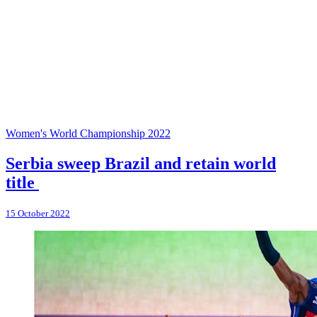
Women's World Championship 2022
Serbia sweep Brazil and retain world
title
15 October 2022