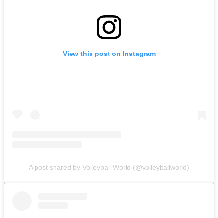
View this post on Instagram
A post shared by Volleyball World (@volleyballworld)