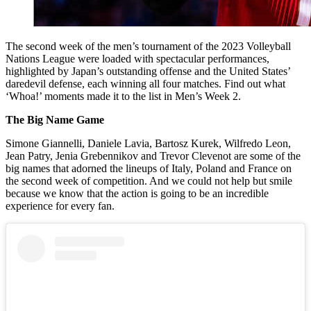
The second week of the men’s tournament of the 2023 Volleyball
Nations League were loaded with spectacular performances,
highlighted by Japan’s outstanding offense and the United States’
daredevil defense, each winning all four matches. Find out what
‘Whoa!’ moments made it to the list in Men’s Week 2.
The Big Name Game
Simone Giannelli, Daniele Lavia, Bartosz Kurek, Wilfredo Leon,
Jean Patry, Jenia Grebennikov and Trevor Clevenot are some of the
big names that adorned the lineups of Italy, Poland and France on
the second week of competition. And we could not help but smile
because we know that the action is going to be an incredible
experience for every fan.