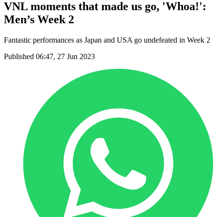
VNL moments that made us go, 'Whoa!':
Men’s Week 2
Fantastic performances as Japan and USA go undefeated in Week 2
Published 06:47, 27 Jun 2023