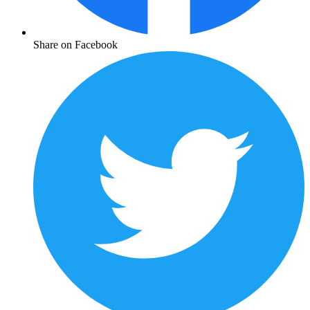
Share on Facebook