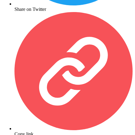
Share on Twitter
Copy link