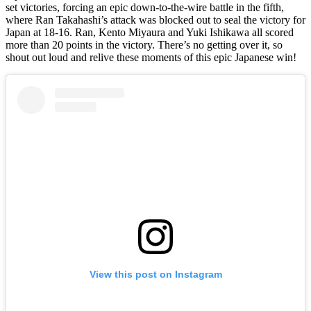
set victories, forcing an epic down-to-the-wire battle in the fifth,
where Ran Takahashi’s attack was blocked out to seal the victory for
Japan at 18-16. Ran, Kento Miyaura and Yuki Ishikawa all scored
more than 20 points in the victory. There’s no getting over it, so
shout out loud and relive these moments of this epic Japanese win!
View this post on Instagram