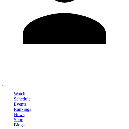
Edit Profile
Change Password
LOGOUT
Watch
Schedule
Events
Rankings
News
Shop
Blogs