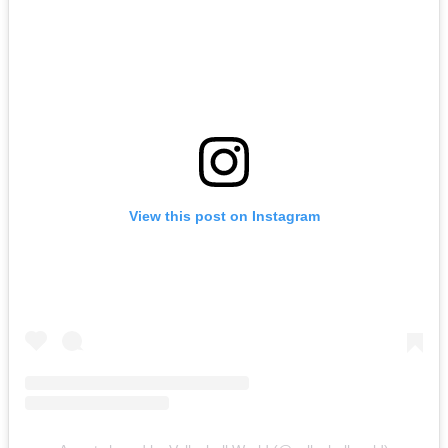
View this post on Instagram