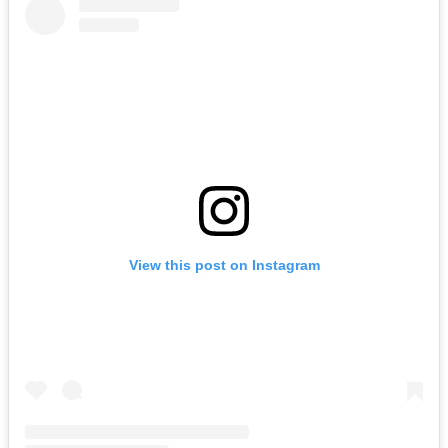
View this post on Instagram