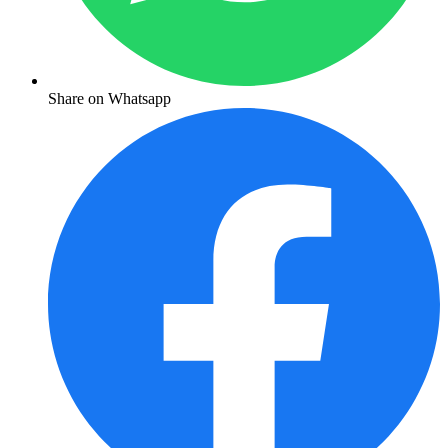
Share on Whatsapp