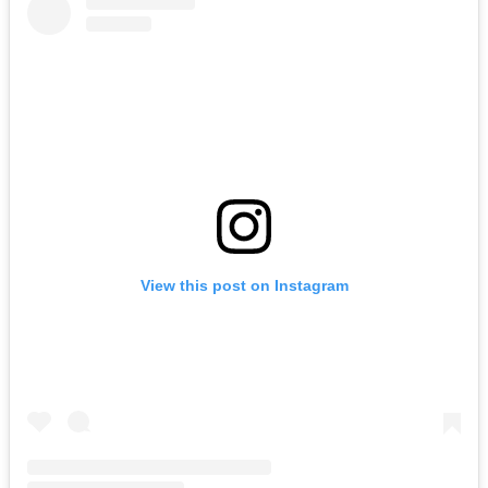
View this post on Instagram