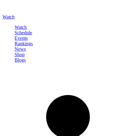
Watch
Watch
Schedule
Events
Rankings
News
Shop
Blogs
Sign in