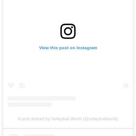
View this post on Instagram
A post shared by Volleyball World (@volleyballworld)