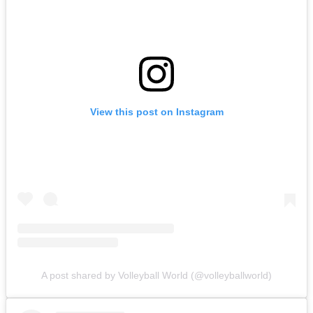
View this post on Instagram
A post shared by Volleyball World (@volleyballworld)