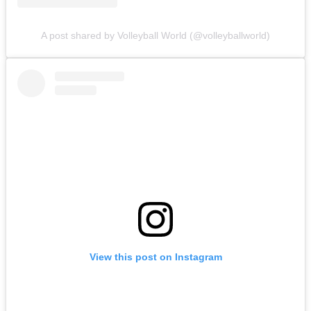
A post shared by Volleyball World (@volleyballworld)
View this post on Instagram