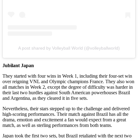
A post shared by Volleyball World (@volleyballworld)
Jubilant Japan
They started with four wins in Week 1, including their four-set win
over reigning VNL and Olympic champions France. They also won
all matches in Week 2, except the degree of difficulty was harder in
their last two hurdles against South American powerhouses Brazil
and Argentina, as they cleared it in five sets.
Nevertheless, their stars stepped up to the challenge and delivered
high-scoring performances. Their match against Brazil has all the
drama, emotion and excitement a fan would expect from a great
match, as well as sterling performances from both teams.
Japan took the first two sets, but Brazil retaliated with the next two