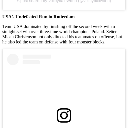
A post shared by Volleyball World (@volleyballworld)
USA’s Undefeated Run in Rotterdam
Team USA dominated by finishing off the second week with a
straight-set win over three-time world champions Poland. Setter
Micah Christenson not only directed his teammates on offense, but
he also led the team on defense with four monster blocks.