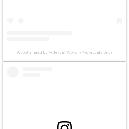
A post shared by Volleyball World (@volleyballworld)