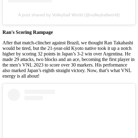
A post shared by Volleyball World (@volleyballworld)
Ran's Scoring Rampage
After that match-clincher against Brazil, we thought Ran Takahashi
would be tired, but the 21-year-old Kyoto native took it up a notch
higher by scoring 32 points in Japan’s 3-2 win over Argentina. He
made 29 attacks, two blocks and an ace, becoming the first player in
the men’s VNL 2023 to score over 30 markers. His performance
also marked Japan’s eighth straight victory. Now, that’s what VNL
energy is all about!