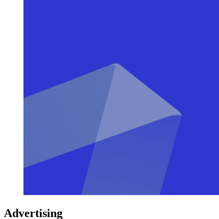
Advertising