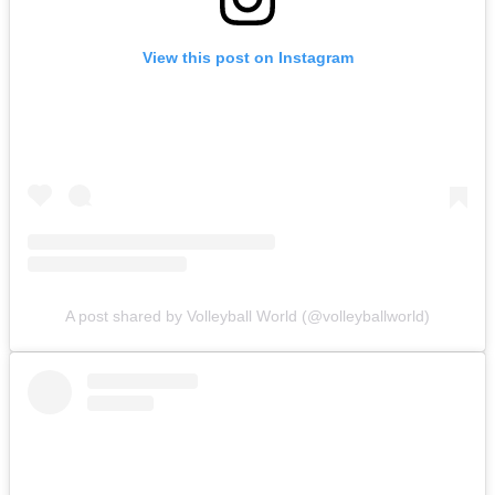
View this post on Instagram
A post shared by Volleyball World (@volleyballworld)