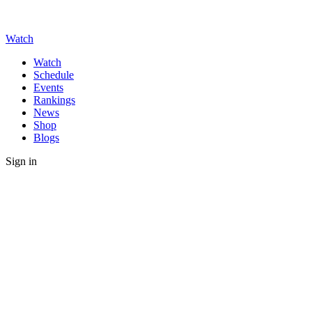
Watch
Watch
Schedule
Events
Rankings
News
Shop
Blogs
Sign in