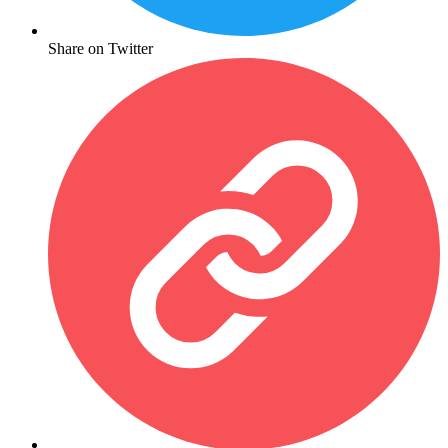
Share on Twitter