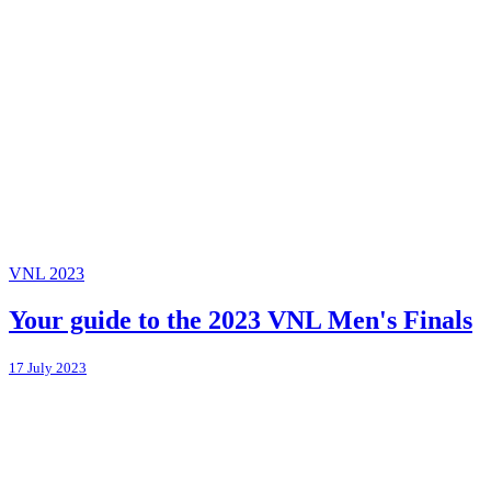
VNL 2023
Your guide to the 2023 VNL Men's Finals
17 July 2023