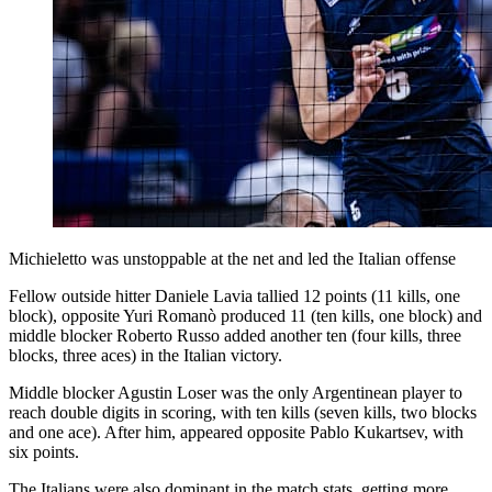
Michieletto was unstoppable at the net and led the Italian offense
Fellow outside hitter Daniele Lavia tallied 12 points (11 kills, one
block), opposite Yuri Romanò produced 11 (ten kills, one block) and
middle blocker Roberto Russo added another ten (four kills, three
blocks, three aces) in the Italian victory.
Middle blocker Agustin Loser was the only Argentinean player to
reach double digits in scoring, with ten kills (seven kills, two blocks
and one ace). After him, appeared opposite Pablo Kukartsev, with
six points.
The Italians were also dominant in the match stats, getting more