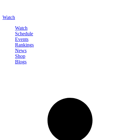
Watch
Watch
Schedule
Events
Rankings
News
Shop
Blogs
Sign in