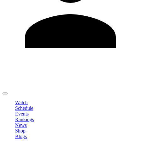
Edit Profile
Change Password
LOGOUT
Watch
Schedule
Events
Rankings
News
Shop
Blogs