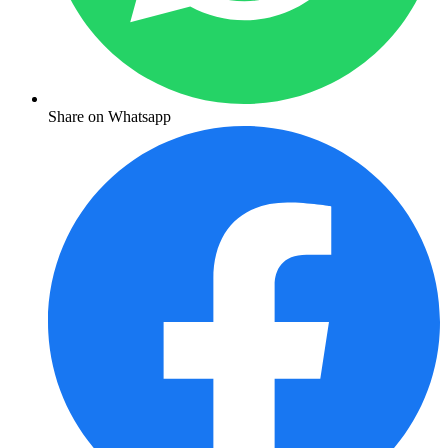
Share on Whatsapp