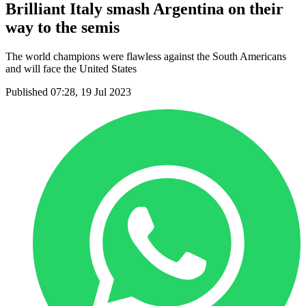
Brilliant Italy smash Argentina on their
way to the semis
The world champions were flawless against the South Americans
and will face the United States
Published 07:28, 19 Jul 2023