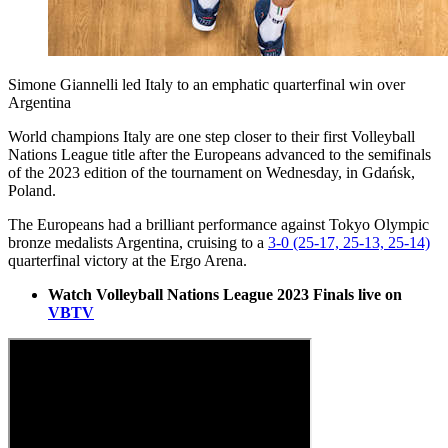
Simone Giannelli led Italy to an emphatic quarterfinal win over
Argentina
World champions Italy are one step closer to their first Volleyball
Nations League title after the Europeans advanced to the semifinals
of the 2023 edition of the tournament on Wednesday, in Gdańsk,
Poland.
The Europeans had a brilliant performance against Tokyo Olympic
bronze medalists Argentina, cruising to a
3-0 (25-17, 25-13, 25-14)
quarterfinal victory at the Ergo Arena.
Watch Volleyball Nations League 2023 Finals live on
VBTV