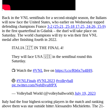
Back in the VNL semifinals for a second-straight season, the Italians
will now face the United States, who earlier on Wednesday topped
defending champions France
3-2 (25-21, 25-18 17-25, 24-26, 15-9)
in the first quarterfinal in Gdańsk – the duel will take place on
Saturday. The world champions will try to win their first VNL
medal after finishing fourth in 2022.
ITALIA 🇮🇹 IN THE FINAL 4!
They will face USA 🇺🇸 in the semifinal round this
Saturday.
📺 Watch the
#VNL
live on
https://t.co/Rb6x7u4lH9
.
🏐
#VNLFinals
#VNL2023
#volleyball
pic.twitter.com/NghBvu8fPX
— Volleyball World (@volleyballworld)
July 19, 2023
Italy had the four highest-scoring players in the match and ranking
above them was star outside hitter Alessandro Michieletto. The 21-