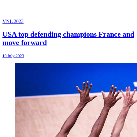
VNL 2023
USA top defending champions France and
move forward
19 July 2023