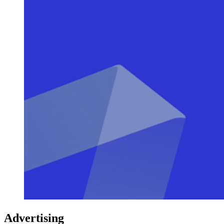
Advertising