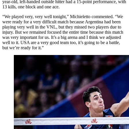
year-old, left-handed outside hitter had a 15-point performance, with
13 kills, one block and one ace.
“We played very, very well tonight,” Michieletto commented. “We
were ready for a very difficult match because Argentina had been
playing very well in the VNL, but they missed two players due to
injury. But we remained focused the entire time because this match
was very important for us. It’s a big arena and I think we adjusted
well to it. USA are a very good team too, it’s going to be a battle,
but we’re ready for it.”