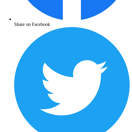
Share on Facebook