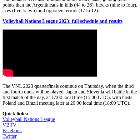
points than the Argentineans in kills (44 to 26), blocks (nine to four),
aces (five to two) and opponent errors (17 to 12).
Volleyball Nations League 2023: full schedule and results
The VNL 2023 quarterfinals continue on Thursday, when the third
and fourth duels will be played. Japan and Slovenia will battle in the
first match of the day, at 17:00 local time (15:00 UTC), with hosts
Poland and Brazil meeting later at 20:00 local time (18:00 UTC).
Quick links:
Volleyball Nations League
VBTV
Facebook
Twitter