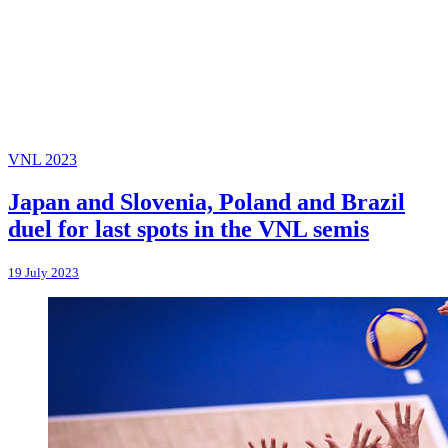
VNL 2023
Japan and Slovenia, Poland and Brazil
duel for last spots in the VNL semis
19 July 2023