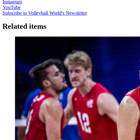
Instagram
YouTube
Subscribe to Volleyball World's Newsletter
Related items