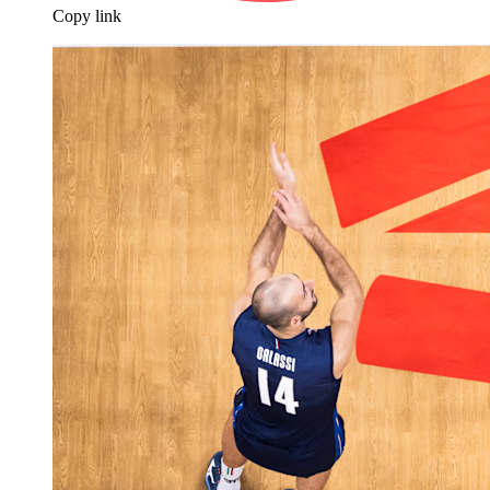
Copy link