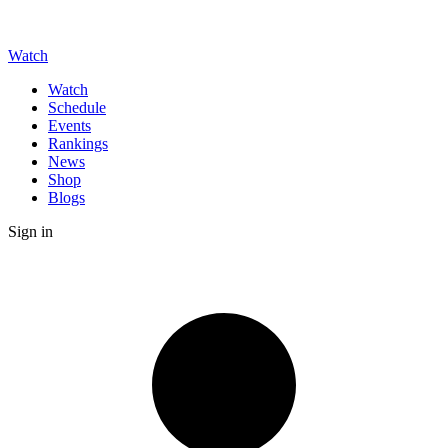
Watch
Watch
Schedule
Events
Rankings
News
Shop
Blogs
Sign in