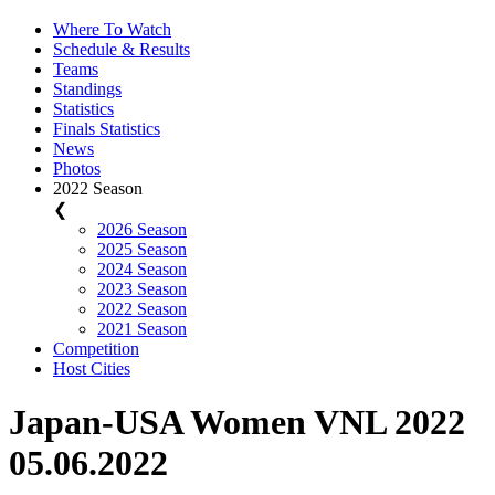
Where To Watch
Schedule & Results
Teams
Standings
Statistics
Finals Statistics
News
Photos
2022 Season
❮
2026 Season
2025 Season
2024 Season
2023 Season
2022 Season
2021 Season
Competition
Host Cities
Japan-USA Women VNL 2022
05.06.2022