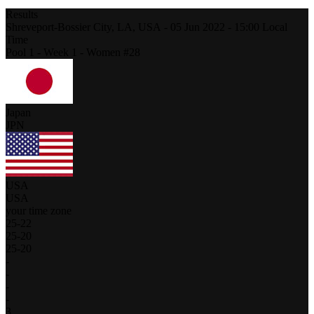
Results
Shreveport-Bossier City, LA,
USA
-
05 Jun 2022 -
15:00
Local
Time
Pool 1 - Week 1 - Women #28
Japan
JPN
USA
USA
your time zone
25
-
22
25
-
20
25
-
20
-
-
-
-
3