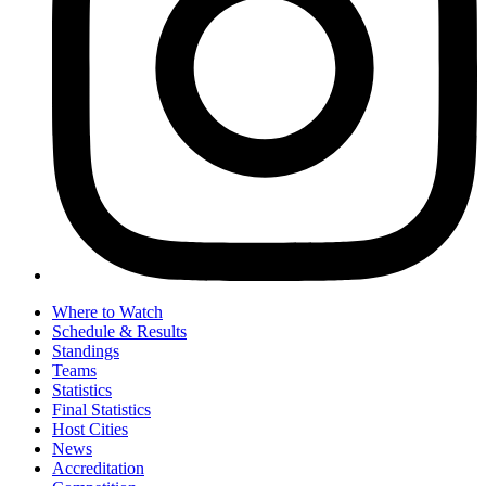
Where to Watch
Schedule & Results
Standings
Teams
Statistics
Final Statistics
Host Cities
News
Accreditation