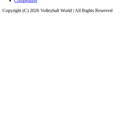
Competition
Copyright (C) 2026 Volleyball World | All Rights Reserved