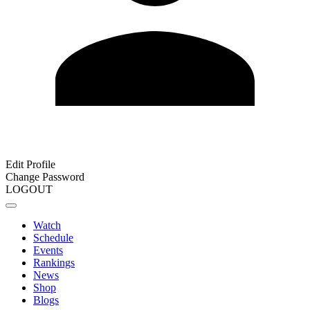
Edit Profile
Change Password
LOGOUT
Watch
Schedule
Events
Rankings
News
Shop
Blogs