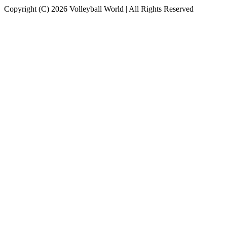
Copyright (C) 2026 Volleyball World | All Rights Reserved