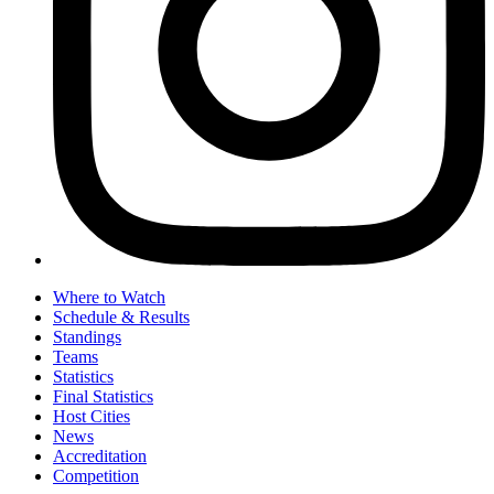
Where to Watch
Schedule & Results
Standings
Teams
Statistics
Final Statistics
Host Cities
News
Accreditation
Competition