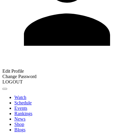
Edit Profile
Change Password
LOGOUT
Watch
Schedule
Events
Rankings
News
Shop
Blogs