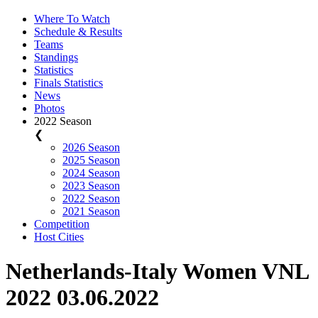
Where To Watch
Schedule & Results
Teams
Standings
Statistics
Finals Statistics
News
Photos
2022 Season
❮
2026 Season
2025 Season
2024 Season
2023 Season
2022 Season
2021 Season
Competition
Host Cities
Netherlands-Italy Women VNL
2022 03.06.2022