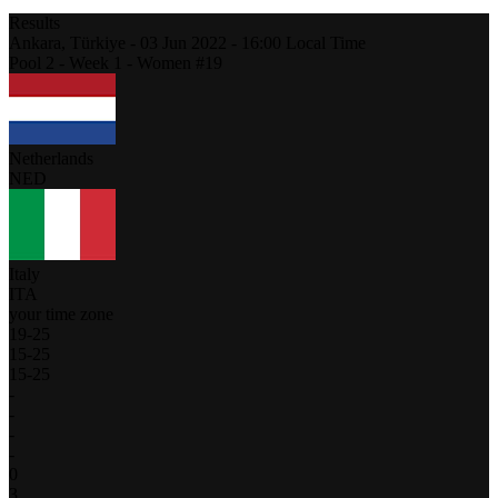
Results
Ankara,
Türkiye
-
03 Jun 2022 -
16:00
Local Time
Pool 2 - Week 1 - Women #19
Netherlands
NED
Italy
ITA
your time zone
19
-
25
15
-
25
15
-
25
-
-
-
-
0
3