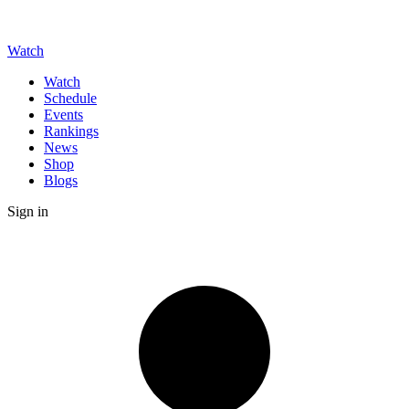
Watch
Watch
Schedule
Events
Rankings
News
Shop
Blogs
Sign in