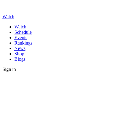
Watch
Watch
Schedule
Events
Rankings
News
Shop
Blogs
Sign in