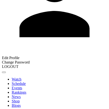
Edit Profile
Change Password
LOGOUT
Watch
Schedule
Events
Rankings
News
Shop
Blogs