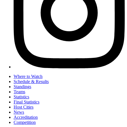
Where to Watch
Schedule & Results
Standings
Teams
Statistics
Final Statistics
Host Cities
News
Accreditation
Competition