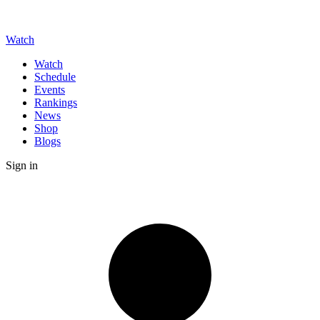
Watch
Watch
Schedule
Events
Rankings
News
Shop
Blogs
Sign in