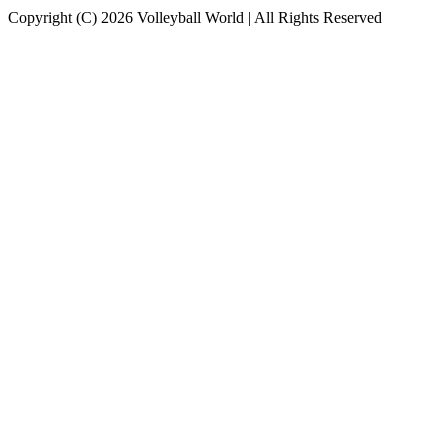
Copyright (C) 2026 Volleyball World | All Rights Reserved