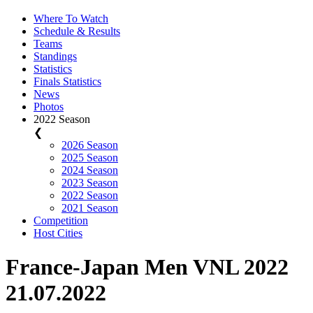
Where To Watch
Schedule & Results
Teams
Standings
Statistics
Finals Statistics
News
Photos
2022 Season
❮
2026 Season
2025 Season
2024 Season
2023 Season
2022 Season
2021 Season
Competition
Host Cities
France-Japan Men VNL 2022
21.07.2022