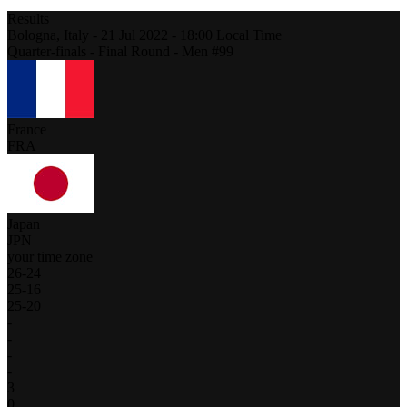
Results
Bologna,
Italy
-
21 Jul 2022 -
18:00
Local Time
Quarter-finals - Final Round - Men #99
France
FRA
Japan
JPN
your time zone
26
-
24
25
-
16
25
-
20
-
-
-
-
3
0