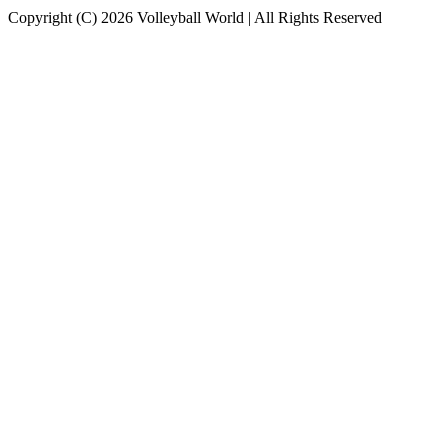
Copyright (C) 2026 Volleyball World | All Rights Reserved