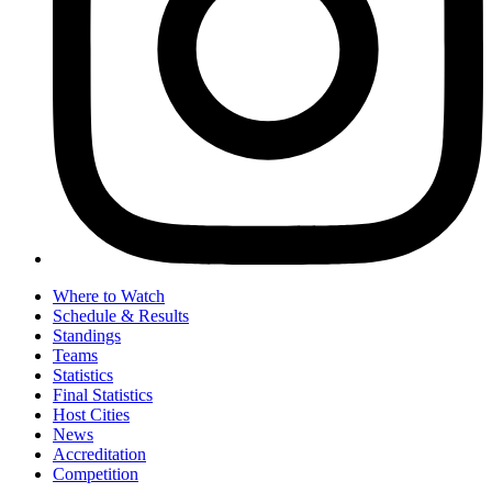
Where to Watch
Schedule & Results
Standings
Teams
Statistics
Final Statistics
Host Cities
News
Accreditation
Competition