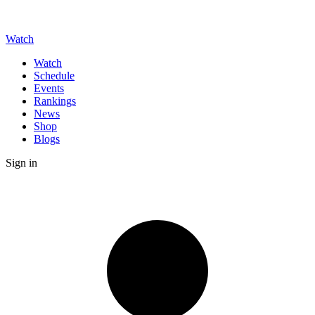
Watch
Watch
Schedule
Events
Rankings
News
Shop
Blogs
Sign in