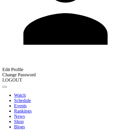
Edit Profile
Change Password
LOGOUT
Watch
Schedule
Events
Rankings
News
Shop
Blogs