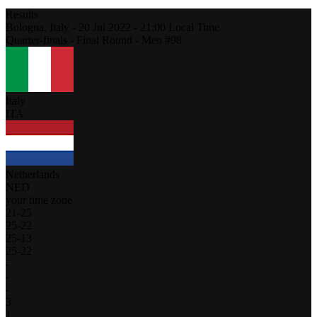
Results
Bologna,
Italy
-
20 Jul 2022 -
21:00
Local Time
Quarter-finals - Final Round - Men #98
Italy
ITA
Netherlands
NED
your time zone
21
-
25
25
-
22
25
-
13
25
-
22
-
-
-
3
1