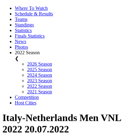
Where To Watch
Schedule & Results
Teams
Standings
Statistics
Finals Statistics
News
Photos
2022 Season
❮
2026 Season
2025 Season
2024 Season
2023 Season
2022 Season
2021 Season
Competition
Host Cities
Italy-Netherlands Men VNL
2022 20.07.2022