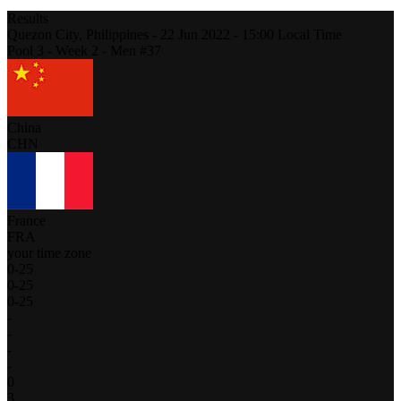
Results
Quezon City,
Philippines
-
22 Jun 2022 -
15:00
Local Time
Pool 3 - Week 2 - Men #37
China
CHN
France
FRA
your time zone
0
-
25
0
-
25
0
-
25
-
-
-
-
0
3