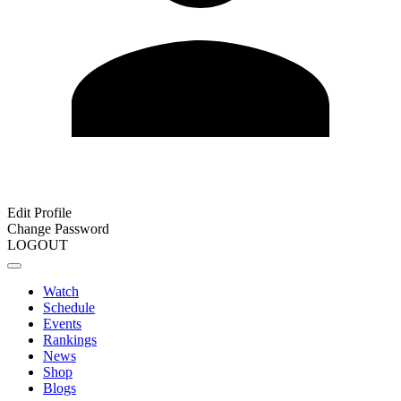
Edit Profile
Change Password
LOGOUT
Watch
Schedule
Events
Rankings
News
Shop
Blogs