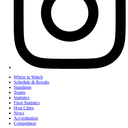
Where to Watch
Schedule & Results
Standings
Teams
Statistics
Final Statistics
Host Cities
News
Accreditation
Competition