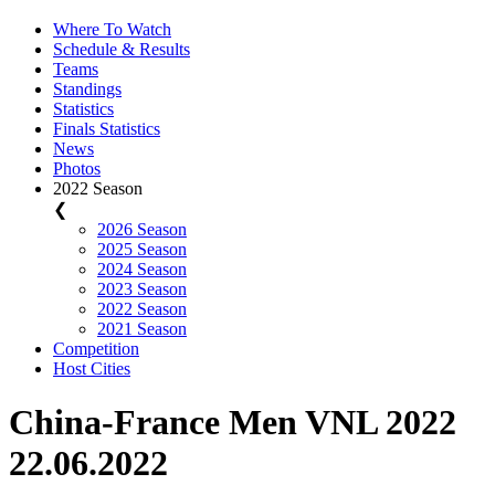
Where To Watch
Schedule & Results
Teams
Standings
Statistics
Finals Statistics
News
Photos
2022 Season
❮
2026 Season
2025 Season
2024 Season
2023 Season
2022 Season
2021 Season
Competition
Host Cities
China-France Men VNL 2022
22.06.2022