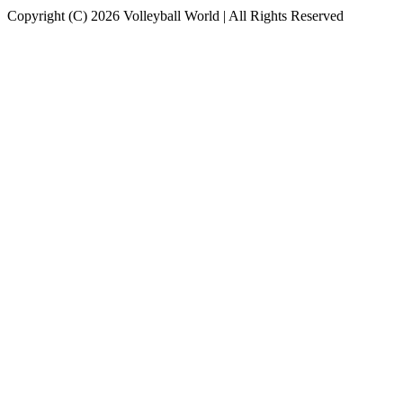
Copyright (C) 2026 Volleyball World | All Rights Reserved