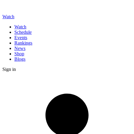
Watch
Watch
Schedule
Events
Rankings
News
Shop
Blogs
Sign in