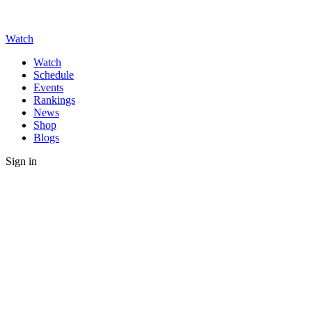
Watch
Watch
Schedule
Events
Rankings
News
Shop
Blogs
Sign in