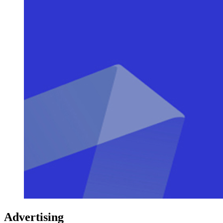
Advertising