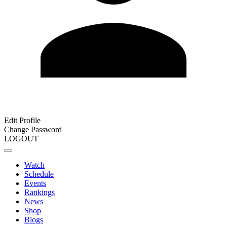
Edit Profile
Change Password
LOGOUT
Watch
Schedule
Events
Rankings
News
Shop
Blogs