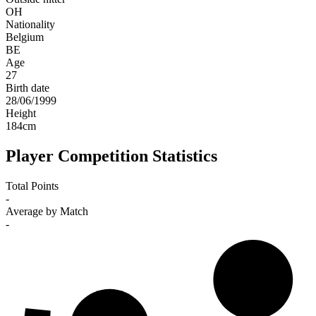
OH
Nationality
Belgium
BE
Age
27
Birth date
28/06/1999
Height
184
cm
Player Competition Statistics
Total Points
-
Average by Match
-