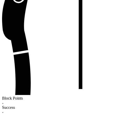
Block Points
-
Success
-