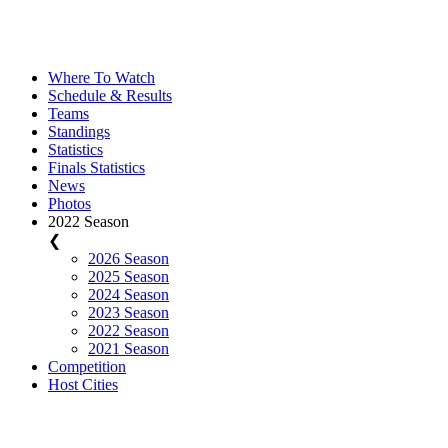
Where To Watch
Schedule & Results
Teams
Standings
Statistics
Finals Statistics
News
Photos
2022 Season
❮
2026 Season
2025 Season
2024 Season
2023 Season
2022 Season
2021 Season
Competition
Host Cities