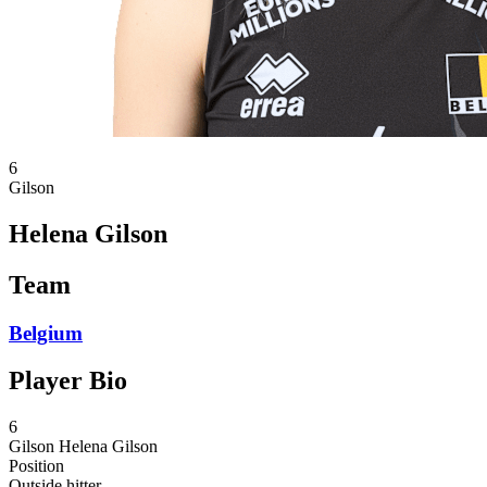
6
Gilson
Helena Gilson
Team
Belgium
Player Bio
6
Gilson
Helena Gilson
Position
Outside hitter