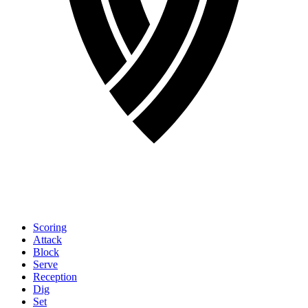
Scoring
Attack
Block
Serve
Reception
Dig
Set