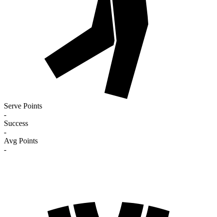
Serve Points
-
Success
-
Avg Points
-