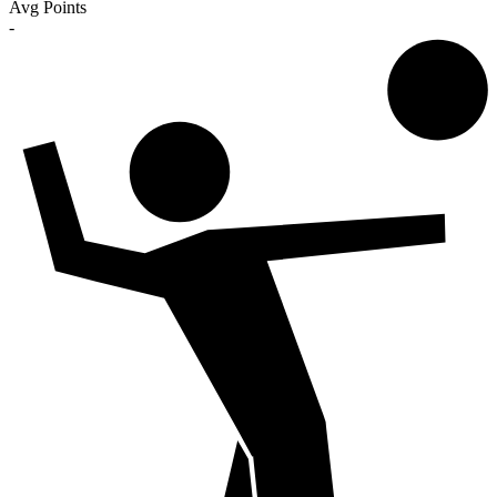
Avg Points
-