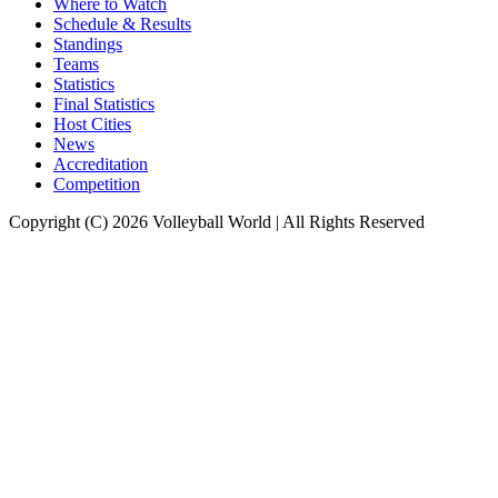
Where to Watch
Schedule & Results
Standings
Teams
Statistics
Final Statistics
Host Cities
News
Accreditation
Competition
Copyright (C) 2026 Volleyball World | All Rights Reserved