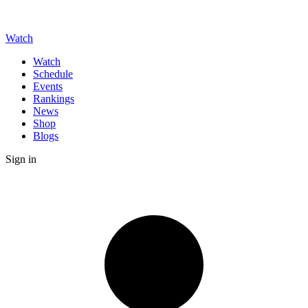
Watch
Watch
Schedule
Events
Rankings
News
Shop
Blogs
Sign in