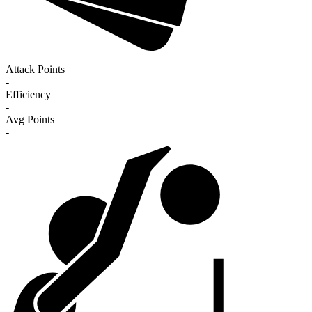
Attack Points
-
Efficiency
-
Avg Points
-