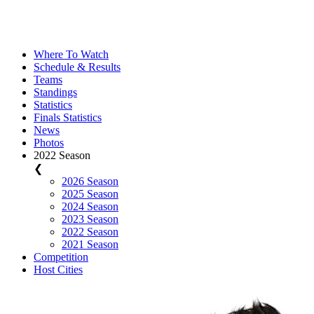
Where To Watch
Schedule & Results
Teams
Standings
Statistics
Finals Statistics
News
Photos
2022 Season
❮
2026 Season
2025 Season
2024 Season
2023 Season
2022 Season
2021 Season
Competition
Host Cities