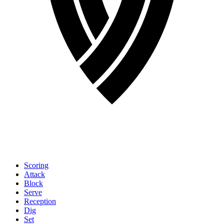
Scoring
Attack
Block
Serve
Reception
Dig
Set