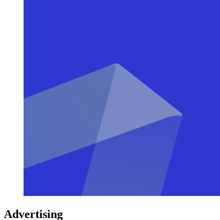
Advertising