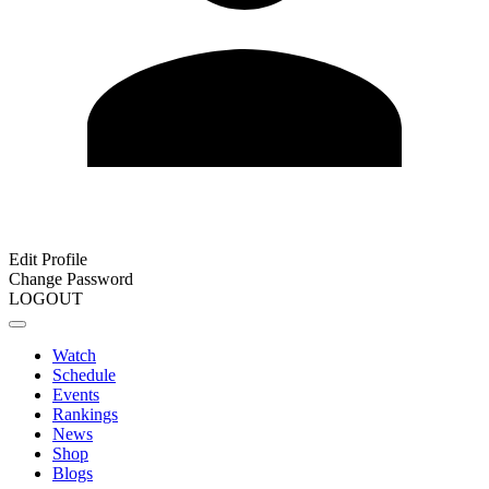
Edit Profile
Change Password
LOGOUT
Watch
Schedule
Events
Rankings
News
Shop
Blogs