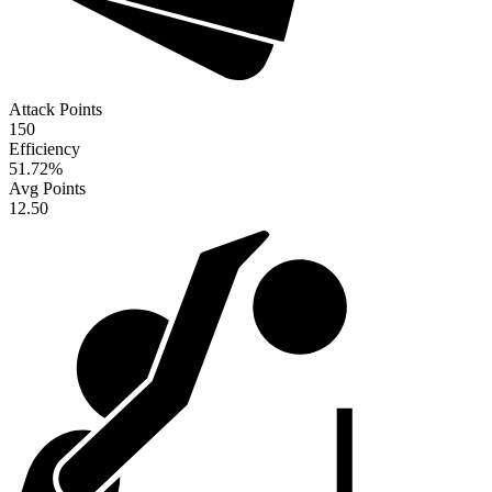
Attack Points
150
Efficiency
51.72
%
Avg Points
12.50