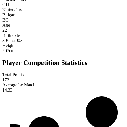
OH
Nationality
Bulgaria
BG
Age
22
Birth date
30/11/2003
Height
207
cm
Player Competition Statistics
Total Points
172
Average by Match
14.33