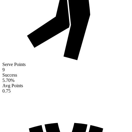
Serve Points
9
Success
5.70
%
Avg Points
0.75