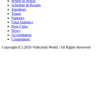
Where to Watch
Schedule & Results
Standings
Teams
Statistics
Final Statistics
Host Cities
News
Accreditation
Competition
Copyright (C) 2026 Volleyball World | All Rights Reserved