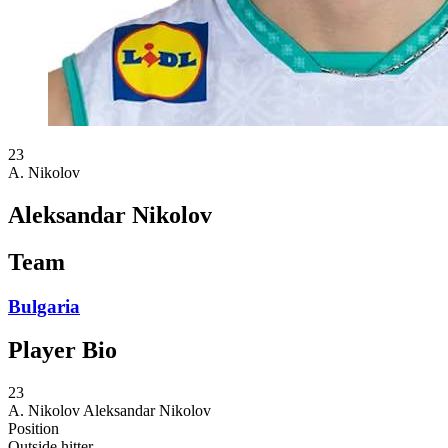
23
A. Nikolov
Aleksandar Nikolov
Team
Bulgaria
Player Bio
23
A. Nikolov
Aleksandar Nikolov
Position
Outside hitter