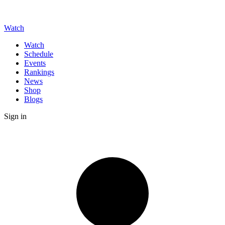
Watch
Watch
Schedule
Events
Rankings
News
Shop
Blogs
Sign in