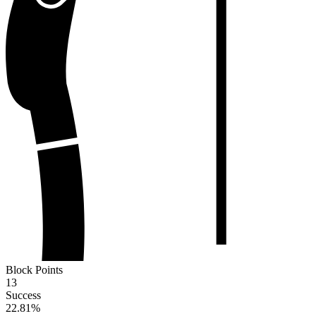
Block Points
13
Success
22.81
%