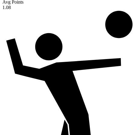
Avg Points
1.08