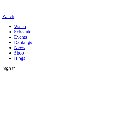
Watch
Watch
Schedule
Events
Rankings
News
Shop
Blogs
Sign in