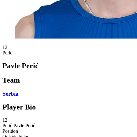
12
Perić
Pavle Perić
Team
Serbia
Player Bio
12
Perić
Pavle Perić
Position
Outside hitter