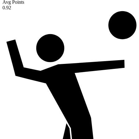
Avg Points
0.92