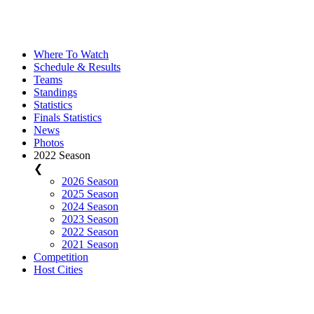
Where To Watch
Schedule & Results
Teams
Standings
Statistics
Finals Statistics
News
Photos
2022 Season
❮
2026 Season
2025 Season
2024 Season
2023 Season
2022 Season
2021 Season
Competition
Host Cities