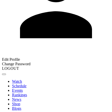
Edit Profile
Change Password
LOGOUT
Watch
Schedule
Events
Rankings
News
Shop
Blogs