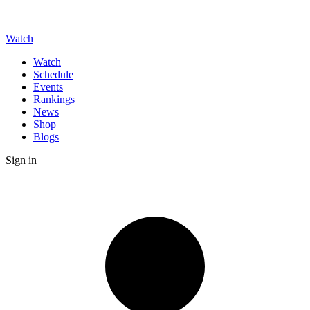
Watch
Watch
Schedule
Events
Rankings
News
Shop
Blogs
Sign in