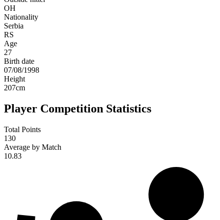
OH
Nationality
Serbia
RS
Age
27
Birth date
07/08/1998
Height
207
cm
Player Competition Statistics
Total Points
130
Average by Match
10.83