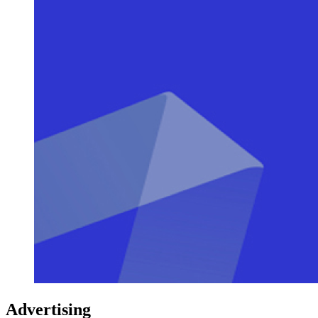
Advertising