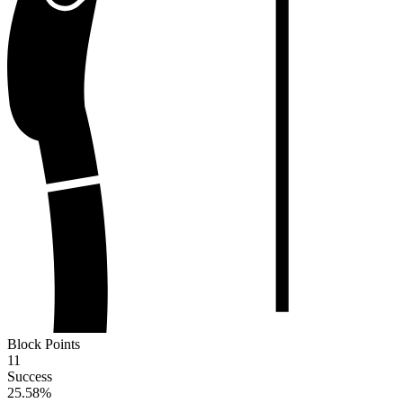
Block Points
11
Success
25.58
%