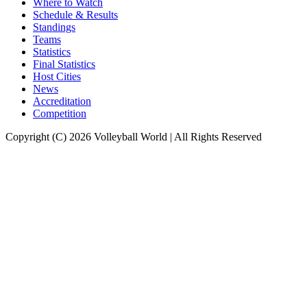
Where to Watch
Schedule & Results
Standings
Teams
Statistics
Final Statistics
Host Cities
News
Accreditation
Competition
Copyright (C) 2026 Volleyball World | All Rights Reserved