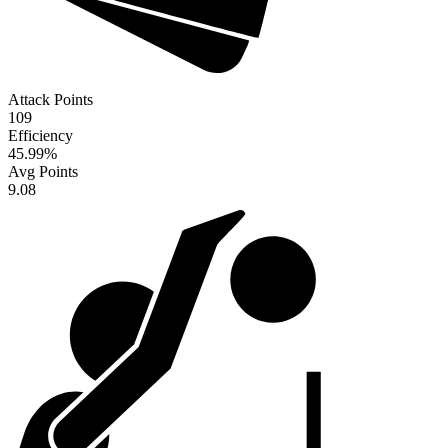
Attack Points
109
Efficiency
45.99
%
Avg Points
9.08