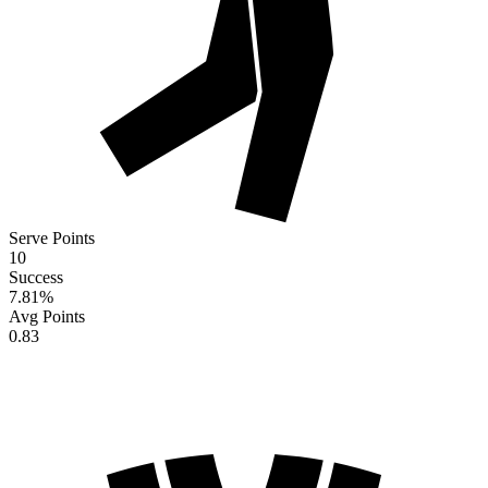
Serve Points
10
Success
7.81
%
Avg Points
0.83