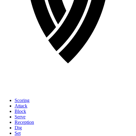
Scoring
Attack
Block
Serve
Reception
Dig
Set