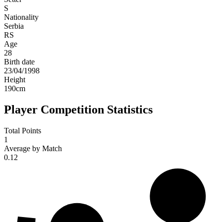
S
Nationality
Serbia
RS
Age
28
Birth date
23/04/1998
Height
190
cm
Player Competition Statistics
Total Points
1
Average by Match
0.12