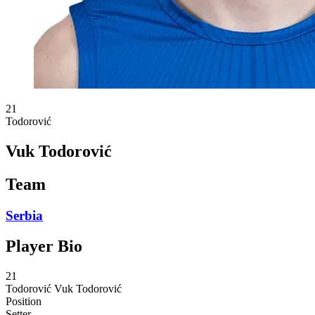
21
Todorović
Vuk Todorović
Team
Serbia
Player Bio
21
Todorović
Vuk Todorović
Position
Setter