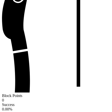
Block Points
0
Success
0.00
%