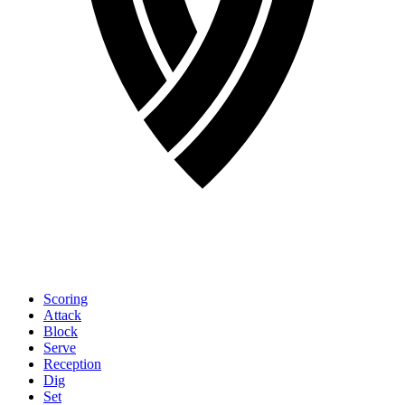
Scoring
Attack
Block
Serve
Reception
Dig
Set