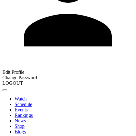
Edit Profile
Change Password
LOGOUT
Watch
Schedule
Events
Rankings
News
Shop
Blogs