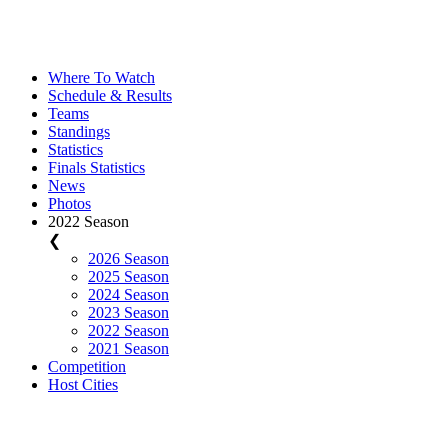
Where To Watch
Schedule & Results
Teams
Standings
Statistics
Finals Statistics
News
Photos
2022 Season
❮
2026 Season
2025 Season
2024 Season
2023 Season
2022 Season
2021 Season
Competition
Host Cities