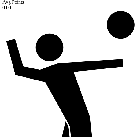
Avg Points
0.00