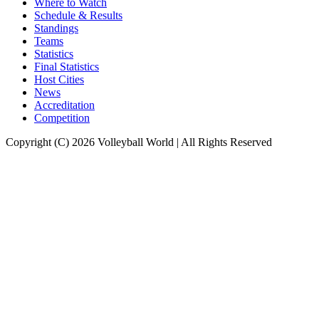
Where to Watch
Schedule & Results
Standings
Teams
Statistics
Final Statistics
Host Cities
News
Accreditation
Competition
Copyright (C) 2026 Volleyball World | All Rights Reserved