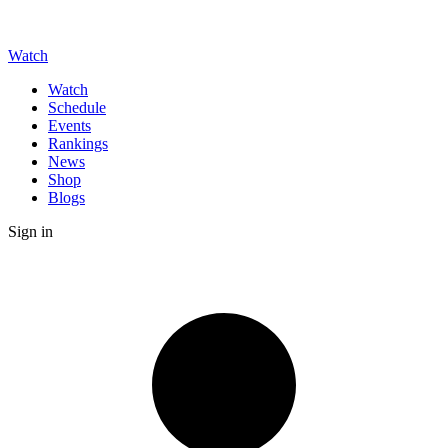
Watch
Watch
Schedule
Events
Rankings
News
Shop
Blogs
Sign in