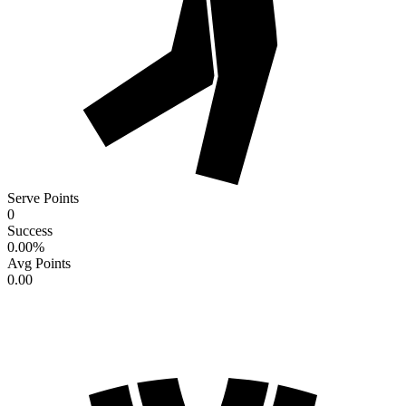
Serve Points
0
Success
0.00
%
Avg Points
0.00