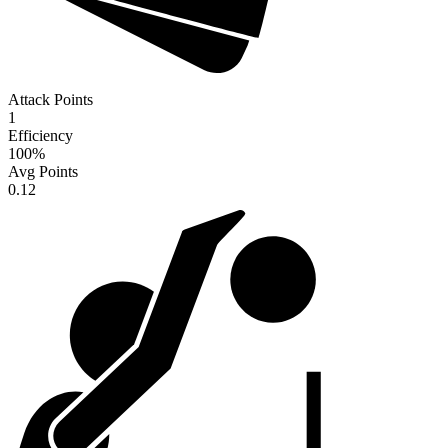
Attack Points
1
Efficiency
100
%
Avg Points
0.12