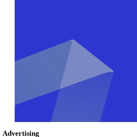
Advertising