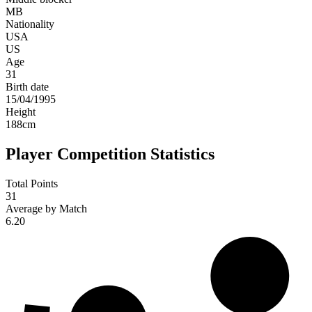
MB
Nationality
USA
US
Age
31
Birth date
15/04/1995
Height
188
cm
Player Competition Statistics
Total Points
31
Average by Match
6.20