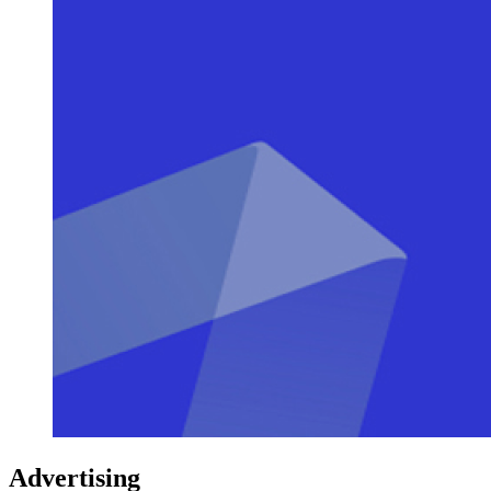
Advertising