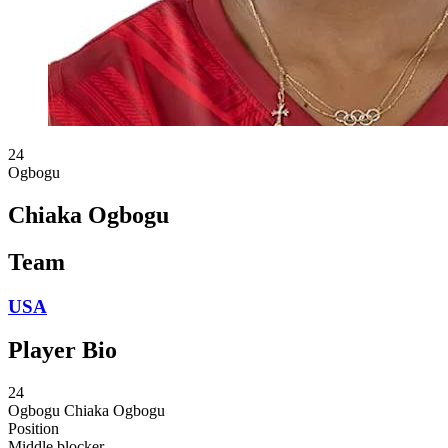
24
Ogbogu
Chiaka Ogbogu
Team
USA
Player Bio
24
Ogbogu
Chiaka Ogbogu
Position
Middle blocker