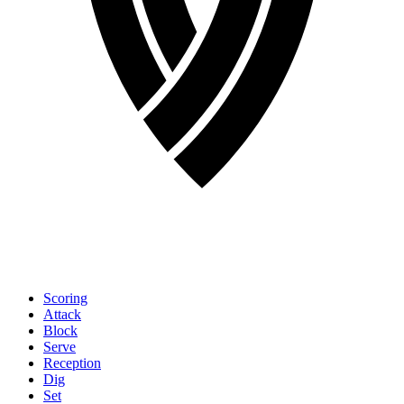
Scoring
Attack
Block
Serve
Reception
Dig
Set