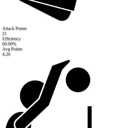
Attack Points
21
Efficiency
60.00
%
Avg Points
4.20