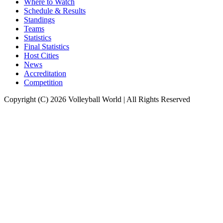
Where to Watch
Schedule & Results
Standings
Teams
Statistics
Final Statistics
Host Cities
News
Accreditation
Competition
Copyright (C) 2026 Volleyball World | All Rights Reserved