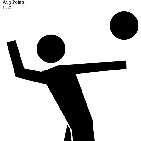
Avg Points
1.80