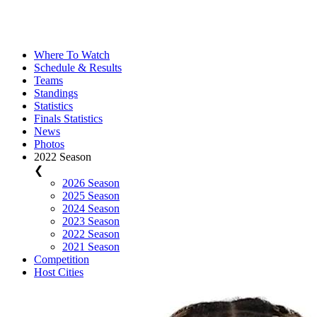
Where To Watch
Schedule & Results
Teams
Standings
Statistics
Finals Statistics
News
Photos
2022 Season
❮
2026 Season
2025 Season
2024 Season
2023 Season
2022 Season
2021 Season
Competition
Host Cities