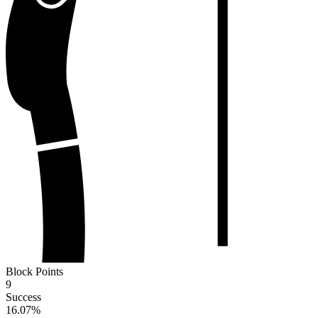
Block Points
9
Success
16.07
%