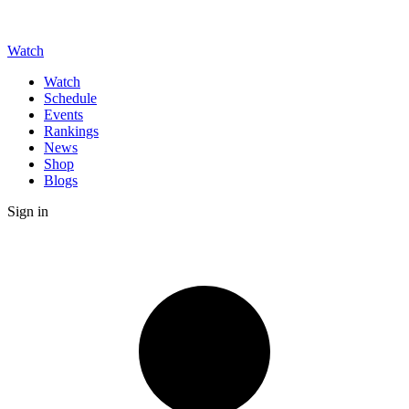
Watch
Watch
Schedule
Events
Rankings
News
Shop
Blogs
Sign in