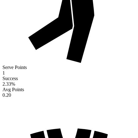
Serve Points
1
Success
2.33
%
Avg Points
0.20