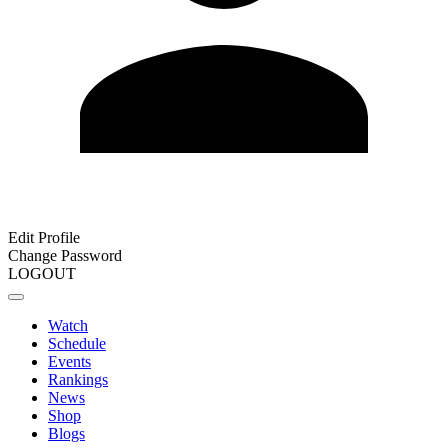
Edit Profile
Change Password
LOGOUT
Watch
Schedule
Events
Rankings
News
Shop
Blogs