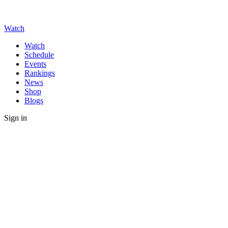
Watch
Watch
Schedule
Events
Rankings
News
Shop
Blogs
Sign in