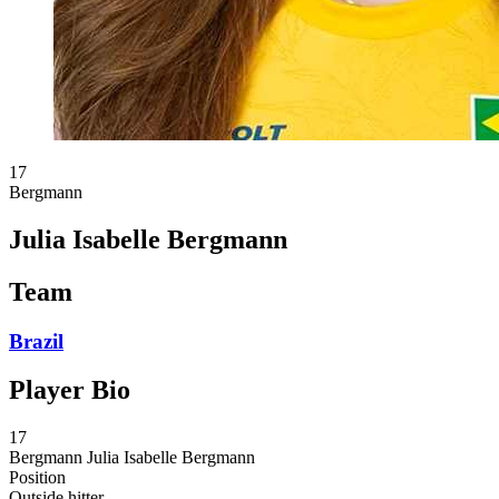
17
Bergmann
Julia Isabelle Bergmann
Team
Brazil
Player Bio
17
Bergmann
Julia Isabelle Bergmann
Position
Outside hitter