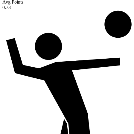
Avg Points
0.73