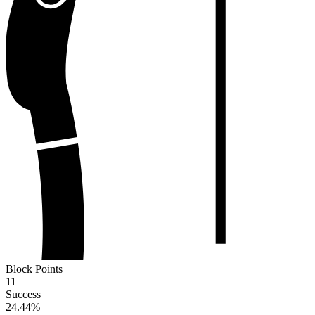
Block Points
11
Success
24.44
%