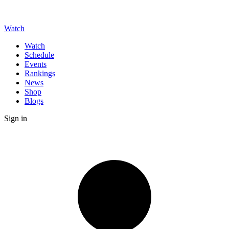
Watch
Watch
Schedule
Events
Rankings
News
Shop
Blogs
Sign in