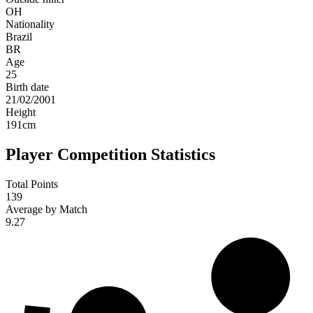
OH
Nationality
Brazil
BR
Age
25
Birth date
21/02/2001
Height
191
cm
Player Competition Statistics
Total Points
139
Average by Match
9.27