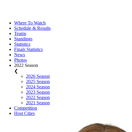
Where To Watch
Schedule & Results
Teams
Standings
Statistics
Finals Statistics
News
Photos
2022 Season
❮
2026 Season
2025 Season
2024 Season
2023 Season
2022 Season
2021 Season
Competition
Host Cities