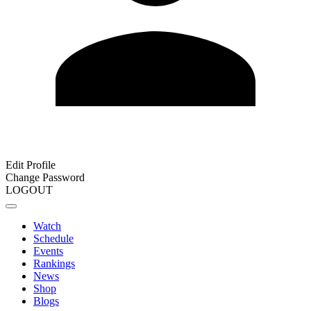
Edit Profile
Change Password
LOGOUT
Watch
Schedule
Events
Rankings
News
Shop
Blogs