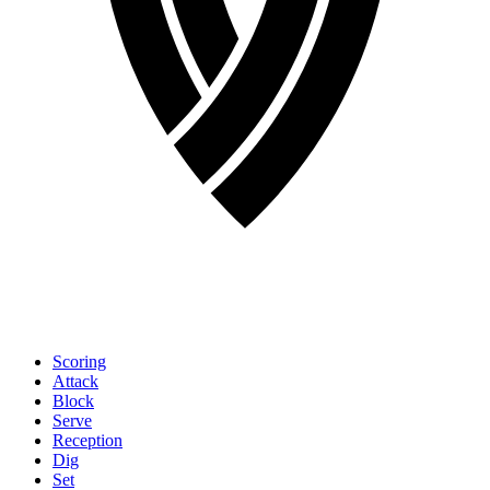
Scoring
Attack
Block
Serve
Reception
Dig
Set