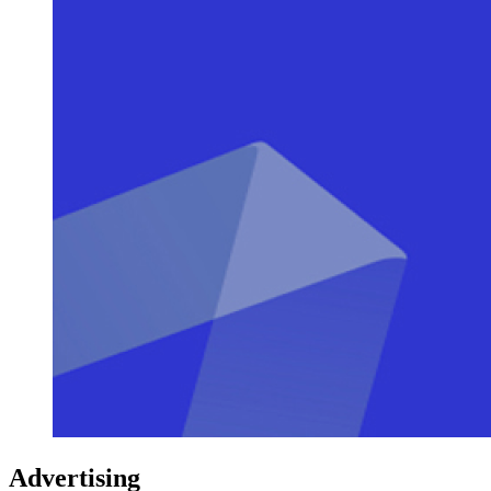
Advertising