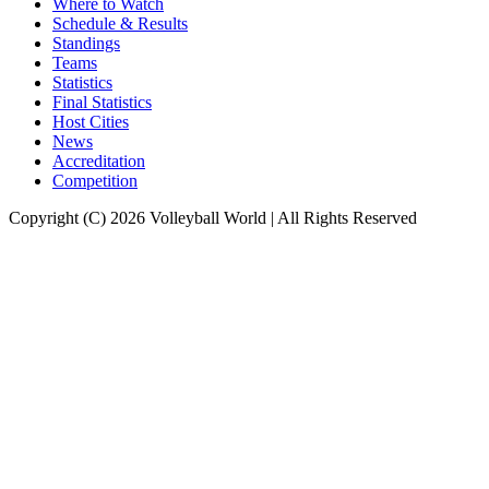
Where to Watch
Schedule & Results
Standings
Teams
Statistics
Final Statistics
Host Cities
News
Accreditation
Competition
Copyright (C) 2026 Volleyball World | All Rights Reserved