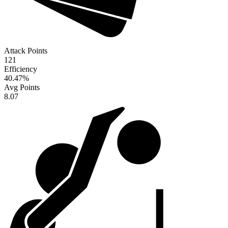
Attack Points
121
Efficiency
40.47
%
Avg Points
8.07