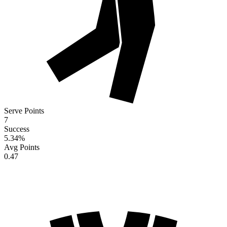
Serve Points
7
Success
5.34
%
Avg Points
0.47