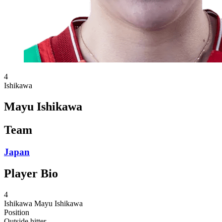
4
Ishikawa
Mayu Ishikawa
Team
Japan
Player Bio
4
Ishikawa
Mayu Ishikawa
Position
Outside hitter