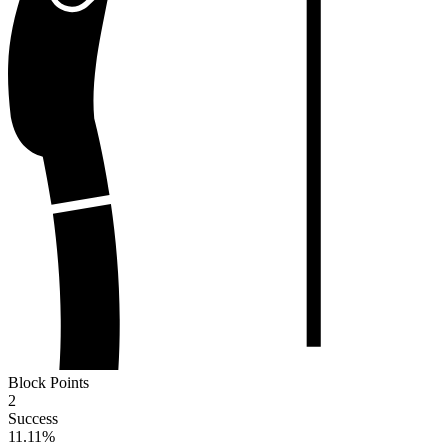
Block Points
2
Success
11.11
%