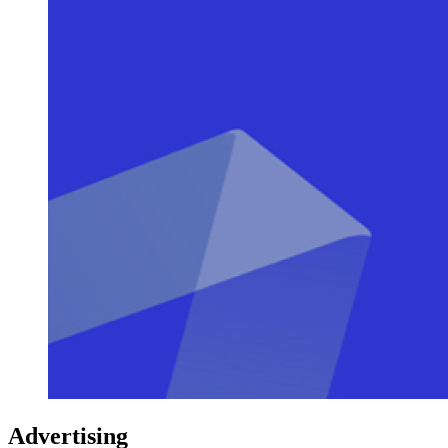
Advertising