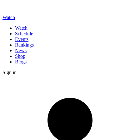
Watch
Watch
Schedule
Events
Rankings
News
Shop
Blogs
Sign in