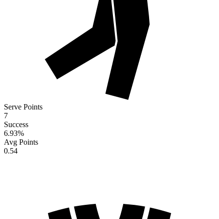
Serve Points
7
Success
6.93
%
Avg Points
0.54