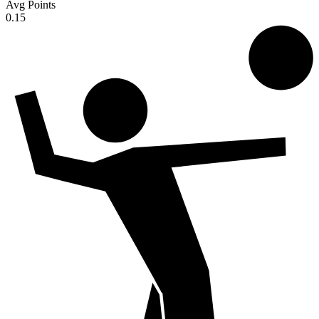
Avg Points
0.15