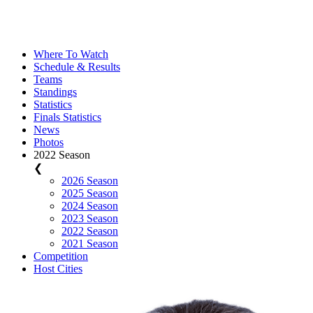
Where To Watch
Schedule & Results
Teams
Standings
Statistics
Finals Statistics
News
Photos
2022 Season
❮
2026 Season
2025 Season
2024 Season
2023 Season
2022 Season
2021 Season
Competition
Host Cities