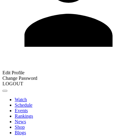
Edit Profile
Change Password
LOGOUT
Watch
Schedule
Events
Rankings
News
Shop
Blogs