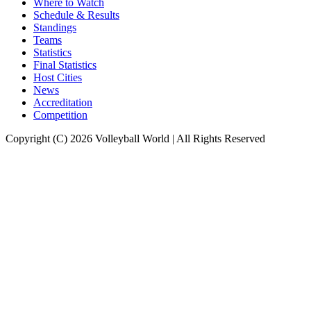
Where to Watch
Schedule & Results
Standings
Teams
Statistics
Final Statistics
Host Cities
News
Accreditation
Competition
Copyright (C) 2026 Volleyball World | All Rights Reserved