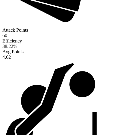
Attack Points
60
Efficiency
38.22
%
Avg Points
4.62