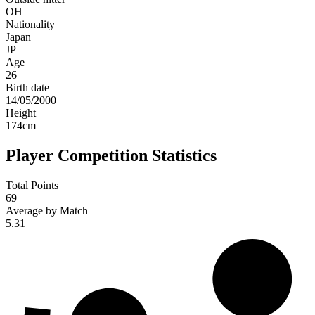
OH
Nationality
Japan
JP
Age
26
Birth date
14/05/2000
Height
174
cm
Player Competition Statistics
Total Points
69
Average by Match
5.31