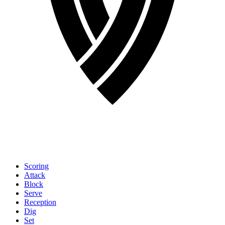
Scoring
Attack
Block
Serve
Reception
Dig
Set