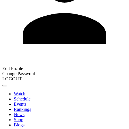
Edit Profile
Change Password
LOGOUT
Watch
Schedule
Events
Rankings
News
Shop
Blogs