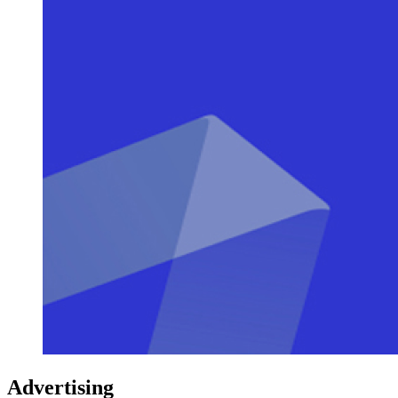
Advertising