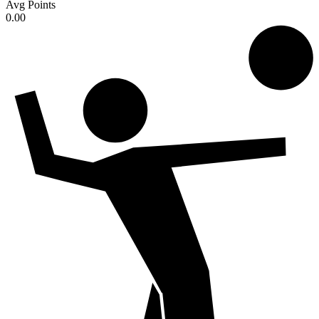
Avg Points
0.00