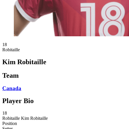
18
Robitaille
Kim Robitaille
Team
Canada
Player Bio
18
Robitaille
Kim Robitaille
Position
Setter