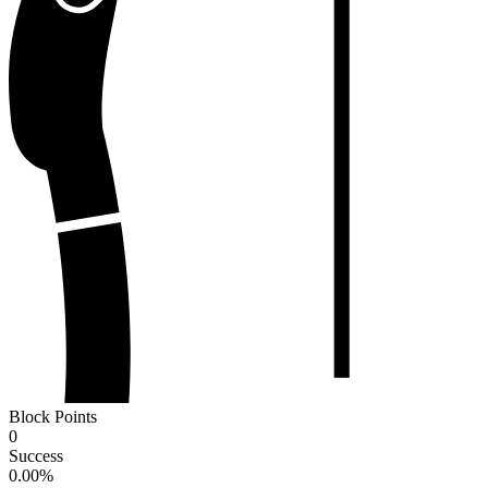
Block Points
0
Success
0.00
%