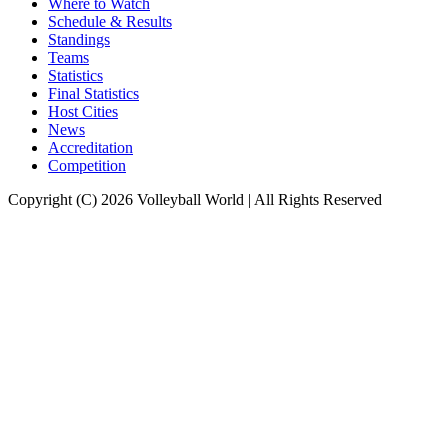
Where to Watch
Schedule & Results
Standings
Teams
Statistics
Final Statistics
Host Cities
News
Accreditation
Competition
Copyright (C) 2026 Volleyball World | All Rights Reserved