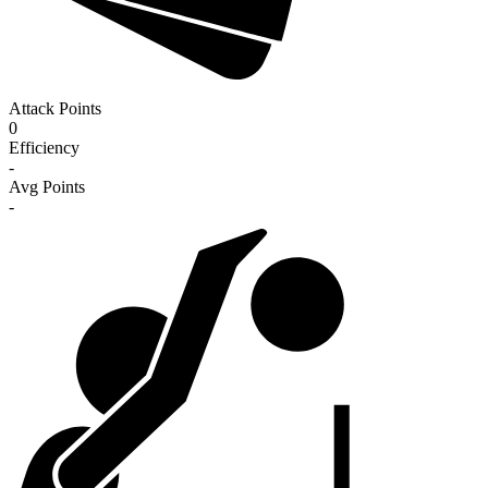
Attack Points
0
Efficiency
-
Avg Points
-