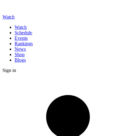
Watch
Watch
Schedule
Events
Rankings
News
Shop
Blogs
Sign in