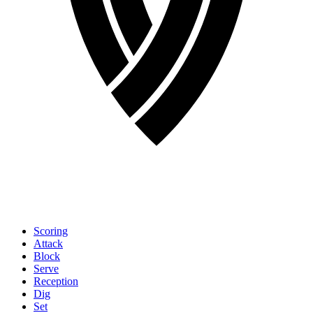
Scoring
Attack
Block
Serve
Reception
Dig
Set