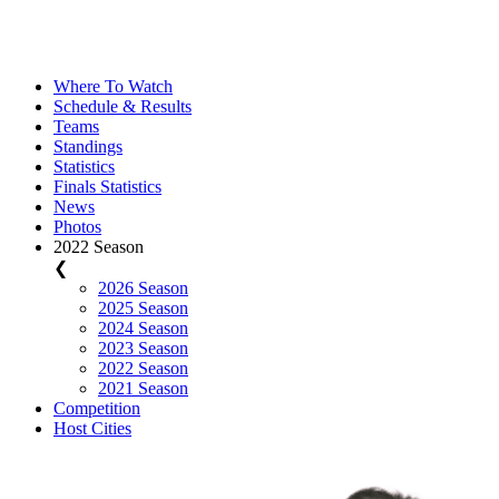
Where To Watch
Schedule & Results
Teams
Standings
Statistics
Finals Statistics
News
Photos
2022 Season
❮
2026 Season
2025 Season
2024 Season
2023 Season
2022 Season
2021 Season
Competition
Host Cities