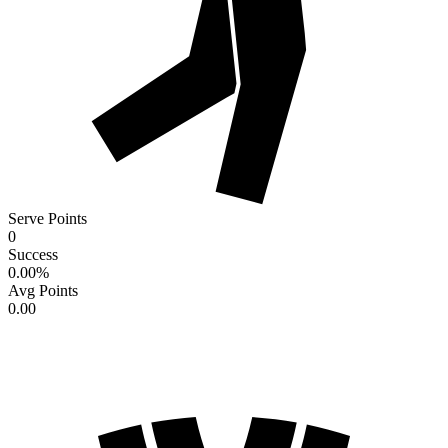
Serve Points
0
Success
0.00
%
Avg Points
0.00