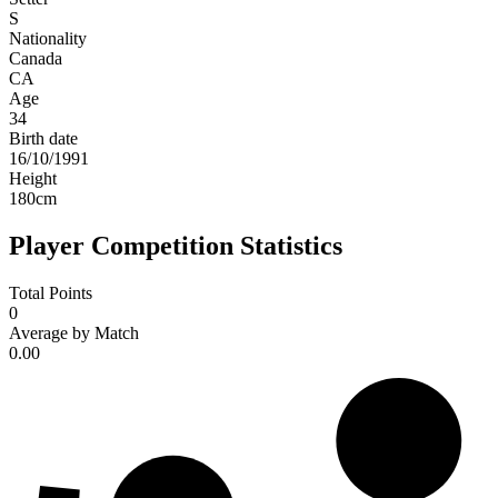
S
Nationality
Canada
CA
Age
34
Birth date
16/10/1991
Height
180
cm
Player Competition Statistics
Total Points
0
Average by Match
0.00