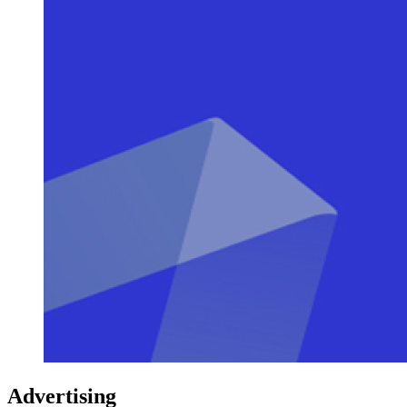
Advertising