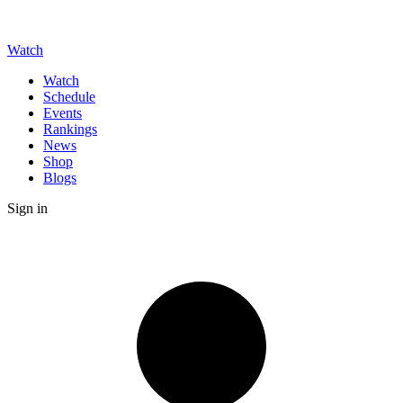
Watch
Watch
Schedule
Events
Rankings
News
Shop
Blogs
Sign in