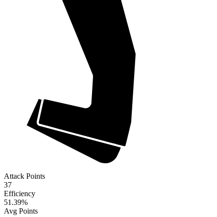
Attack Points
37
Efficiency
51.39
%
Avg Points