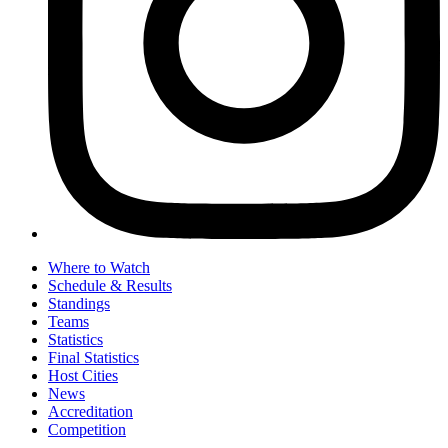
Where to Watch
Schedule & Results
Standings
Teams
Statistics
Final Statistics
Host Cities
News
Accreditation
Competition