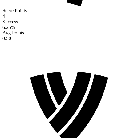
Serve Points
4
Success
6.25
%
Avg Points
0.50