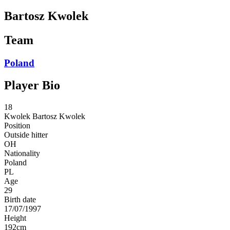
Bartosz Kwolek
Team
Poland
Player Bio
18
Kwolek
Bartosz Kwolek
Position
Outside hitter
OH
Nationality
Poland
PL
Age
29
Birth date
17/07/1997
Height
192
cm