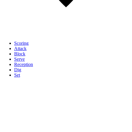
Scoring
Attack
Block
Serve
Reception
Dig
Set