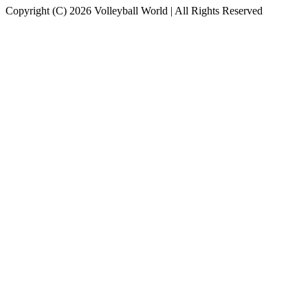
Copyright (C) 2026 Volleyball World | All Rights Reserved