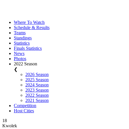
Where To Watch
Schedule & Results
Teams
Standings
Statistics
Finals Statistics
News
Photos
2022 Season
❮
2026 Season
2025 Season
2024 Season
2023 Season
2022 Season
2021 Season
Competition
Host Cities
18
Kwolek