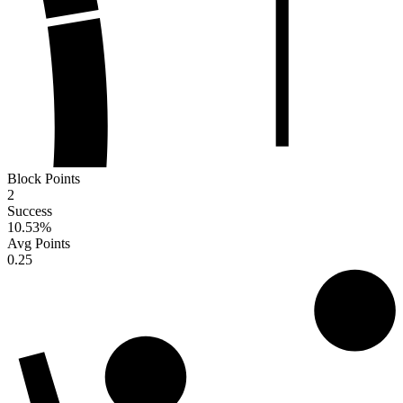
Block Points
2
Success
10.53
%
Avg Points
0.25