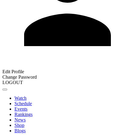
Edit Profile
Change Password
LOGOUT
Watch
Schedule
Events
Rankings
News
Shop
Blogs