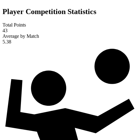
Player Competition Statistics
Total Points
43
Average by Match
5.38