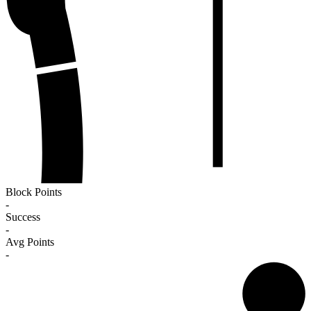
Block Points
-
Success
-
Avg Points
-