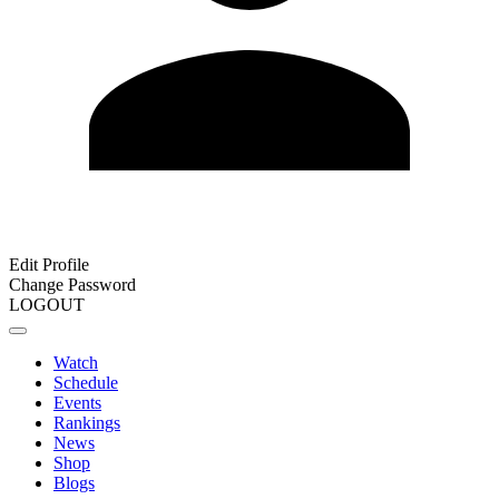
Edit Profile
Change Password
LOGOUT
Watch
Schedule
Events
Rankings
News
Shop
Blogs