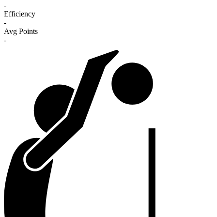
-
Efficiency
-
Avg Points
-