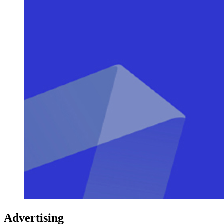
Advertising