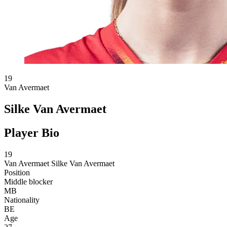
19
Van Avermaet
Silke Van Avermaet
Player Bio
19
Van Avermaet
Silke Van Avermaet
Position
Middle blocker
MB
Nationality
BE
Age