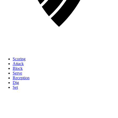
Scoring
Attack
Block
Serve
Reception
Dig
Set