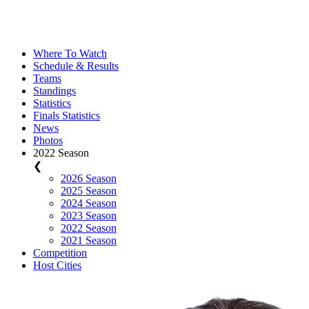
Where To Watch
Schedule & Results
Teams
Standings
Statistics
Finals Statistics
News
Photos
2022 Season
❮
2026 Season
2025 Season
2024 Season
2023 Season
2022 Season
2021 Season
Competition
Host Cities