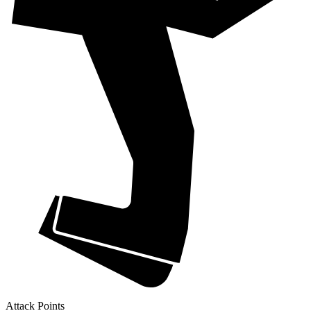
Attack Points