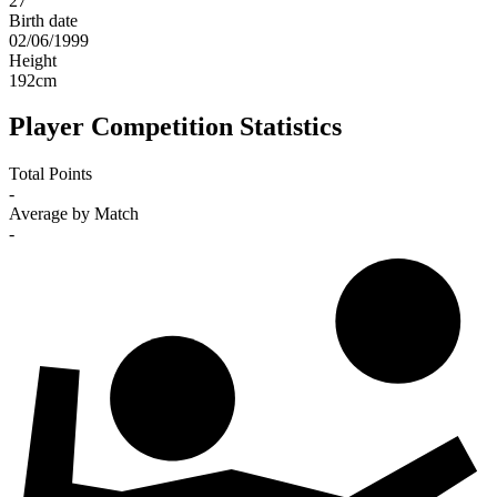
27
Birth date
02/06/1999
Height
192
cm
Player Competition Statistics
Total Points
-
Average by Match
-