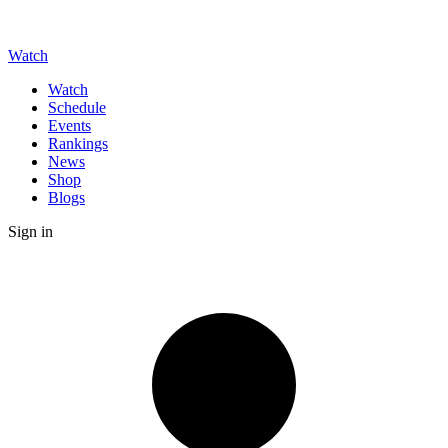
Watch
Watch
Schedule
Events
Rankings
News
Shop
Blogs
Sign in