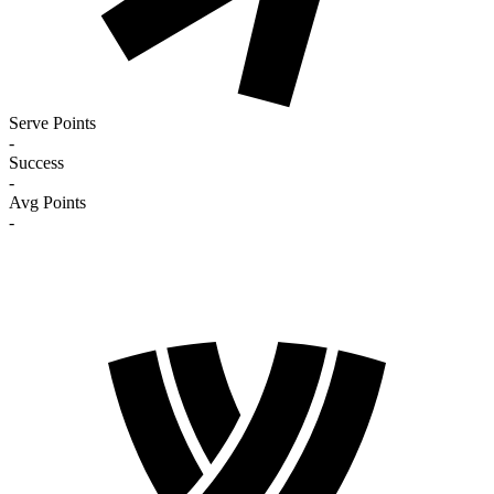
Serve Points
-
Success
-
Avg Points
-