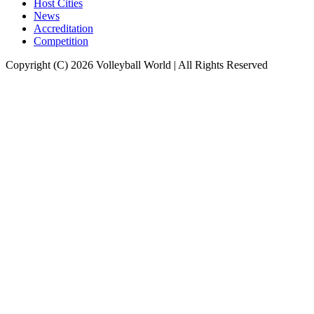
Host Cities
News
Accreditation
Competition
Copyright (C) 2026 Volleyball World | All Rights Reserved