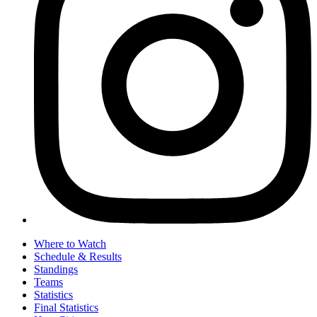
Where to Watch
Schedule & Results
Standings
Teams
Statistics
Final Statistics