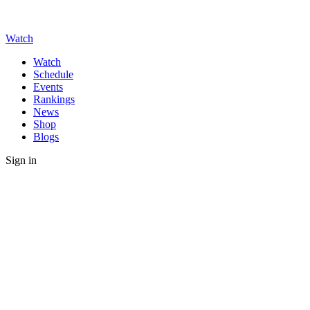
Watch
Watch
Schedule
Events
Rankings
News
Shop
Blogs
Sign in