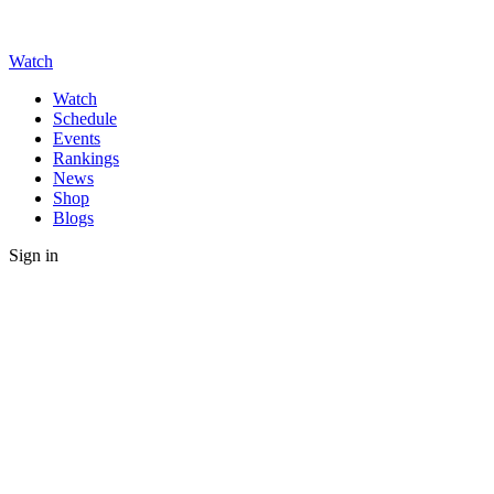
Watch
Watch
Schedule
Events
Rankings
News
Shop
Blogs
Sign in