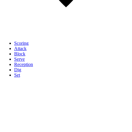
Scoring
Attack
Block
Serve
Reception
Dig
Set