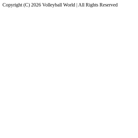
Copyright (C) 2026 Volleyball World | All Rights Reserved