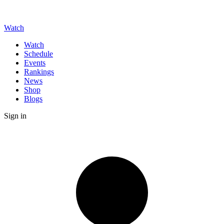
Watch
Watch
Schedule
Events
Rankings
News
Shop
Blogs
Sign in