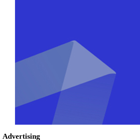
Advertising