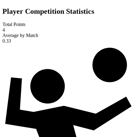
Player Competition Statistics
Total Points
4
Average by Match
0.33