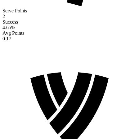
Serve Points
2
Success
4.65
%
Avg Points
0.17