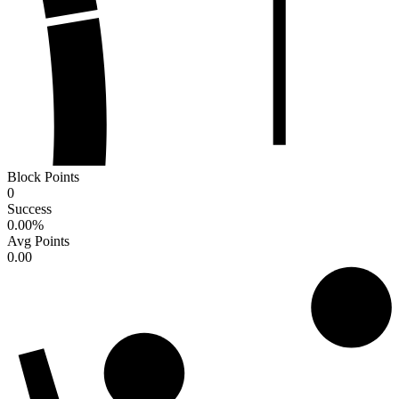
Block Points
0
Success
0.00
%
Avg Points
0.00