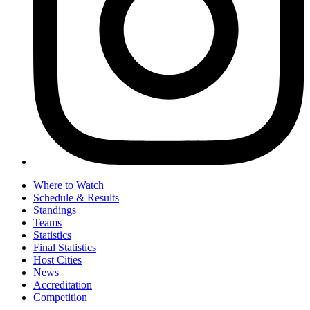
Where to Watch
Schedule & Results
Standings
Teams
Statistics
Final Statistics
Host Cities
News
Accreditation
Competition