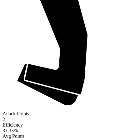
Attack Points
2
Efficiency
33.33
%
Avg Points