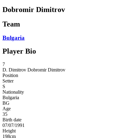
Dobromir Dimitrov
Team
Bulgaria
Player Bio
7
D. Dimitrov
Dobromir Dimitrov
Position
Setter
S
Nationality
Bulgaria
BG
Age
35
Birth date
07/07/1991
Height
198
cm