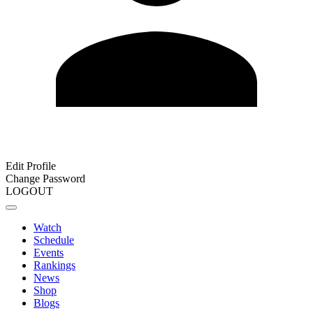
Edit Profile
Change Password
LOGOUT
Watch
Schedule
Events
Rankings
News
Shop
Blogs