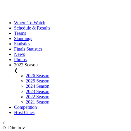
Where To Watch
Schedule & Results
Teams
Standings
Statistics
Finals Statistics
News
Photos
2022 Season
❮
2026 Season
2025 Season
2024 Season
2023 Season
2022 Season
2021 Season
Competition
Host Cities
7
D. Dimitrov