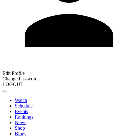
Edit Profile
Change Password
LOGOUT
Watch
Schedule
Events
Rankings
News
Shop
Blogs