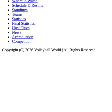
Where to Watch
Schedule & Results
Standings
Teams
Statistics
Final Statistics
Host Cities
News
Accreditation
Competition
Copyright (C) 2026 Volleyball World | All Rights Reserved