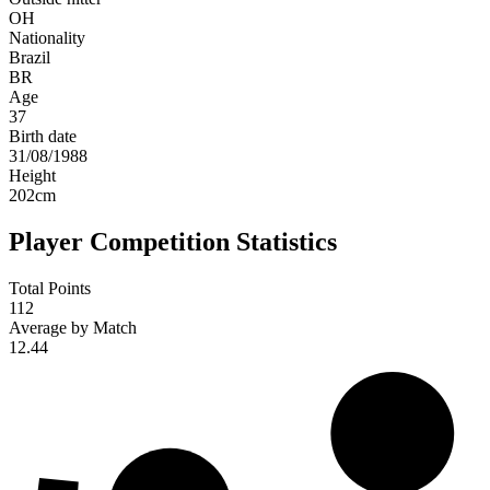
OH
Nationality
Brazil
BR
Age
37
Birth date
31/08/1988
Height
202
cm
Player Competition Statistics
Total Points
112
Average by Match
12.44