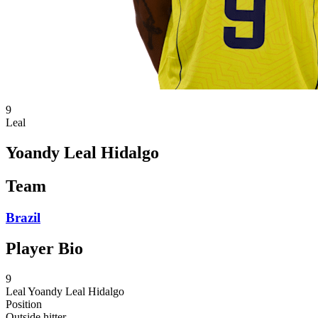
9
Leal
Yoandy Leal Hidalgo
Team
Brazil
Player Bio
9
Leal
Yoandy Leal Hidalgo
Position
Outside hitter