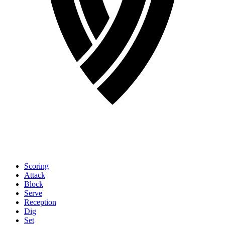
Scoring
Attack
Block
Serve
Reception
Dig
Set