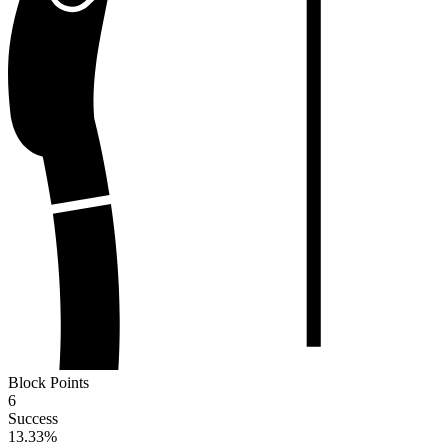
Block Points
6
Success
13.33
%