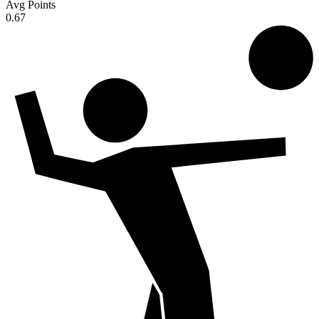
Avg Points
0.67