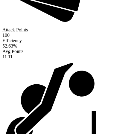
Attack Points
100
Efficiency
52.63
%
Avg Points
11.11