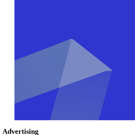
Advertising