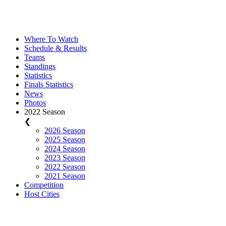
Where To Watch
Schedule & Results
Teams
Standings
Statistics
Finals Statistics
News
Photos
2022 Season
❮
2026 Season
2025 Season
2024 Season
2023 Season
2022 Season
2021 Season
Competition
Host Cities