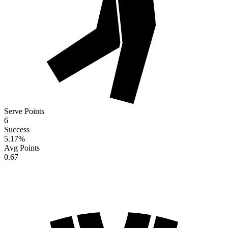
Serve Points
6
Success
5.17
%
Avg Points
0.67