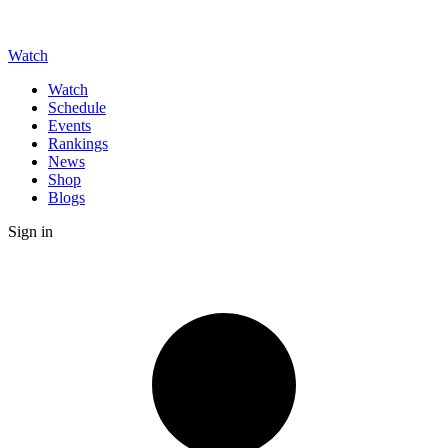
Watch
Watch
Schedule
Events
Rankings
News
Shop
Blogs
Sign in