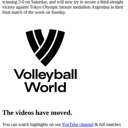
winning 3-0 on Saturday, and will now try to secure a third-straight
victory against Tokyo Olympic bronze medallists Argentina in their
final match of the week on Sunday.
The videos have moved.
You can watch highlights on our
YouTube channel
& full matches