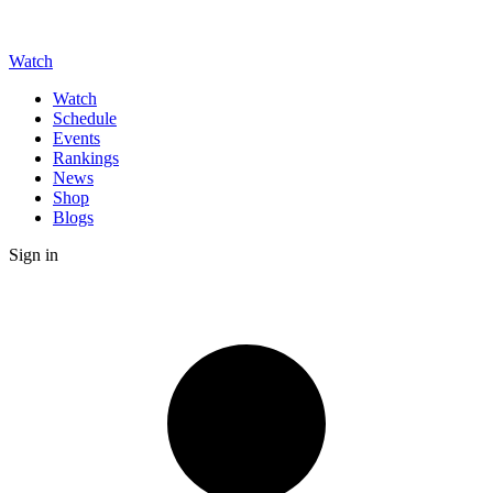
Watch
Watch
Schedule
Events
Rankings
News
Shop
Blogs
Sign in