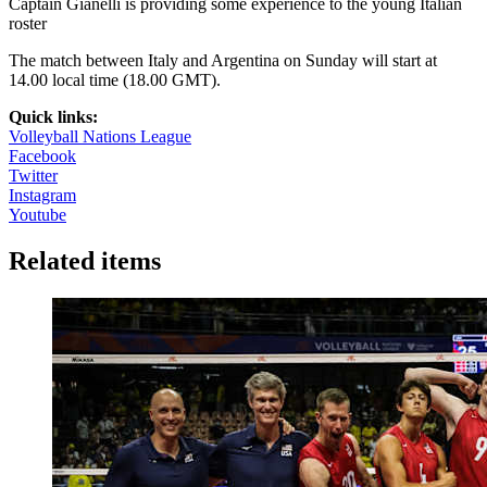
Captain Gianelli is providing some experience to the young Italian
roster
The match between Italy and Argentina on Sunday will start at
14.00 local time (18.00 GMT).
Quick links:
Volleyball Nations League
Facebook
Twitter
Instagram
Youtube
Related items