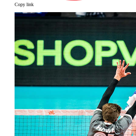
Copy link