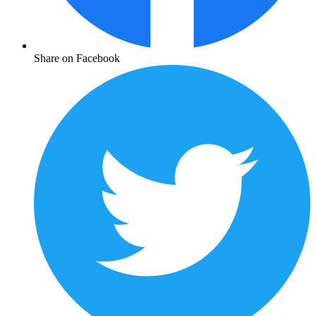
Share on Facebook