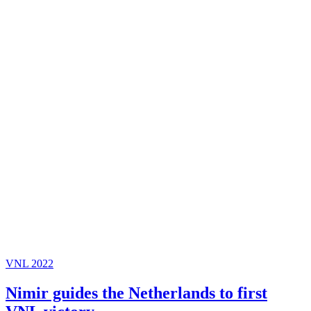
VNL 2022
Nimir guides the Netherlands to first