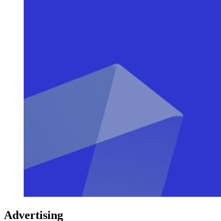
Advertising