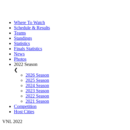
Where To Watch
Schedule & Results
Teams
Standings
Statistics
Finals Statistics
News
Photos
2022 Season
❮
2026 Season
2025 Season
2024 Season
2023 Season
2022 Season
2021 Season
Competition
Host Cities
VNL 2022