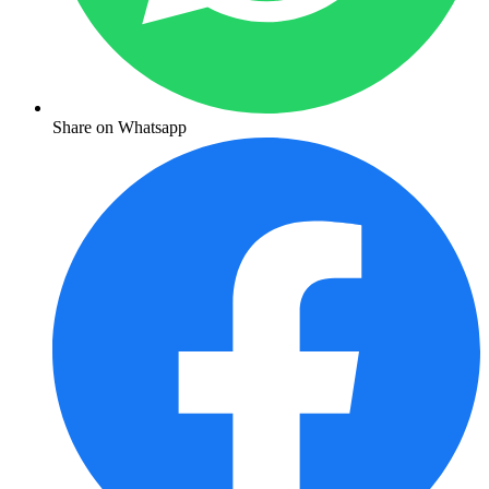
Share on Whatsapp