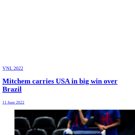
VNL 2022
Mitchem carries USA in big win over
Brazil
11 June 2022