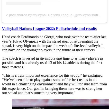
A post shared by Volleyball Nations League (@volleyballnationsleague)
Volleyball Nations League 2022: Full schedule and results
Head coach Ferdinando de Giorgi, who took over the team after last
year’s Tokyo Olympics with the stated goal of rejuvenating the
squad, is very high on the impact the week of elite-level volleyball
can have on the younger players in the future of their careers.
The coach is invested in giving playing time to as many players as
possible and has already used 13 of his 14 athletes during the first
three matches.
“This is a truly important experience for this group,” he explained.
“We’ve been able to play against some of the best teams in the
world in a challenging environment and they will for sure learn from
this experience. Our goal in bringing them here was to strengthen
our squad and that’s something very important.”