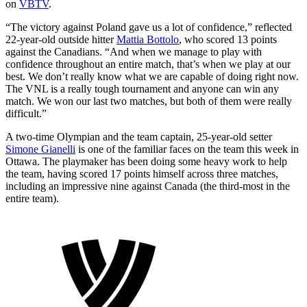
on
VBTV
.
“The victory against Poland gave us a lot of confidence,” reflected
22-year-old outside hitter
Mattia Bottolo
, who scored 13 points
against the Canadians. “And when we manage to play with
confidence throughout an entire match, that’s when we play at our
best. We don’t really know what we are capable of doing right now.
The VNL is a really tough tournament and anyone can win any
match. We won our last two matches, but both of them were really
difficult.”
A two-time Olympian and the team captain, 25-year-old setter
Simone Gianelli
is one of the familiar faces on the team this week in
Ottawa. The playmaker has been doing some heavy work to help
the team, having scored 17 points himself across three matches,
including an impressive nine against Canada (the third-most in the
entire team).