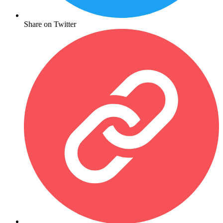
Share on Twitter