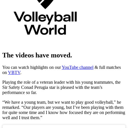
The videos have moved.
You can watch highlights on our
YouTube channel
& full matches
on
VBTV
.
Playing the role of a veteran leader with his young teammates, the
Sir Safety Conad Perugia star is pleased with the team’s
performance so far.
“We have a young team, but we want to play good volleyball,” he
remarked. “Our players are young, but I’ve been playing with them
for quite some time and I know how focused they are on performing
well and I trust them.”