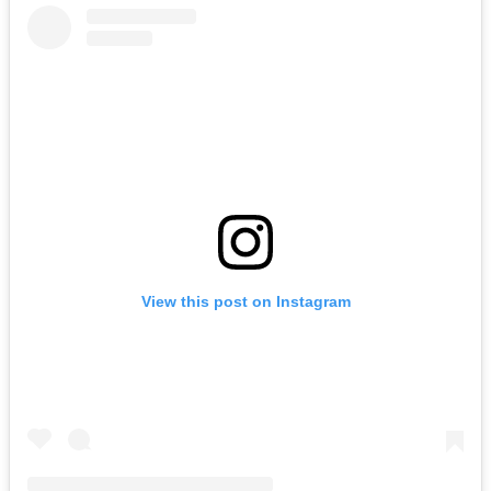
View this post on Instagram