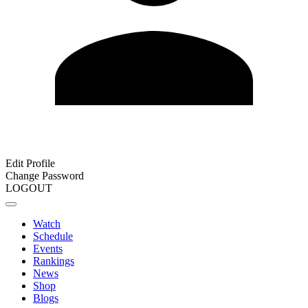
Edit Profile
Change Password
LOGOUT
Watch
Schedule
Events
Rankings
News
Shop
Blogs