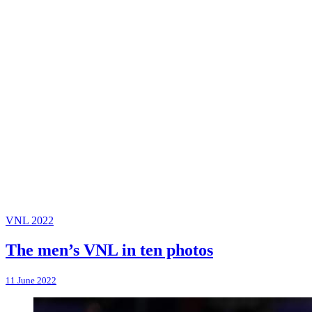
VNL 2022
The men’s VNL in ten photos
11 June 2022