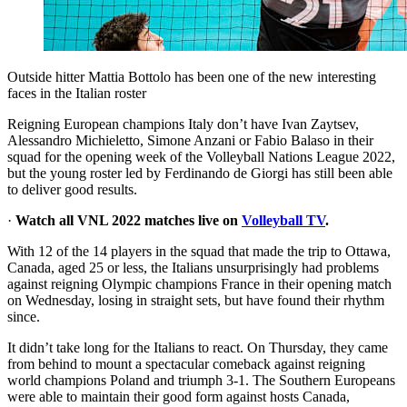
Outside hitter Mattia Bottolo has been one of the new interesting
faces in the Italian roster
Reigning European champions Italy don’t have Ivan Zaytsev,
Alessandro Michieletto, Simone Anzani or Fabio Balaso in their
squad for the opening week of the Volleyball Nations League 2022,
but the young roster led by Ferdinando de Giorgi has still been able
to deliver good results.
·
Watch all VNL 2022 matches live on
Volleyball TV
.
With 12 of the 14 players in the squad that made the trip to Ottawa,
Canada, aged 25 or less, the Italians unsurprisingly had problems
against reigning Olympic champions France in their opening match
on Wednesday, losing in straight sets, but have found their rhythm
since.
It didn’t take long for the Italians to react. On Thursday, they came
from behind to mount a spectacular comeback against reigning
world champions Poland and triumph 3-1. The Southern Europeans
were able to maintain their good form against hosts Canada,