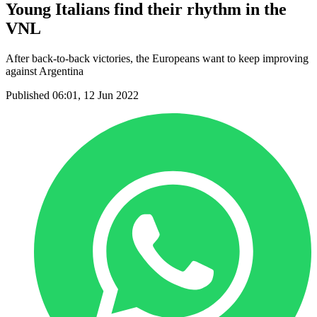
Young Italians find their rhythm in the
VNL
After back-to-back victories, the Europeans want to keep improving
against Argentina
Published 06:01, 12 Jun 2022