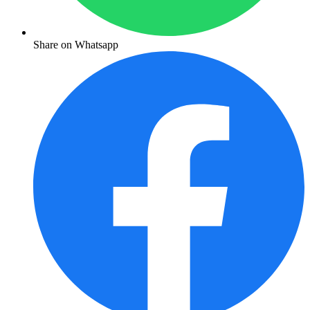
Share on Whatsapp