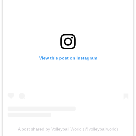
View this post on Instagram
A post shared by Volleyball World (@volleyballworld)