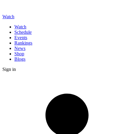
Watch
Watch
Schedule
Events
Rankings
News
Shop
Blogs
Sign in