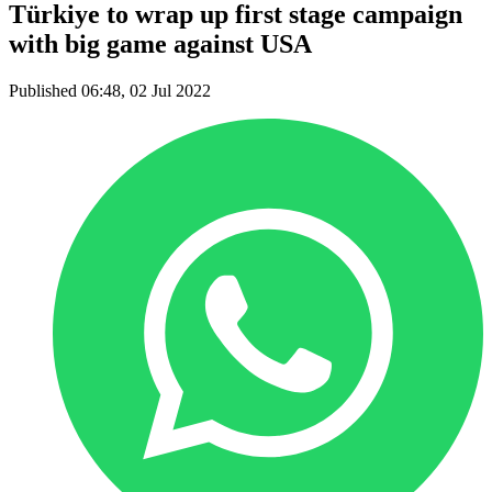
Türkiye to wrap up first stage campaign
with big game against USA
Published 06:48, 02 Jul 2022