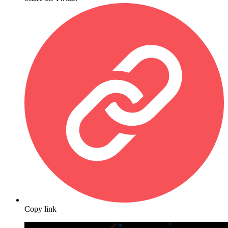
Copy link