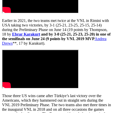
Earlier in 2021, the two teams met twice at the VNL in Rimini with
USA taking two victories, by 3-1 (25-21, 23-25, 25-15, 25-14)
during the Preliminary Phase on June 14 (19 points by Thompson,
18 by
Ebrar Karakurt
and by 3-0 (25-21, 25-23, 25-20) in one of
the semifinals on June 24 (9 points by VNL 2019 MVP
Andrea
Drews
**, 17 by Karakurt).
Those three US wins came after Türkiye’s last victory over the
Americans, which they hammered out in straight sets during the
VNL 2019 Preliminary Phase. The two teams also met three times in
the inaugural VNL in 2018 and on all three occasions the games