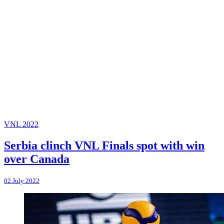
VNL 2022
Serbia clinch VNL Finals spot with win
over Canada
02 July 2022