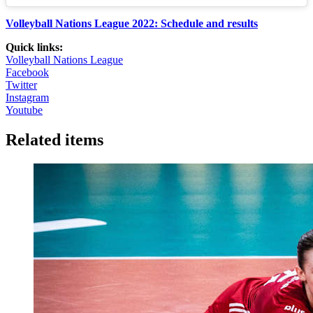
Volleyball Nations League 2022: Schedule and results
Quick links:
Volleyball Nations League
Facebook
Twitter
Instagram
Youtube
Related items