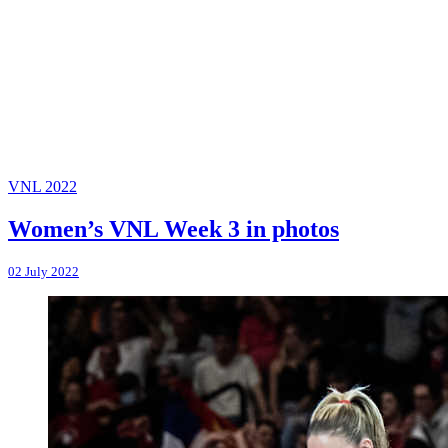
VNL 2022
Women’s VNL Week 3 in photos
02 July 2022