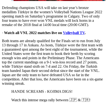
Defending champions USA will take on last year’s bronze
medallists Türkiye in the women’s Volleyball Nations League 2022
opening match on Saturday’s programme in Calgary. Two of only
four teams to have ever won VNL medals will lock horns in a
remake of the 2018 final at 14:00 local time (20:00 GMT).
·
Watch all VNL 2022 matches live on
Volleyball TV
.
Both teams are already qualified for the Finals set to run from July
13 through 17 in Ankara. As hosts, Türkiye were the first team with
a guaranteed spot among the best eight of the tournament, while the
United States were the first team to book their berth by scoring
enough wins and points in the Preliminary Phase. The Americans
top the current standings on a 9-1 win-loss record and 27 points,
while Türkiye stand sixth on 7-4 and 22. On Friday, the Turkish
team handed Japan their second defeat since the start of the VNL.
Japan are the only team to have defeated USA so far in the
competition. After that loss, the Americans have been on a six-game
winning streak.
HANDE SCREAMS - KOJIMA DIGS!
Watch this intense mega rally between 🇯🇵 & 🇹🇷!