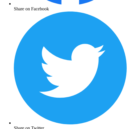
Share on Facebook
Share on Twitter