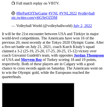
📺 Full match replay on VBTV.
🏐
#BePartOfTheGame
#VNL
#VNL2022
#volleyball
pic.twitter.com/yi6G9eOZDM
— Volleyball World (@volleyballworld)
July 2, 2022
It will be the 21st encounter between USA and Türkiye in major
world-level competitions. The Americans have won 16 of the
previous 20, most recently at the Tokyo 2020 Olympic Game. After
a five-set battle on July 21, 2021, coach Karch Kiraly’s squad
claimed a 3-2 (25-19, 25-20, 17-25, 20-25, 15-12) victory over
coach Giovanni Guidetti's team, with opposites
Jordan Thompson
of USA and
Meryem Boz
of Turkey scoring 18 and 19 points,
respectively. Both of these players are in Calgary with a good
chance to cross swords again on Saturday. The Americans went on
to win the Olympic gold, while the Europeans reached the
quarterfinals.