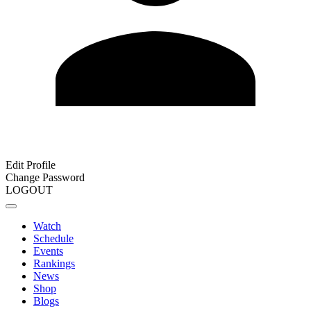
Edit Profile
Change Password
LOGOUT
Watch
Schedule
Events
Rankings
News
Shop
Blogs