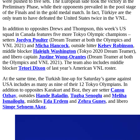
were pushed to five sets. The European side took the victory in the
Preliminary Phase, while their opponents prevailed in the pool stage
of the Finals and in the gold medal match. In fact, Türkiye are the
only team to have defeated the United States twice in the VNL.
In addition to opposites Drews and Thompson, this week’s US
squad in Canada features five more Tokyo Olympic champions –
setters
Jordyn Poulter
(Dream Teamer at both the Olympics and
VNL 2021) and
Micha Hancock
, outside hitter
Kelsey Robinson
,
middle blocker
Haleigh Washington
(Tokyo 2020 Dream Teamer),
and libero captain
Justine Wong-Orantes
(Dream Teamer at both
the Olympics and VNL 2021). The team also includes middle
blocker
Tetori Dixon
of last year’s American VNL roster.
At the same time, the Turkish line-up for Saturday’s game against
USA includes as many as nine of their 12 Tokyo Olympians. In
addition to opposites Karakurt and Boz, they are setter
Cansu
Ozbay
, outsides
Hande Baladin
,
Tugba Senoglu
and
Meliha
Ismailoglu
, middles
Eda Erdem
and
Zehra Gunes
, and libero
Simge Sebnem Akoz
.