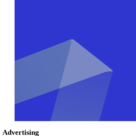
Advertising