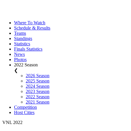
Where To Watch
Schedule & Results
Teams
Standings
Statistics
Finals Statistics
News
Photos
2022 Season
❮
2026 Season
2025 Season
2024 Season
2023 Season
2022 Season
2021 Season
Competition
Host Cities
VNL 2022