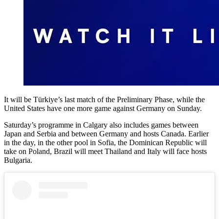
It will be Türkiye’s last match of the Preliminary Phase, while the
United States have one more game against Germany on Sunday.
Saturday’s programme in Calgary also includes games between
Japan and Serbia and between Germany and hosts Canada. Earlier
in the day, in the other pool in Sofia, the Dominican Republic will
take on Poland, Brazil will meet Thailand and Italy will face hosts
Bulgaria.