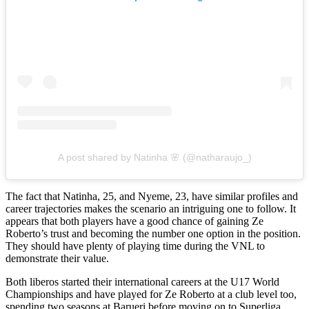
A post shared by Natinha 🌸 (@natharaujo_)
The fact that Natinha, 25, and Nyeme, 23, have similar profiles and
career trajectories makes the scenario an intriguing one to follow. It
appears that both players have a good chance of gaining Ze
Roberto’s trust and becoming the number one option in the position.
They should have plenty of playing time during the VNL to
demonstrate their value.
Both liberos started their international careers at the U17 World
Championships and have played for Ze Roberto at a club level too,
spending two seasons at Barueri before moving on to Superliga