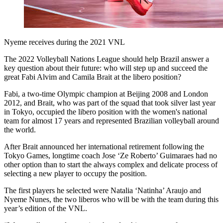
Nyeme receives during the 2021 VNL
The 2022 Volleyball Nations League should help Brazil answer a
key question about their future: who will step up and succeed the
great Fabi Alvim and Camila Brait at the libero position?
Fabi, a two-time Olympic champion at Beijing 2008 and London
2012, and Brait, who was part of the squad that took silver last year
in Tokyo, occupied the libero position with the women's national
team for almost 17 years and represented Brazilian volleyball around
the world.
After Brait announced her international retirement following the
Tokyo Games, longtime coach Jose ‘Ze Roberto’ Guimaraes had no
other option than to start the always complex and delicate process of
selecting a new player to occupy the position.
The first players he selected were Natalia ‘Natinha’ Araujo and
Nyeme Nunes, the two liberos who will be with the team during this
year’s edition of the VNL.