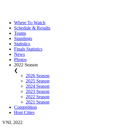
Where To Watch
Schedule & Results
Teams
Standings
Statistics
Finals Statistics
News
Photos
2022 Season
❮
2026 Season
2025 Season
2024 Season
2023 Season
2022 Season
2021 Season
Competition
Host Cities
VNL 2022