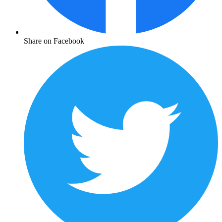
Share on Facebook