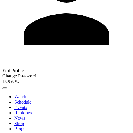
Edit Profile
Change Password
LOGOUT
Watch
Schedule
Events
Rankings
News
Shop
Blogs