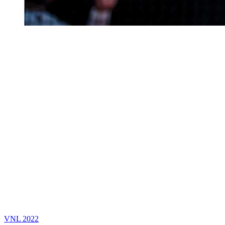
VNL 2022