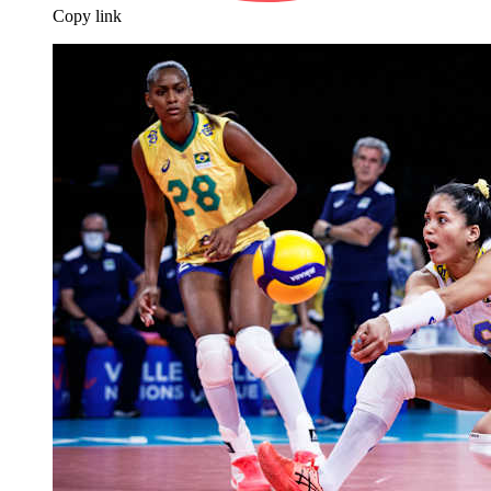
Copy link