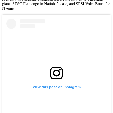
giants SESC Flamengo in Natinha’s case, and SESI Volei Bauru for
Nyeme.
View this post on Instagram