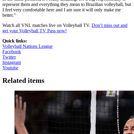
represent them and everything they mean to Brazilian volleyball, but
I feel very comfortable here and I am sure it will only make me
better.”
Watch all VNL matches live on Volleyball TV.
Don’t miss out and
get your Volleyball TV Pass now!
Quick links:
Volleyball Nations League
Facebook
Twitter
Instagram
Youtube
Related items