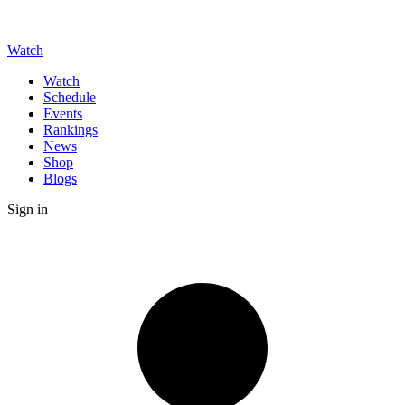
Watch
Watch
Schedule
Events
Rankings
News
Shop
Blogs
Sign in