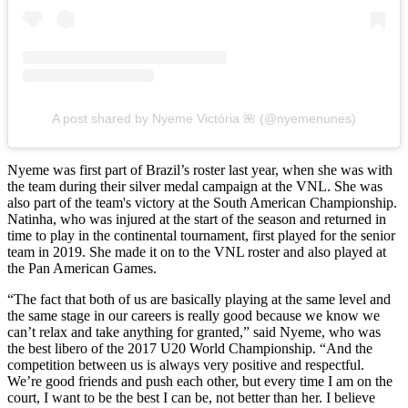
A post shared by Nyeme Victória 🌺 (@nyemenunes)
Nyeme was first part of Brazil’s roster last year, when she was with
the team during their silver medal campaign at the VNL. She was
also part of the team's victory at the South American Championship.
Natinha, who was injured at the start of the season and returned in
time to play in the continental tournament, first played for the senior
team in 2019. She made it on to the VNL roster and also played at
the Pan American Games.
“The fact that both of us are basically playing at the same level and
the same stage in our careers is really good because we know we
can’t relax and take anything for granted,” said Nyeme, who was
the best libero of the 2017 U20 World Championship. “And the
competition between us is always very positive and respectful.
We’re good friends and push each other, but every time I am on the
court, I want to be the best I can be, not better than her. I believe