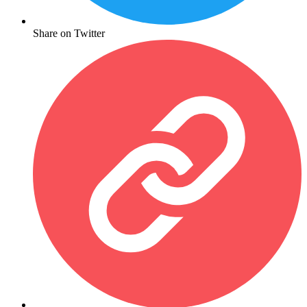
Share on Twitter