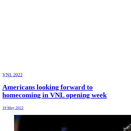
VNL 2022
Americans looking forward to
homecoming in VNL opening week
19 May 2022