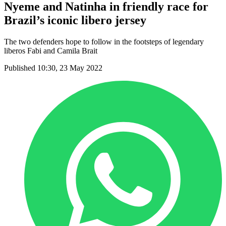
Nyeme and Natinha in friendly race for
Brazil’s iconic libero jersey
The two defenders hope to follow in the footsteps of legendary
liberos Fabi and Camila Brait
Published 10:30, 23 May 2022