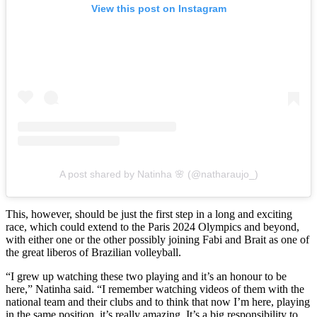
View this post on Instagram
A post shared by Natinha 🌸 (@natharaujo_)
This, however, should be just the first step in a long and exciting
race, which could extend to the Paris 2024 Olympics and beyond,
with either one or the other possibly joining Fabi and Brait as one of
the great liberos of Brazilian volleyball.
“I grew up watching these two playing and it’s an honour to be
here,” Natinha said. “I remember watching videos of them with the
national team and their clubs and to think that now I’m here, playing
in the same position, it’s really amazing. It’s a big responsibility to