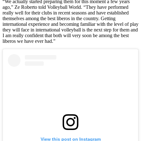
“We actually started preparing them for this moment a few years
ago,” Ze Roberto told Volleyball World. “They have performed
really well for their clubs in recent seasons and have established
themselves among the best liberos in the country. Getting
international experience and becoming familiar with the level of play
they will face in international volleyball is the next step for them and
I am really confident that both will very soon be among the best
liberos we have ever had.”
View this post on Instagram