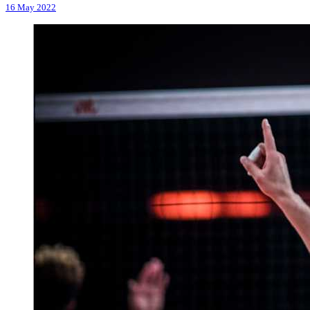
16 May 2022