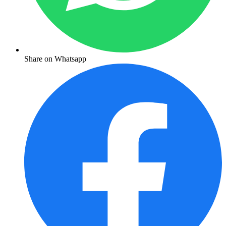
Share on Whatsapp