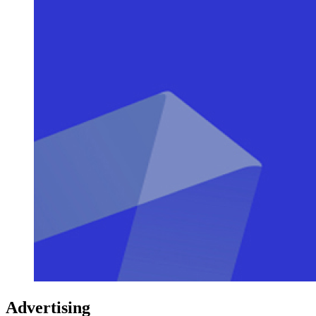
Advertising