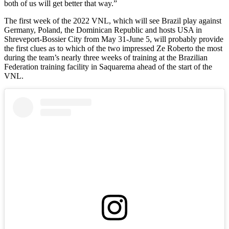
both of us will get better that way.”
The first week of the 2022 VNL, which will see Brazil play against
Germany, Poland, the Dominican Republic and hosts USA in
Shreveport-Bossier City from May 31-June 5, will probably provide
the first clues as to which of the two impressed Ze Roberto the most
during the team’s nearly three weeks of training at the Brazilian
Federation training facility in Saquarema ahead of the start of the
VNL.