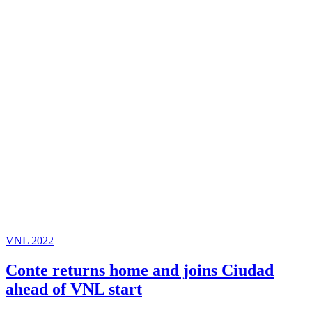
VNL 2022
Conte returns home and joins Ciudad
ahead of VNL start