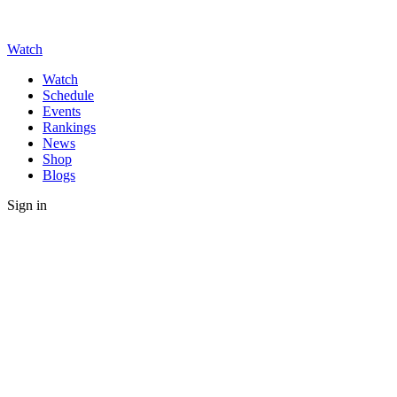
Watch
Watch
Schedule
Events
Rankings
News
Shop
Blogs
Sign in