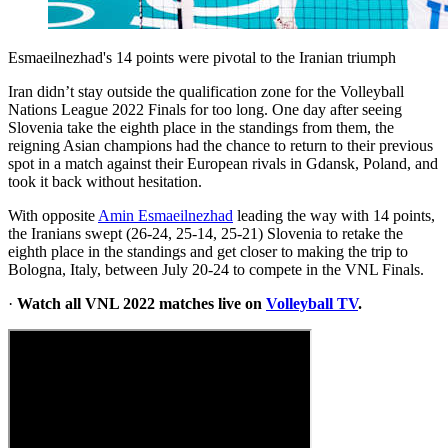
Esmaeilnezhad's 14 points were pivotal to the Iranian triumph
Iran didn’t stay outside the qualification zone for the Volleyball
Nations League 2022 Finals for too long. One day after seeing
Slovenia take the eighth place in the standings from them, the
reigning Asian champions had the chance to return to their previous
spot in a match against their European rivals in Gdansk, Poland, and
took it back without hesitation.
With opposite
Amin Esmaeilnezhad
leading the way with 14 points,
the Iranians swept (26-24, 25-14, 25-21) Slovenia to retake the
eighth place in the standings and get closer to making the trip to
Bologna, Italy, between July 20-24 to compete in the VNL Finals.
·
Watch all VNL 2022 matches live on
Volleyball TV
.