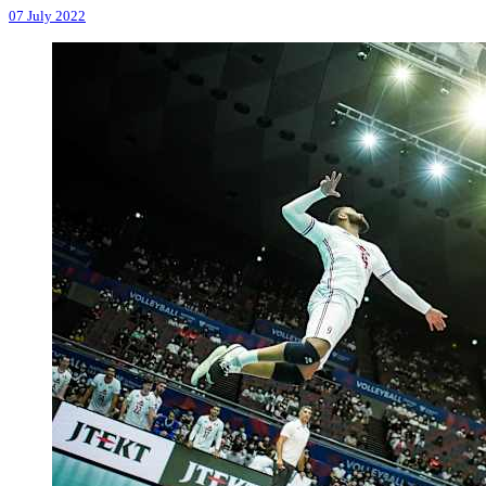
07 July 2022