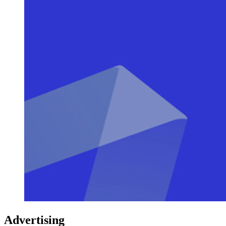
Advertising