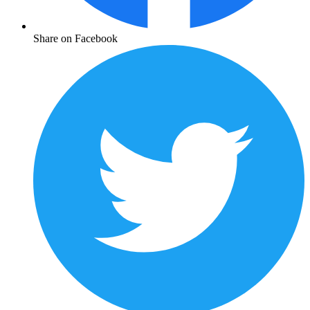
Share on Facebook