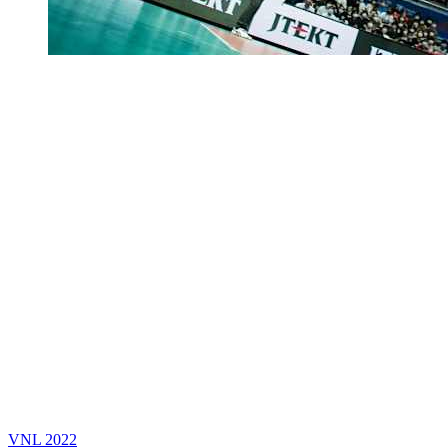
VNL 2022