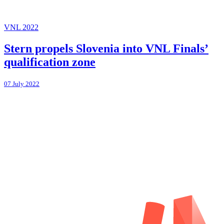
VNL 2022
Stern propels Slovenia into VNL Finals’
qualification zone
07 July 2022