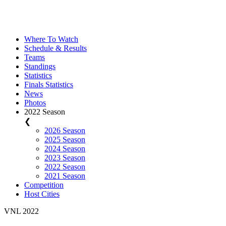
Where To Watch
Schedule & Results
Teams
Standings
Statistics
Finals Statistics
News
Photos
2022 Season
❮
2026 Season
2025 Season
2024 Season
2023 Season
2022 Season
2021 Season
Competition
Host Cities
VNL 2022