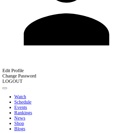
Edit Profile
Change Password
LOGOUT
Watch
Schedule
Events
Rankings
News
Shop
Blogs