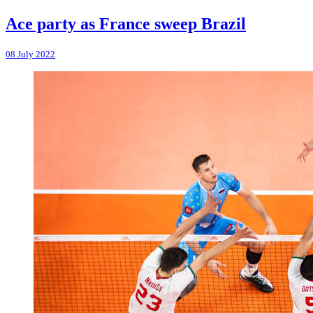
Ace party as France sweep Brazil
08 July 2022