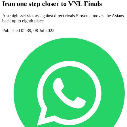
Iran one step closer to VNL Finals
A straight-set victory against direct rivals Slovenia moves the Asians
back up to eighth place
Published 05:39, 08 Jul 2022