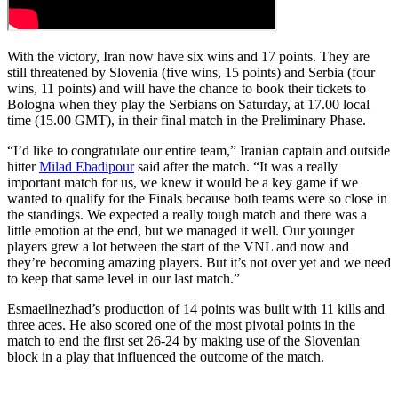
With the victory, Iran now have six wins and 17 points. They are
still threatened by Slovenia (five wins, 15 points) and Serbia (four
wins, 11 points) and will have the chance to book their tickets to
Bologna when they play the Serbians on Saturday, at 17.00 local
time (15.00 GMT), in their final match in the Preliminary Phase.
“I’d like to congratulate our entire team,” Iranian captain and outside
hitter
Milad Ebadipour
said after the match. “It was a really
important match for us, we knew it would be a key game if we
wanted to qualify for the Finals because both teams were so close in
the standings. We expected a really tough match and there was a
little emotion at the end, but we managed it well. Our younger
players grew a lot between the start of the VNL and now and
they’re becoming amazing players. But it’s not over yet and we need
to keep that same level in our last match.”
Esmaeilnezhad’s production of 14 points was built with 11 kills and
three aces. He also scored one of the most pivotal points in the
match to end the first set 26-24 by making use of the Slovenian
block in a play that influenced the outcome of the match.