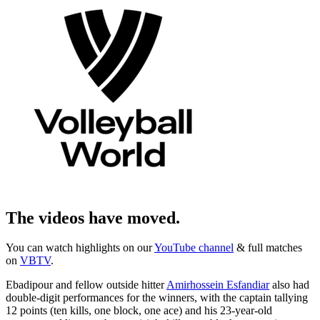
The videos have moved.
You can watch highlights on our
YouTube channel
& full matches
on
VBTV
.
Ebadipour and fellow outside hitter
Amirhossein Esfandiar
also had
double-digit performances for the winners, with the captain tallying
12 points (ten kills, one block, one ace) and his 23-year-old