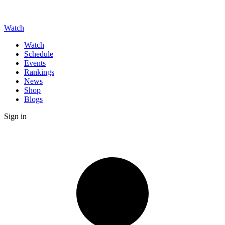
Watch
Watch
Schedule
Events
Rankings
News
Shop
Blogs
Sign in