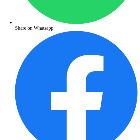
Share on Whatsapp