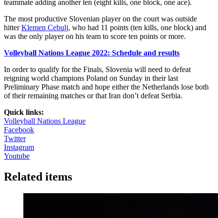
teammate adding another ten (eight kills, one block, one ace).
The most productive Slovenian player on the court was outside
hitter
Klemen Cebulj
, who had 11 points (ten kills, one block) and
was the only player on his team to score ten points or more.
Volleyball Nations League 2022: Schedule and results
In order to qualify for the Finals, Slovenia will need to defeat
reigning world champions Poland on Sunday in their last
Preliminary Phase match and hope either the Netherlands lose both
of their remaining matches or that Iran don’t defeat Serbia.
Quick links:
Volleyball Nations League
Facebook
Twitter
Instagram
Youtube
Related items