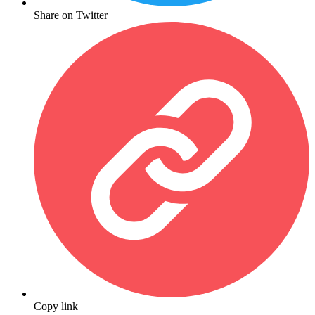
Share on Twitter
Copy link