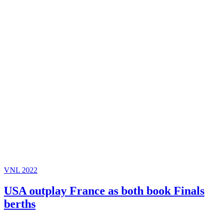
VNL 2022
USA outplay France as both book Finals
berths