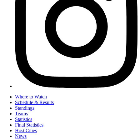
Where to Watch
Schedule & Results
Standings
Teams
Statistics
Final Statistics
Host Cities
News