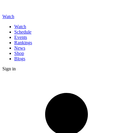
Watch
Watch
Schedule
Events
Rankings
News
Shop
Blogs
Sign in