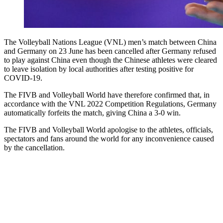
The Volleyball Nations League (VNL) men’s match between China
and Germany on 23 June has been cancelled after Germany refused
to play against China even though the Chinese athletes were cleared
to leave isolation by local authorities after testing positive for
COVID-19.
The FIVB and Volleyball World have therefore confirmed that, in
accordance with the VNL 2022 Competition Regulations, Germany
automatically forfeits the match, giving China a 3-0 win.
The FIVB and Volleyball World apologise to the athletes, officials,
spectators and fans around the world for any inconvenience caused
by the cancellation.