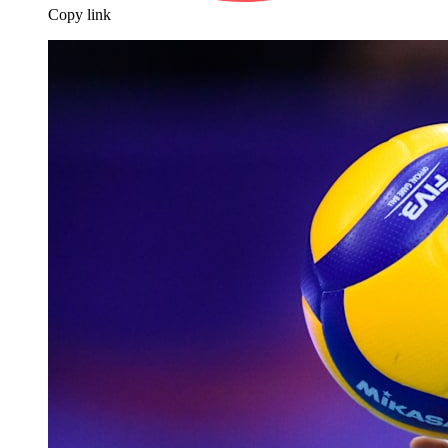
Copy link