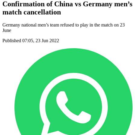
Confirmation of China vs Germany men’s
match cancellation
Germany national men’s team refused to play in the match on 23
June
Published 07:05, 23 Jun 2022