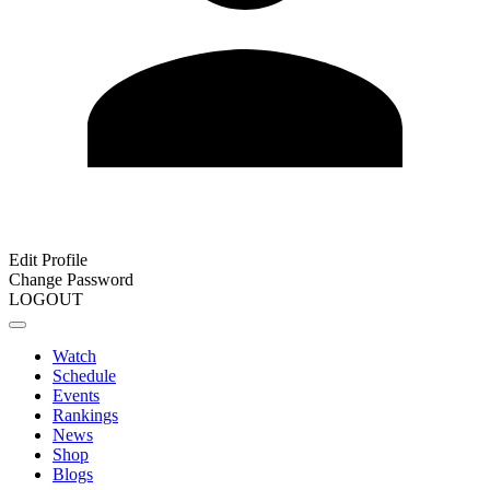
Edit Profile
Change Password
LOGOUT
Watch
Schedule
Events
Rankings
News
Shop
Blogs