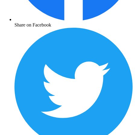
Share on Facebook