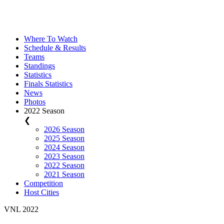
Where To Watch
Schedule & Results
Teams
Standings
Statistics
Finals Statistics
News
Photos
2022 Season
❮
2026 Season
2025 Season
2024 Season
2023 Season
2022 Season
2021 Season
Competition
Host Cities
VNL 2022