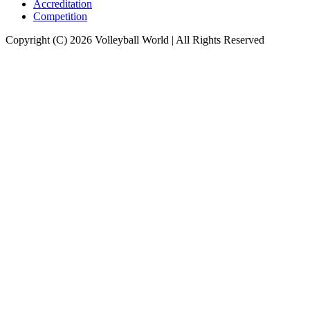
Accreditation
Competition
Copyright (C) 2026 Volleyball World | All Rights Reserved