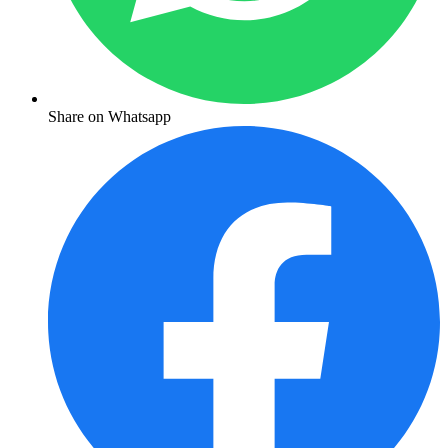
Share on Whatsapp