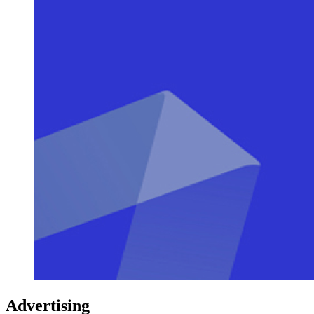
Advertising