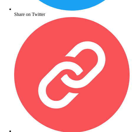
Share on Twitter