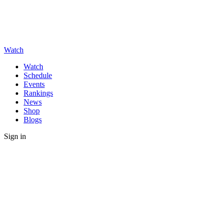
Watch
Watch
Schedule
Events
Rankings
News
Shop
Blogs
Sign in