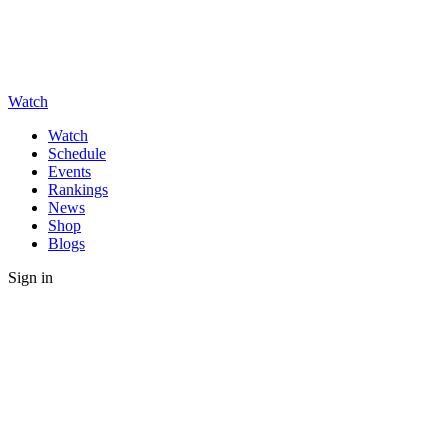
Watch
Watch
Schedule
Events
Rankings
News
Shop
Blogs
Sign in