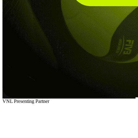
VNL Presenting Partner