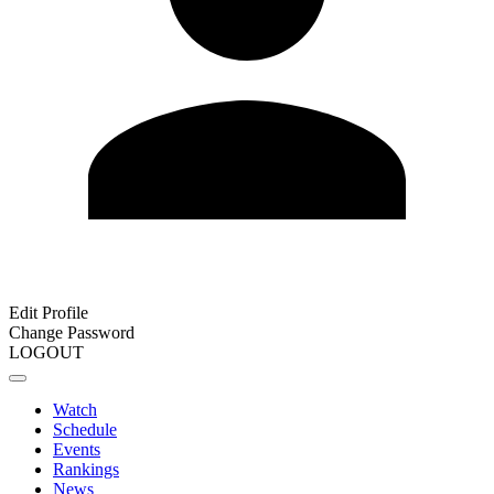
Edit Profile
Change Password
LOGOUT
Watch
Schedule
Events
Rankings
News