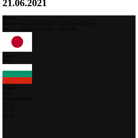
21.06.2021
Results
Rimini,
Italy
-
21 Jun 2021 -
12:00
Local Time
Pool 5 - Preliminary Phase - Men #98
Japan
JPN
Bulgaria
BUL
your time zone
25
-
23
25
-
18
25
-
14
-
-
-
-