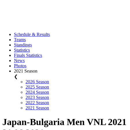
Schedule & Results
Teams
Standings
Statistics
Finals Statistics
News
Photos
2021 Season
❮
2026 Season
2025 Season
2024 Season
2023 Season
2022 Season
2021 Season
Japan-Bulgaria Men VNL 2021