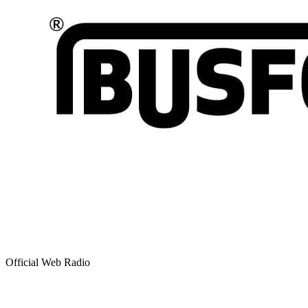
Official Web Radio