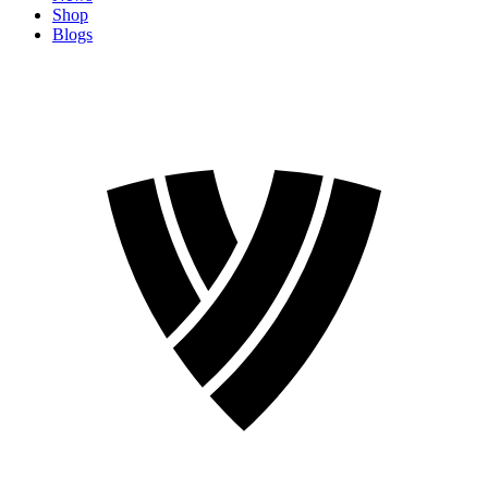
Shop
Blogs