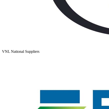
VNL National Suppliers