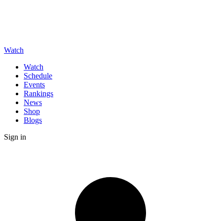
Watch
Watch
Schedule
Events
Rankings
News
Shop
Blogs
Sign in