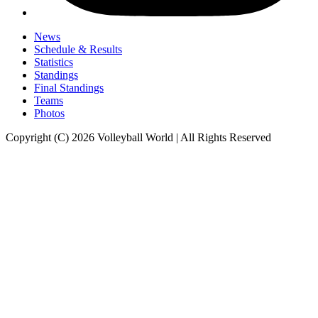
News
Schedule & Results
Statistics
Standings
Final Standings
Teams
Photos
Copyright (C) 2026 Volleyball World | All Rights Reserved