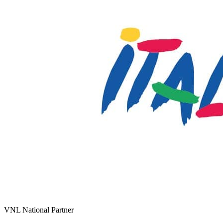
VNL National Partner