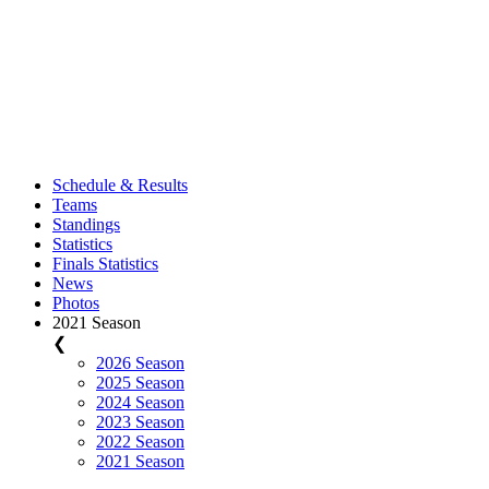
Schedule & Results
Teams
Standings
Statistics
Finals Statistics
News
Photos
2021 Season
❮
2026 Season
2025 Season
2024 Season
2023 Season
2022 Season
2021 Season