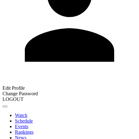
Edit Profile
Change Password
LOGOUT
Watch
Schedule
Events
Rankings
News