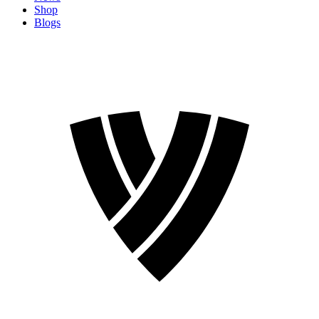
Shop
Blogs