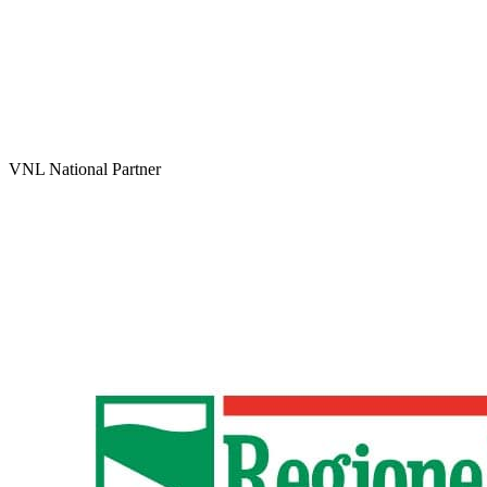
VNL National Partner