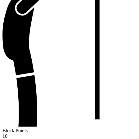
Block Points
10