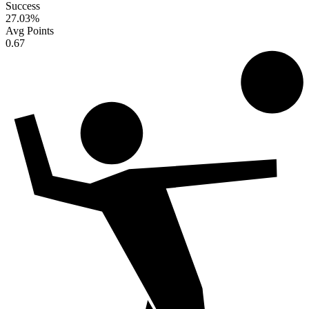
Success
27.03
%
Avg Points
0.67