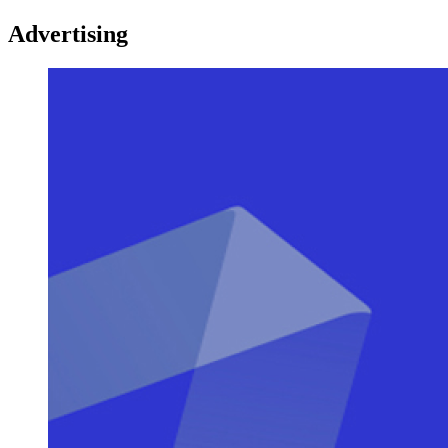
Advertising