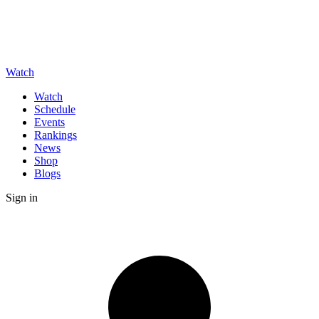
Watch
Watch
Schedule
Events
Rankings
News
Shop
Blogs
Sign in