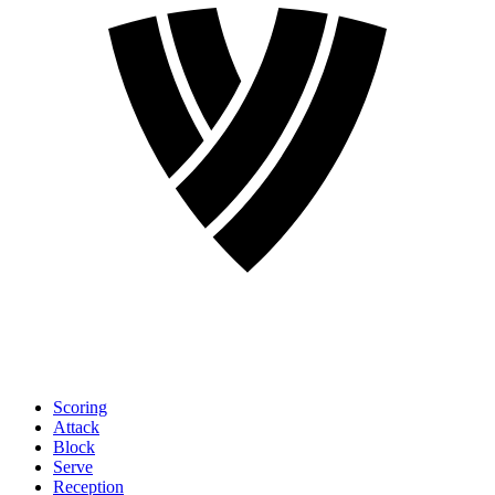
Scoring
Attack
Block
Serve
Reception