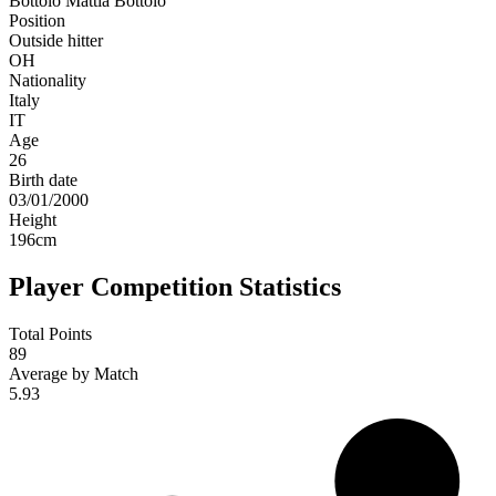
Bottolo
Mattia Bottolo
Position
Outside hitter
OH
Nationality
Italy
IT
Age
26
Birth date
03/01/2000
Height
196
cm
Player Competition Statistics
Total Points
89
Average by Match
5.93