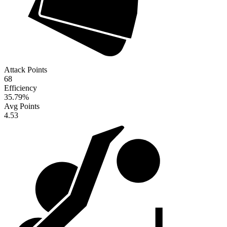
Attack Points
68
Efficiency
35.79
%
Avg Points
4.53