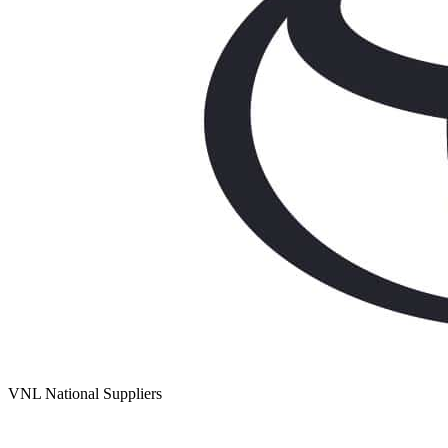
VNL National Suppliers