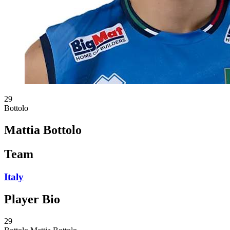
29
Bottolo
Mattia Bottolo
Team
Italy
Player Bio
29