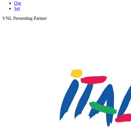
Dig
Set
VNL Presenting Partner