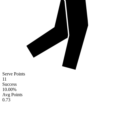
Serve Points
11
Success
10.00
%
Avg Points
0.73