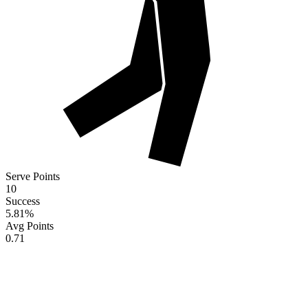
Serve Points
10
Success
5.81
%
Avg Points
0.71