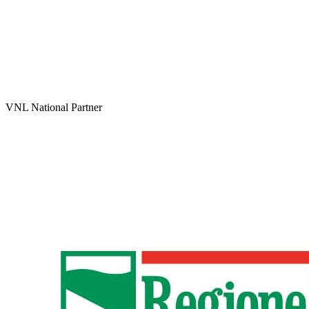
VNL National Partner