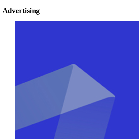
Advertising