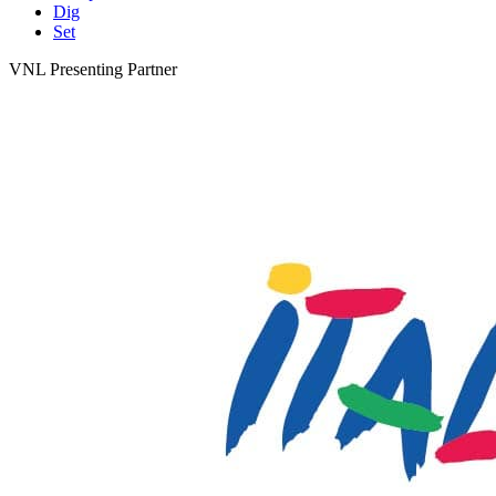
Dig
Set
VNL Presenting Partner