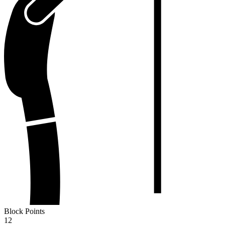
Block Points
12