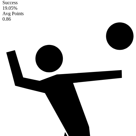
Success
19.05
%
Avg Points
0.86