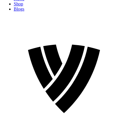
Shop
Blogs