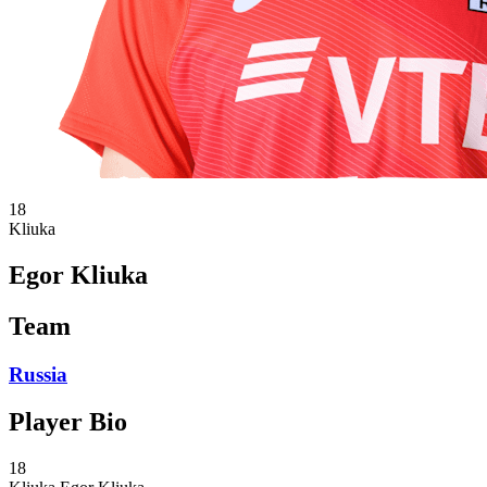
18
Kliuka
Egor Kliuka
Team
Russia
Player Bio
18