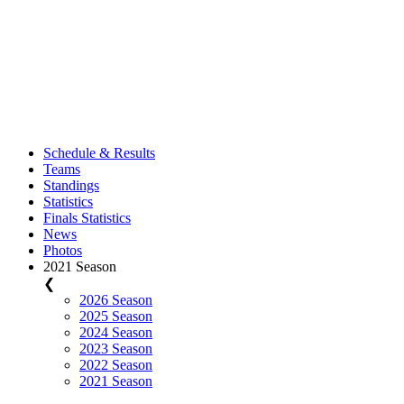
Schedule & Results
Teams
Standings
Statistics
Finals Statistics
News
Photos
2021 Season
❮
2026 Season
2025 Season
2024 Season
2023 Season
2022 Season
2021 Season