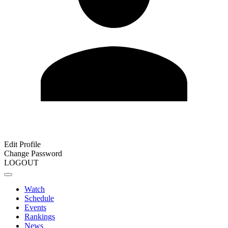
Edit Profile
Change Password
LOGOUT
Watch
Schedule
Events
Rankings
News