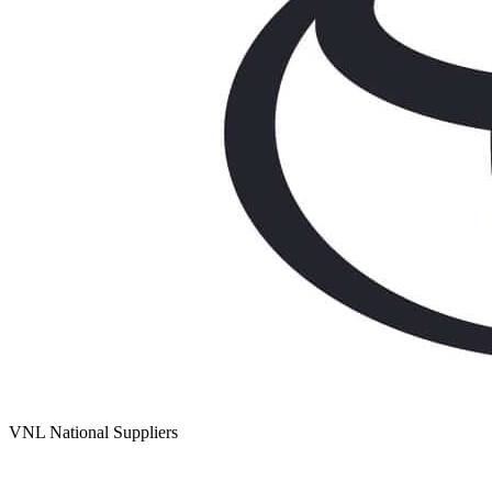
VNL National Suppliers