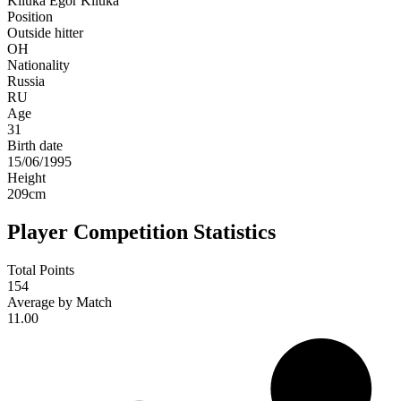
Kliuka
Egor Kliuka
Position
Outside hitter
OH
Nationality
Russia
RU
Age
31
Birth date
15/06/1995
Height
209
cm
Player Competition Statistics
Total Points
154
Average by Match
11.00