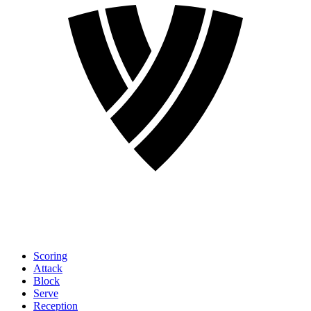
Scoring
Attack
Block
Serve
Reception