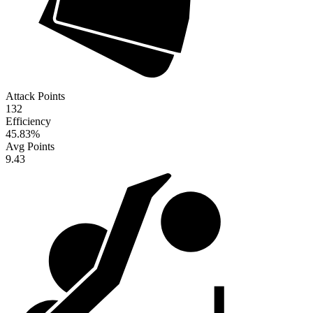
Attack Points
132
Efficiency
45.83
%
Avg Points
9.43