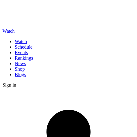
Watch
Watch
Schedule
Events
Rankings
News
Shop
Blogs
Sign in