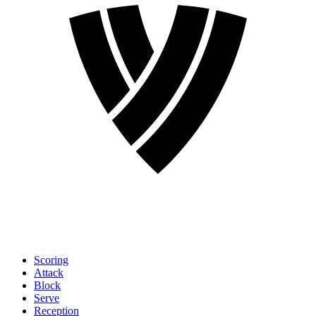
Scoring
Attack
Block
Serve
Reception