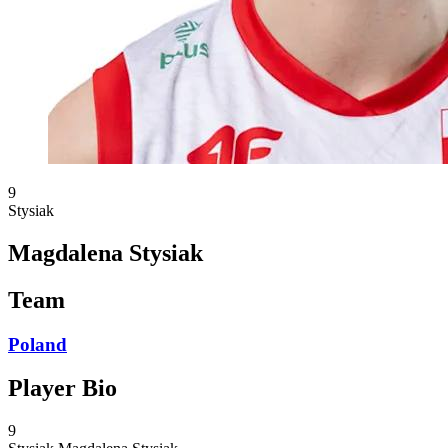
9
Stysiak
Magdalena Stysiak
Team
Poland
Player Bio
9