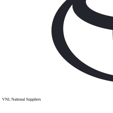
VNL National Suppliers