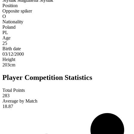
Stysiak
Magdalena Stysiak
Position
Opposite spiker
O
Nationality
Poland
PL
Age
25
Birth date
03/12/2000
Height
203
cm
Player Competition Statistics
Total Points
283
Average by Match
18.87