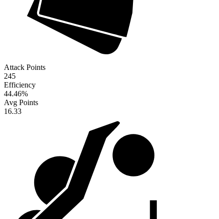
Attack Points
245
Efficiency
44.46
%
Avg Points
16.33