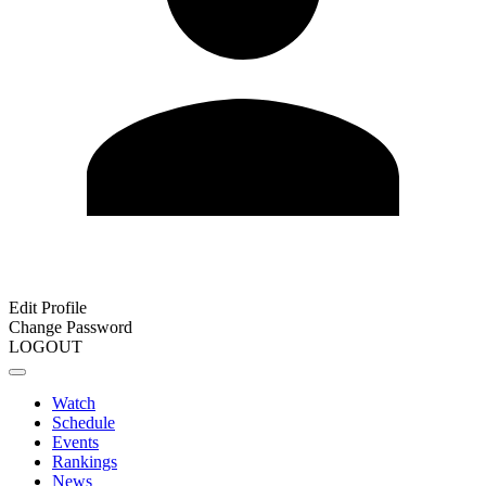
Edit Profile
Change Password
LOGOUT
Watch
Schedule
Events
Rankings
News