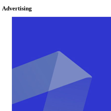
Advertising