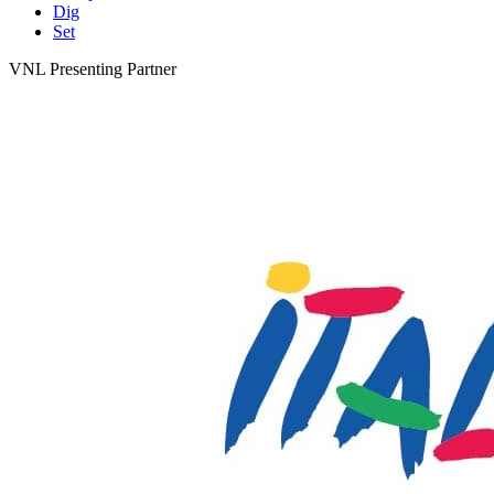
Dig
Set
VNL Presenting Partner