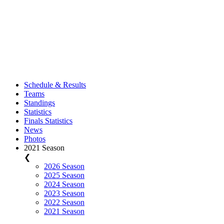
Schedule & Results
Teams
Standings
Statistics
Finals Statistics
News
Photos
2021 Season
❮
2026 Season
2025 Season
2024 Season
2023 Season
2022 Season
2021 Season