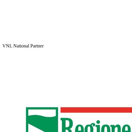
VNL National Partner