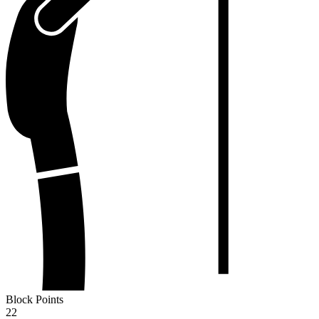
Block Points
22