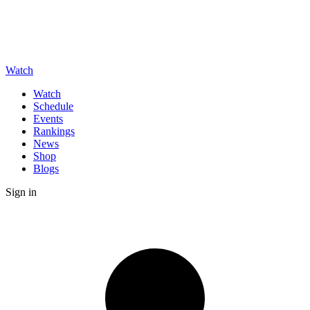
Watch
Watch
Schedule
Events
Rankings
News
Shop
Blogs
Sign in