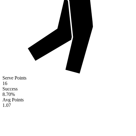
Serve Points
16
Success
8.70
%
Avg Points
1.07