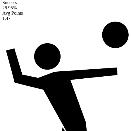
Success
28.95
%
Avg Points
1.47