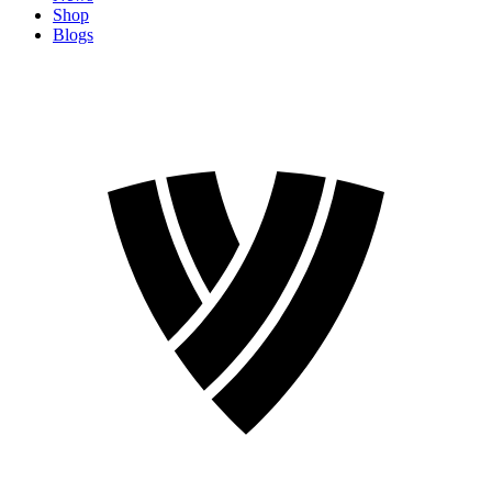
Shop
Blogs