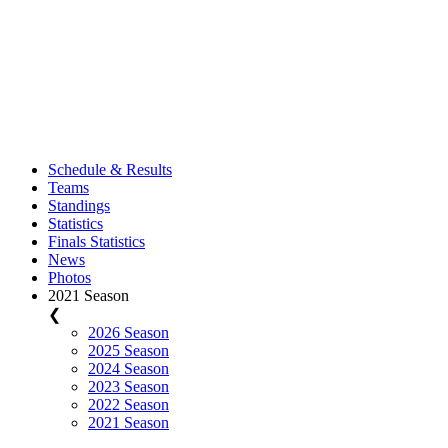
Schedule & Results
Teams
Standings
Statistics
Finals Statistics
News
Photos
2021 Season
❮
2026 Season
2025 Season
2024 Season
2023 Season
2022 Season
2021 Season