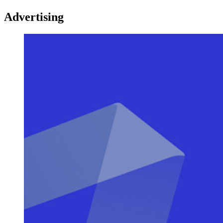
Advertising