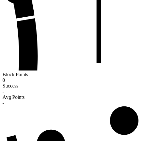
Block Points
0
Success
-
Avg Points
-