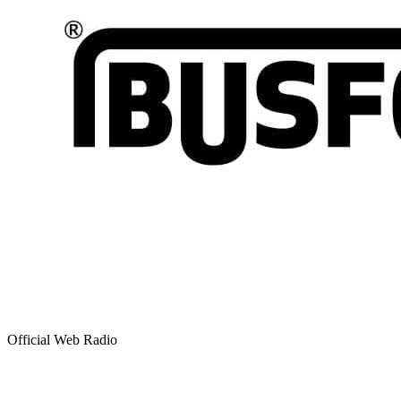
Official Web Radio