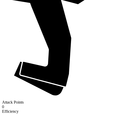
Attack Points
0
Efficiency