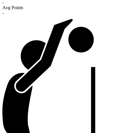
-
Avg Points
-