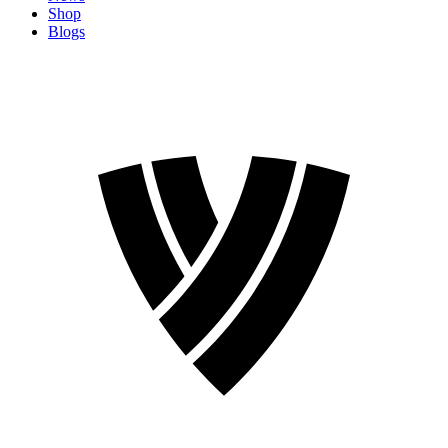
Shop
Blogs