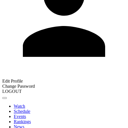
Edit Profile
Change Password
LOGOUT
Watch
Schedule
Events
Rankings
News