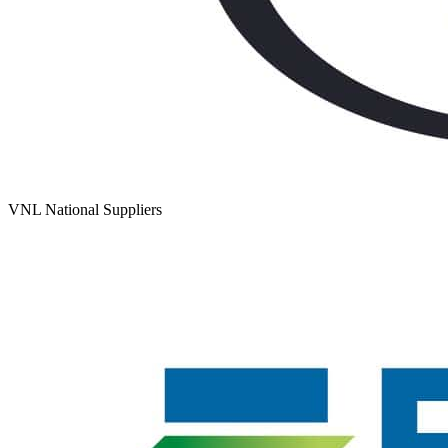
VNL National Suppliers