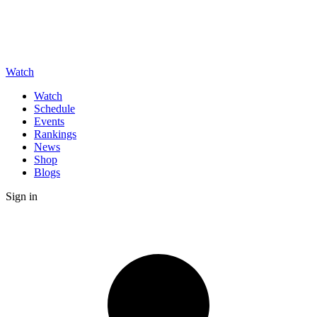
Watch
Watch
Schedule
Events
Rankings
News
Shop
Blogs
Sign in