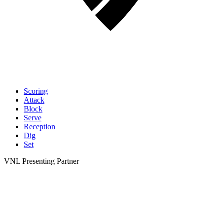
Scoring
Attack
Block
Serve
Reception
Dig
Set
VNL Presenting Partner