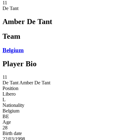
11
De Tant
Amber De Tant
Team
Belgium
Player Bio
11
De Tant
Amber De Tant
Position
Libero
L
Nationality
Belgium
BE
Age
28
Birth date
22/03/1998