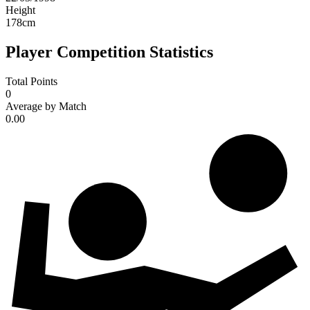
Height
178
cm
Player Competition Statistics
Total Points
0
Average by Match
0.00