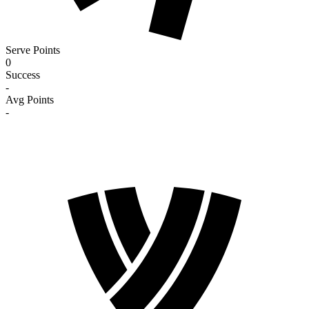
Serve Points
0
Success
-
Avg Points
-