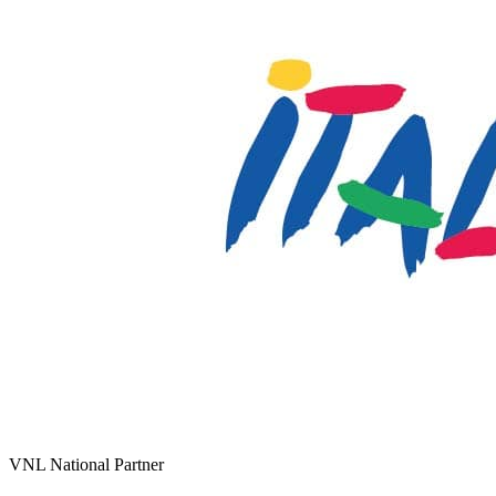
VNL National Partner