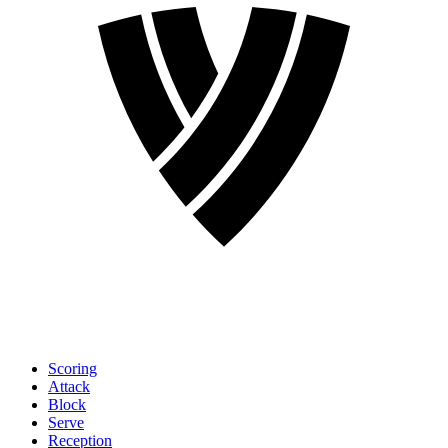
Scoring
Attack
Block
Serve
Reception