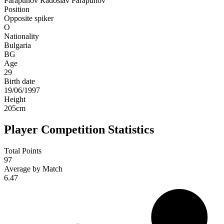
Parapunov
Radoslav Parapunov
Position
Opposite spiker
O
Nationality
Bulgaria
BG
Age
29
Birth date
19/06/1997
Height
205
cm
Player Competition Statistics
Total Points
97
Average by Match
6.47