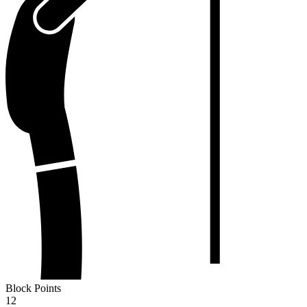
Block Points
12