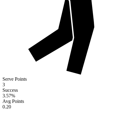
Serve Points
3
Success
3.57
%
Avg Points
0.20