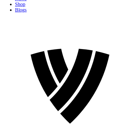
Shop
Blogs