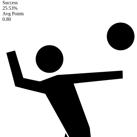
Success
25.53
%
Avg Points
0.80