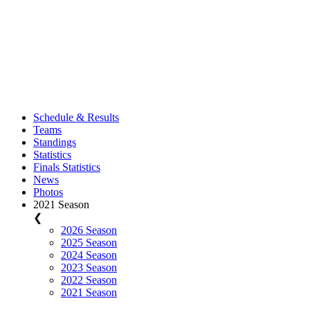
Schedule & Results
Teams
Standings
Statistics
Finals Statistics
News
Photos
2021 Season
❮
2026 Season
2025 Season
2024 Season
2023 Season
2022 Season
2021 Season