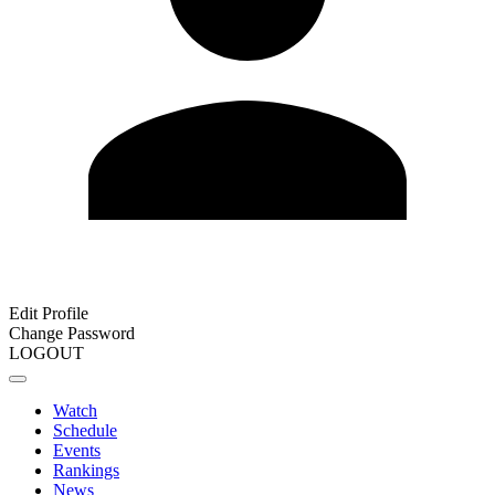
Edit Profile
Change Password
LOGOUT
Watch
Schedule
Events
Rankings
News