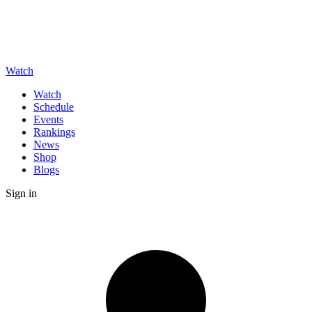
Watch
Watch
Schedule
Events
Rankings
News
Shop
Blogs
Sign in