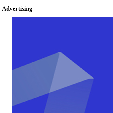
Advertising