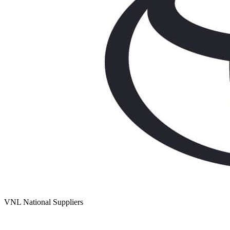
VNL National Suppliers