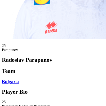
25
Parapunov
Radoslav Parapunov
Team
Bulgaria
Player Bio
25