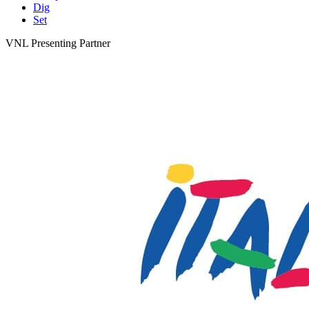
Dig
Set
VNL Presenting Partner