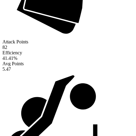
Attack Points
82
Efficiency
41.41
%
Avg Points
5.47