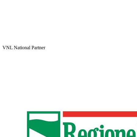
VNL National Partner