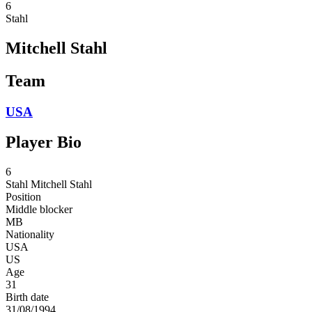
6
Stahl
Mitchell Stahl
Team
USA
Player Bio
6
Stahl
Mitchell Stahl
Position
Middle blocker
MB
Nationality
USA
US
Age
31
Birth date
31/08/1994