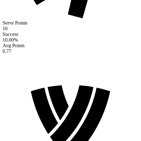
Serve Points
10
Success
10.00
%
Avg Points
0.77