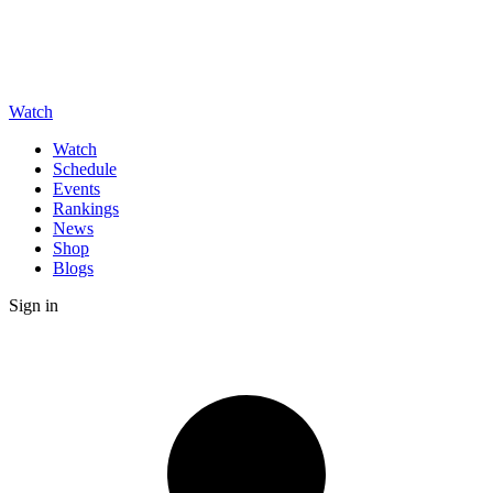
Watch
Watch
Schedule
Events
Rankings
News
Shop
Blogs
Sign in