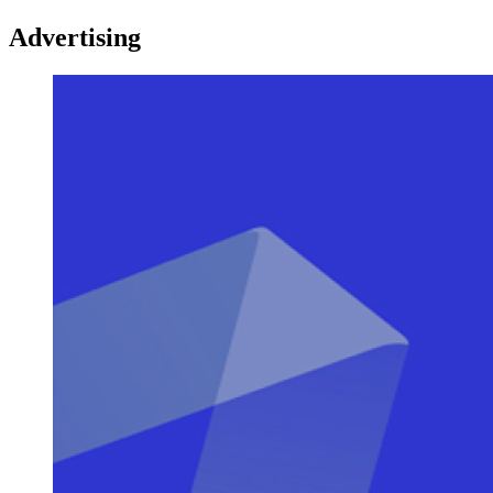
Advertising