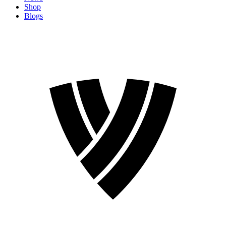
Shop
Blogs