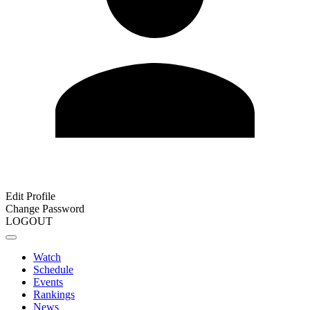
Edit Profile
Change Password
LOGOUT
Watch
Schedule
Events
Rankings
News