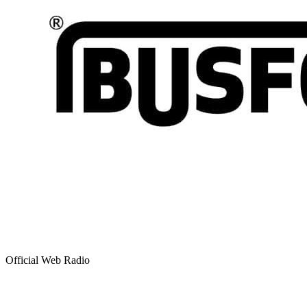
Official Web Radio