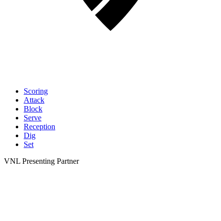
Scoring
Attack
Block
Serve
Reception
Dig
Set
VNL Presenting Partner