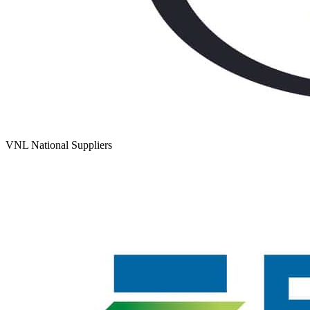
VNL National Suppliers