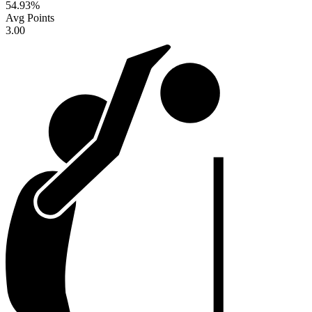
54.93
%
Avg Points
3.00