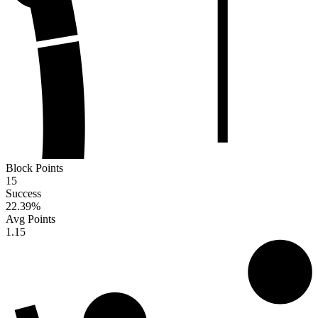
Block Points
15
Success
22.39
%
Avg Points
1.15