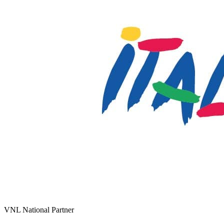
VNL National Partner