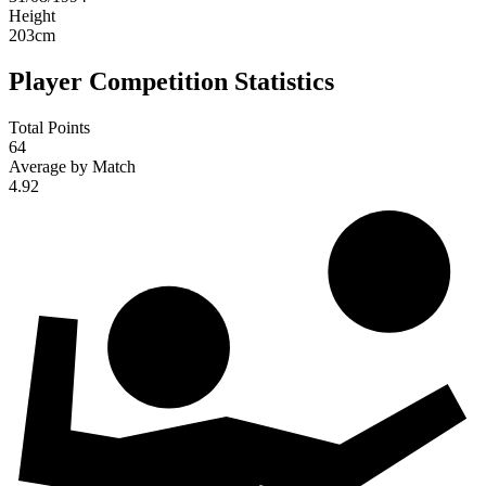
Height
203
cm
Player Competition Statistics
Total Points
64
Average by Match
4.92