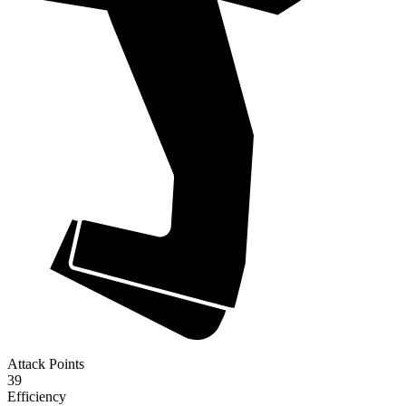
Attack Points
39
Efficiency