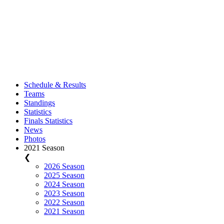
Schedule & Results
Teams
Standings
Statistics
Finals Statistics
News
Photos
2021 Season
❮
2026 Season
2025 Season
2024 Season
2023 Season
2022 Season
2021 Season