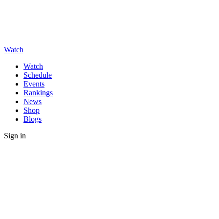
Watch
Watch
Schedule
Events
Rankings
News
Shop
Blogs
Sign in