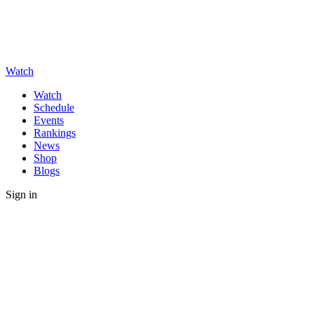
Watch
Watch
Schedule
Events
Rankings
News
Shop
Blogs
Sign in