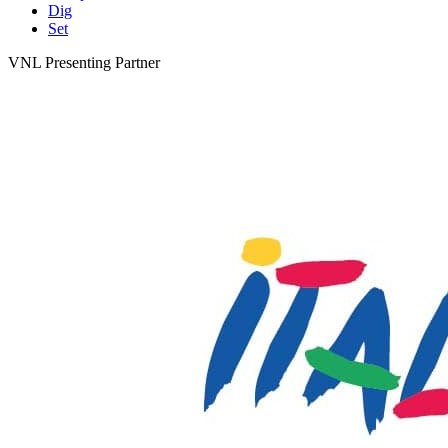
Dig
Set
VNL Presenting Partner