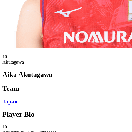
10
Akutagawa
Aika Akutagawa
Team
Japan
Player Bio
10