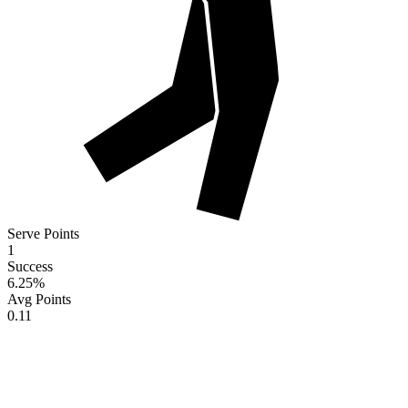
Serve Points
1
Success
6.25
%
Avg Points
0.11