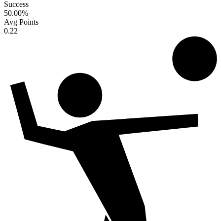
Success
50.00
%
Avg Points
0.22