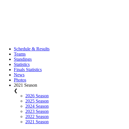
Schedule & Results
Teams
Standings
Statistics
Finals Statistics
News
Photos
2021 Season
❮
2026 Season
2025 Season
2024 Season
2023 Season
2022 Season
2021 Season