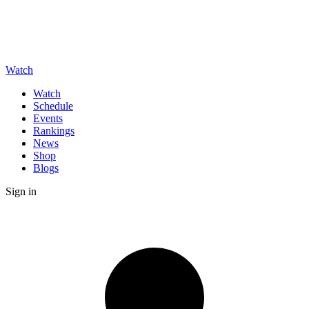
Watch
Watch
Schedule
Events
Rankings
News
Shop
Blogs
Sign in