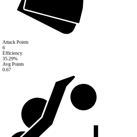
Attack Points
6
Efficiency
35.29
%
Avg Points
0.67