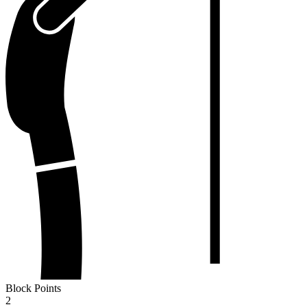
Block Points
2