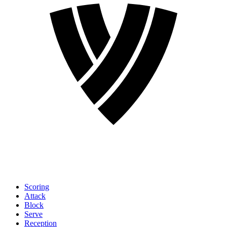
Scoring
Attack
Block
Serve
Reception