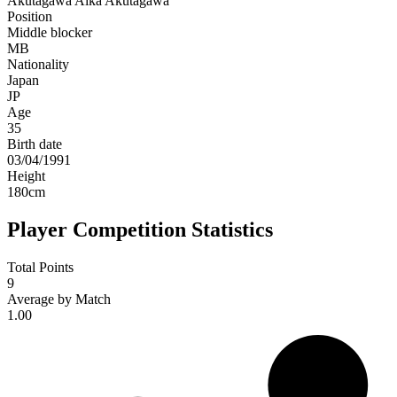
Akutagawa
Aika Akutagawa
Position
Middle blocker
MB
Nationality
Japan
JP
Age
35
Birth date
03/04/1991
Height
180
cm
Player Competition Statistics
Total Points
9
Average by Match
1.00