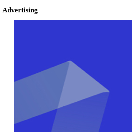
Advertising