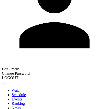
Edit Profile
Change Password
LOGOUT
Watch
Schedule
Events
Rankings
News