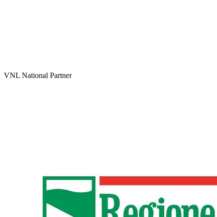
VNL National Partner