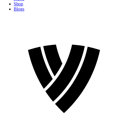
Shop
Blogs