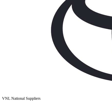
VNL National Suppliers