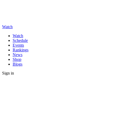
Watch
Watch
Schedule
Events
Rankings
News
Shop
Blogs
Sign in