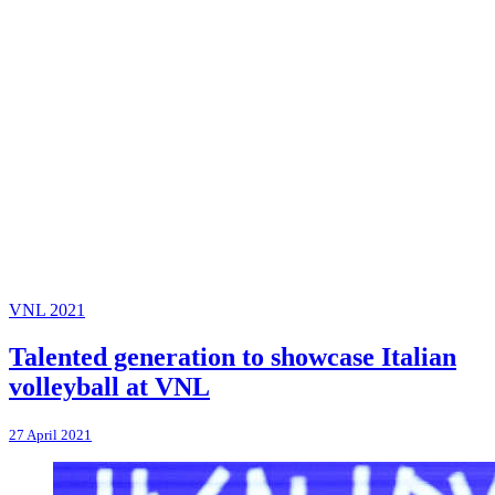
VNL 2021
Talented generation to showcase Italian
volleyball at VNL
27 April 2021