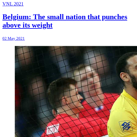
VNL 2021
Belgium: The small nation that punches
above its weight
02 May 2021