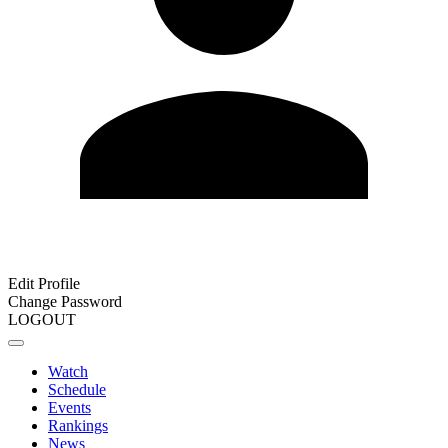
Edit Profile
Change Password
LOGOUT
Watch
Schedule
Events
Rankings
News