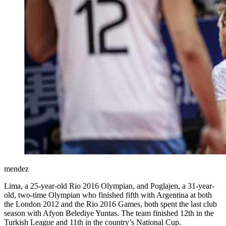
mendez
Lima, a 25-year-old Rio 2016 Olympian, and Poglajen, a 31-year-
old, two-time Olympian who finished fifth with Argentina at both
the London 2012 and the Rio 2016 Games, both spent the last club
season with Afyon Belediye Yuntas. The team finished 12th in the
Turkish League and 11th in the country’s National Cup.