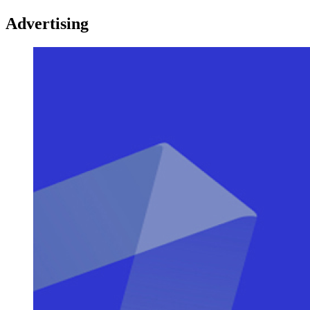
Advertising