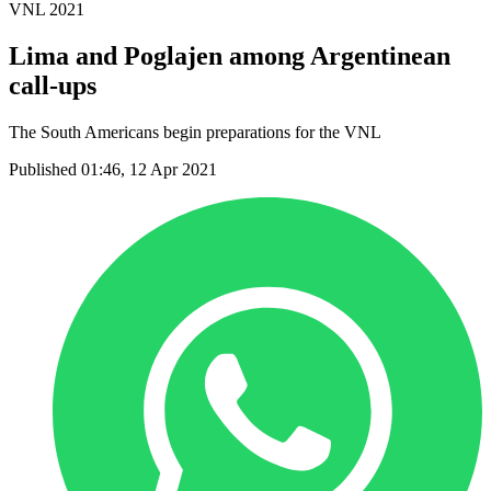
VNL 2021
Lima and Poglajen among Argentinean
call-ups
The South Americans begin preparations for the VNL
Published 01:46, 12 Apr 2021