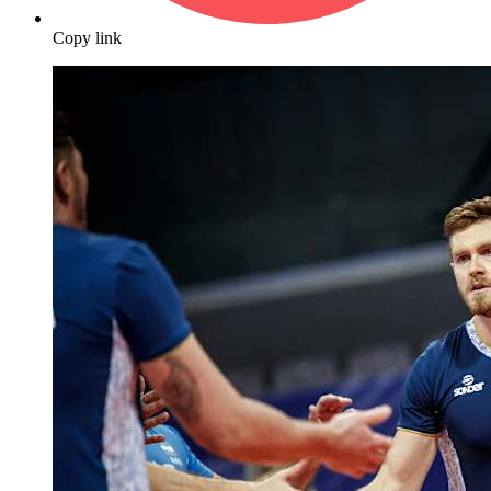
Copy link