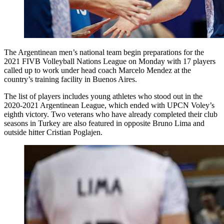
The Argentinean men’s national team begin preparations for the
2021 FIVB Volleyball Nations League on Monday with 17 players
called up to work under head coach Marcelo Mendez at the
country’s training facility in Buenos Aires.
The list of players includes young athletes who stood out in the
2020-2021 Argentinean League, which ended with UPCN Voley’s
eighth victory. Two veterans who have already completed their club
seasons in Turkey are also featured in opposite Bruno Lima and
outside hitter Cristian Poglajen.