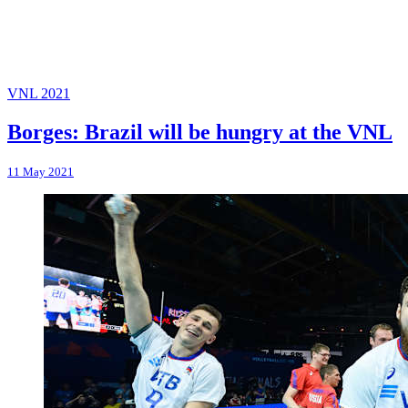
VNL 2021
Borges: Brazil will be hungry at the VNL
11 May 2021