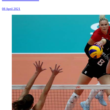
08 April 2021