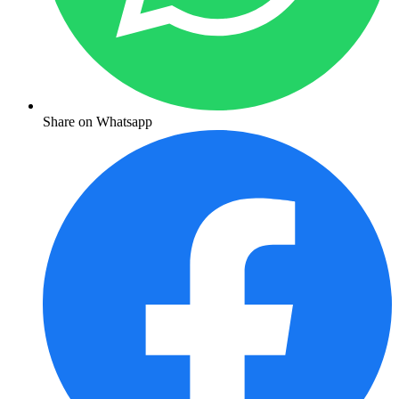
Share on Whatsapp