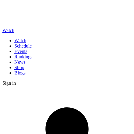
Watch
Watch
Schedule
Events
Rankings
News
Shop
Blogs
Sign in