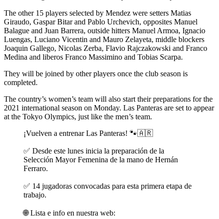
The other 15 players selected by Mendez were setters Matias
Giraudo, Gaspar Bitar and Pablo Urchevich, opposites Manuel
Balague and Juan Barrera, outside hitters Manuel Armoa, Ignacio
Luengas, Luciano Vicentin and Mauro Zelayeta, middle blockers
Joaquin Gallego, Nicolas Zerba, Flavio Rajczakowski and Franco
Medina and liberos Franco Massimino and Tobias Scarpa.
They will be joined by other players once the club season is
completed.
The country’s women’s team will also start their preparations for the
2021 international season on Monday. Las Panteras are set to appear
at the Tokyo Olympics, just like the men’s team.
¡Vuelven a entrenar Las Panteras! 🐾🇦🇷
✅ Desde este lunes inicia la preparación de la
Selección Mayor Femenina de la mano de Hernán
Ferraro.
✅ 14 jugadoras convocadas para esta primera etapa de
trabajo.
🌐 Lista e info en nuestra web: