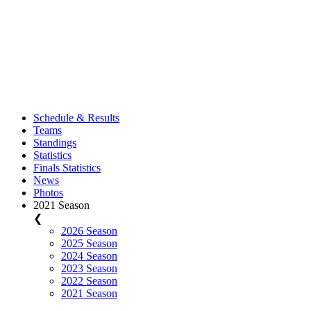
Schedule & Results
Teams
Standings
Statistics
Finals Statistics
News
Photos
2021 Season
❮
2026 Season
2025 Season
2024 Season
2023 Season
2022 Season
2021 Season