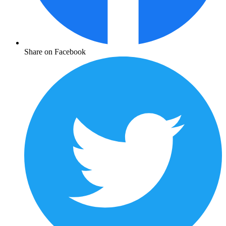
Share on Facebook