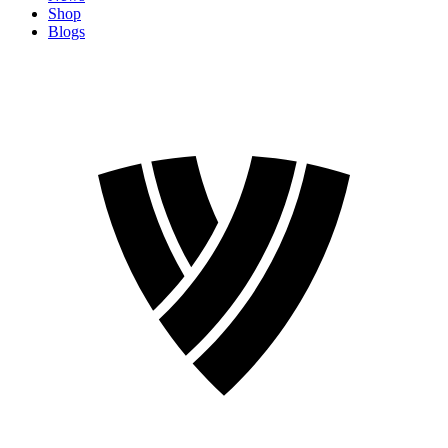
Shop
Blogs