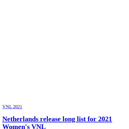
VNL 2021
Netherlands release long list for 2021
Women's VNL