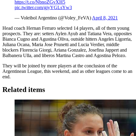
https://t.co/NbnoZGvXH5
pic.twitter.com/gjyYGLsYw3
— Voleibol Argentino (@Voley_FeVA)
April 8, 2021
Head coach Hernan Ferraro selected 14 players, all of them young
prospects. They are: setters Aylen Ayub and Tatiana Vera, opposites
Bianca Cugno and Agustina Oliva, outside hitters Angeles Ligorria,
Juliana Ocana, Maria Jose Prunetti and Lucia Verdier, middle
blockers Florencia Giorgi, Ariana Gonzalez, Josefina Jappert and
Balbanera Ulla, and liberos Martina Castro and Agostina Pelozo.
They will be joined by more players at the conclusion of the
Argentinean League, this weekend, and as other leagues come to an
end.
Related items