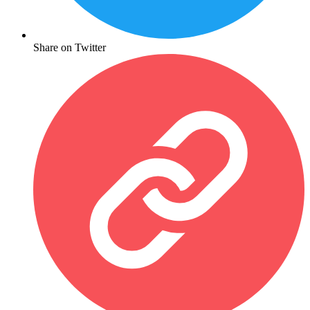
Share on Twitter