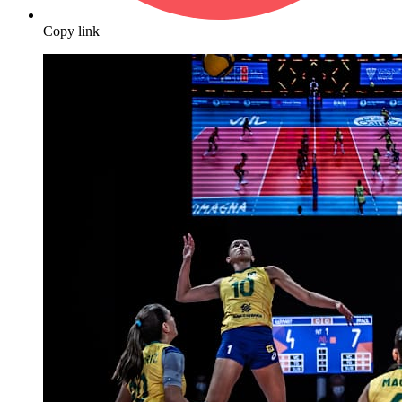
Copy link