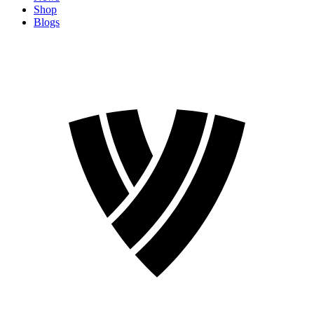
Shop
Blogs