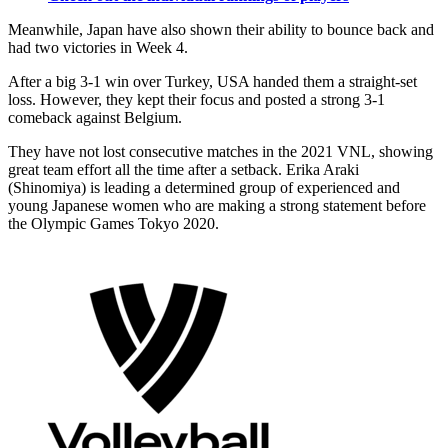
Meanwhile, Japan have also shown their ability to bounce back and
had two victories in Week 4.
After a big 3-1 win over Turkey, USA handed them a straight-set
loss. However, they kept their focus and posted a strong 3-1
comeback against Belgium.
They have not lost consecutive matches in the 2021 VNL, showing
great team effort all the time after a setback. Erika Araki
(Shinomiya) is leading a determined group of experienced and
young Japanese women who are making a strong statement before
the Olympic Games Tokyo 2020.