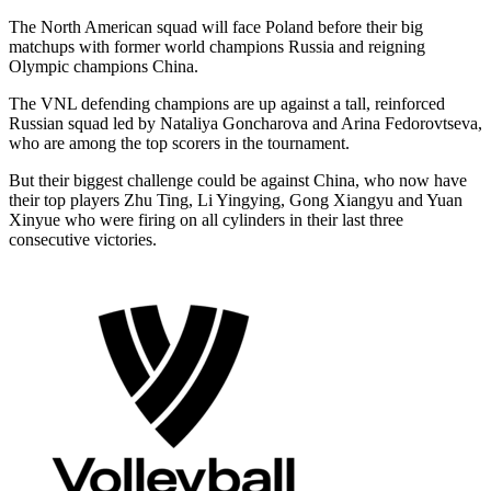
The North American squad will face Poland before their big
matchups with former world champions Russia and reigning
Olympic champions China.
The VNL defending champions are up against a tall, reinforced
Russian squad led by Nataliya Goncharova and Arina Fedorovtseva,
who are among the top scorers in the tournament.
But their biggest challenge could be against China, who now have
their top players Zhu Ting, Li Yingying, Gong Xiangyu and Yuan
Xinyue who were firing on all cylinders in their last three
consecutive victories.