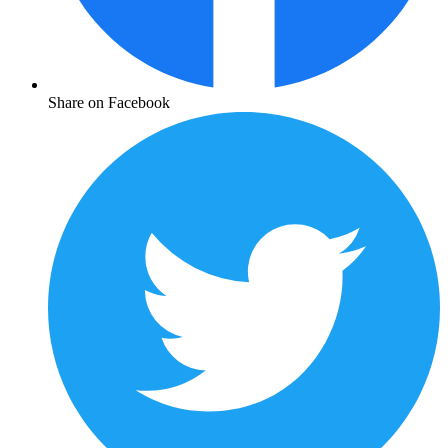
Share on Facebook