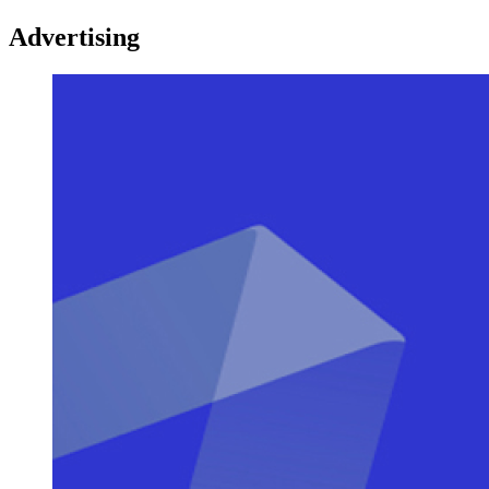
Advertising