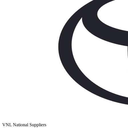
VNL National Suppliers