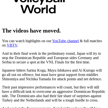
The videos have moved.
You can watch highlights on our
YouTube channel
& full matches
on
VBTV
.
And in their final week in the preliminary round, Japan will try to
stop the Dominican Republic and European sides Germany and
Serbia to secure a spot at the VNL Finals for the first time.
Japanese hitters Sarina Koga, Mayu Ishikawa and Ai Kurogo will
go all out on offence, but must have great support from middles
Shinomiya and Nichika Yamada for attack points and net defence.
Their past impressive performances will count, but they will still
have a difficult task to overcome an aggressive Dominican Republic
side. The Dominicans also had their fair share of surprises against
Turkey and the Netherlands and will be a tough hurdle to cross.