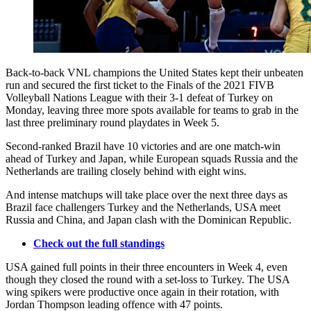
Back-to-back VNL champions the United States kept their unbeaten
run and secured the first ticket to the Finals of the 2021 FIVB
Volleyball Nations League with their 3-1 defeat of Turkey on
Monday, leaving three more spots available for teams to grab in the
last three preliminary round playdates in Week 5.
Second-ranked Brazil have 10 victories and are one match-win
ahead of Turkey and Japan, while European squads Russia and the
Netherlands are trailing closely behind with eight wins.
And intense matchups will take place over the next three days as
Brazil face challengers Turkey and the Netherlands, USA meet
Russia and China, and Japan clash with the Dominican Republic.
Check out the full standings
USA gained full points in their three encounters in Week 4, even
though they closed the round with a set-loss to Turkey. The USA
wing spikers were productive once again in their rotation, with
Jordan Thompson leading offence with 47 points.