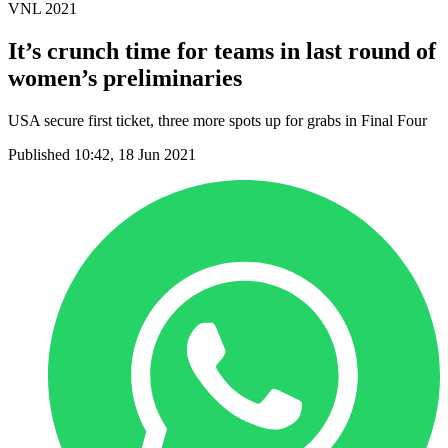
VNL 2021
It’s crunch time for teams in last round of
women’s preliminaries
USA secure first ticket, three more spots up for grabs in Final Four
Published 10:42, 18 Jun 2021