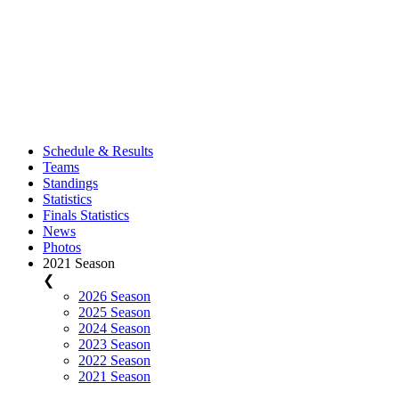
Schedule & Results
Teams
Standings
Statistics
Finals Statistics
News
Photos
2021 Season
❮
2026 Season
2025 Season
2024 Season
2023 Season
2022 Season
2021 Season