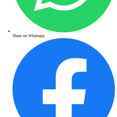
Share on Whatsapp