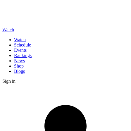
Watch
Watch
Schedule
Events
Rankings
News
Shop
Blogs
Sign in