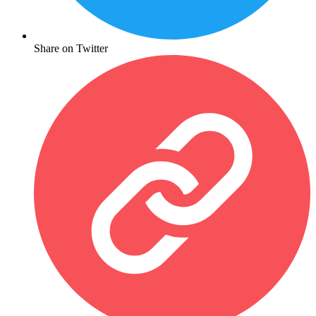
Share on Twitter