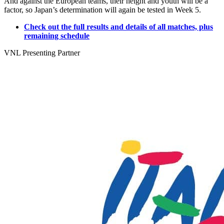
And against the European teams, their height and youth will be a
factor, so Japan’s determination will again be tested in Week 5.
Check out the full results and details of all matches, plus
remaining schedule
VNL Presenting Partner