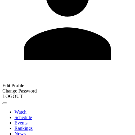
Edit Profile
Change Password
LOGOUT
Watch
Schedule
Events
Rankings
News