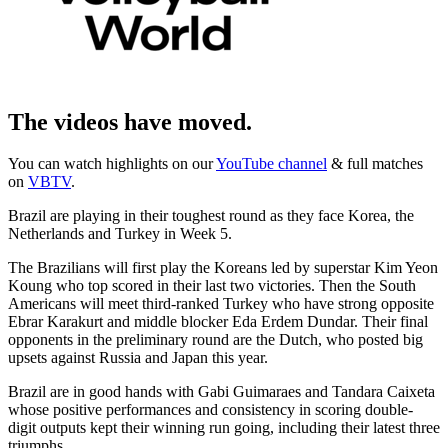
The videos have moved.
You can watch highlights on our
YouTube channel
& full matches
on
VBTV
.
Brazil are playing in their toughest round as they face Korea, the
Netherlands and Turkey in Week 5.
The Brazilians will first play the Koreans led by superstar Kim Yeon
Koung who top scored in their last two victories. Then the South
Americans will meet third-ranked Turkey who have strong opposite
Ebrar Karakurt and middle blocker Eda Erdem Dundar. Their final
opponents in the preliminary round are the Dutch, who posted big
upsets against Russia and Japan this year.
Brazil are in good hands with Gabi Guimaraes and Tandara Caixeta
whose positive performances and consistency in scoring double-
digit outputs kept their winning run going, including their latest three
triumphs.