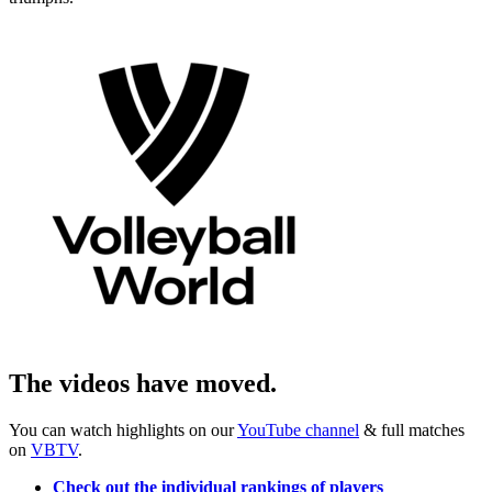
The videos have moved.
You can watch highlights on our
YouTube channel
& full matches
on
VBTV
.
Check out the individual rankings of players