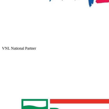
VNL National Partner