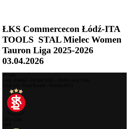
❮
2025-2026 Season
2024-2025 Season
ŁKS Commercecon Łódź-ITA
TOOLS STAL Mielec Women
Tauron Liga 2025-2026
03.04.2026
Results
Łódź,
Poland
-
03 Apr 2026 -
20:00
Local Time
Final 5-6 - Final Round - Women #155
ŁKS Łódź
LKS