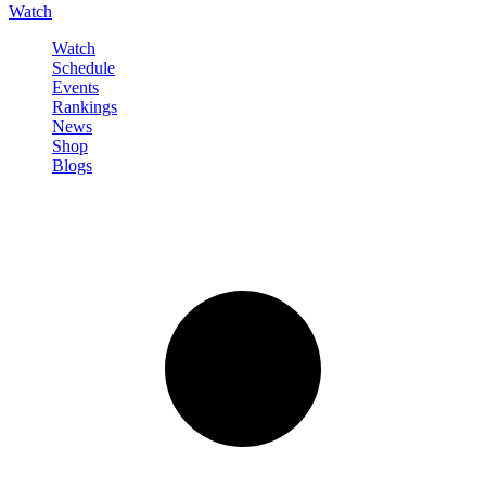
Watch
Watch
Schedule
Events
Rankings
News
Shop
Blogs
Sign in