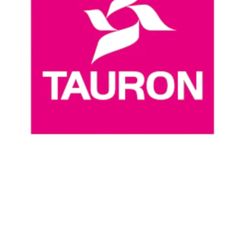
Where To Watch
Schedule & Results
Teams
Standings
Statistics
News
Season