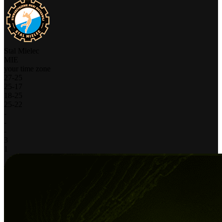
Stal Mielec
MIE
your time zone
27
-
25
25
-
17
18
-
25
25
-
22
-
-
-
3
1