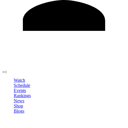
Edit Profile
Change Password
LOGOUT
Watch
Schedule
Events
Rankings
News
Shop
Blogs