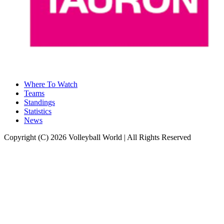
Where To Watch
Teams
Standings
Statistics
News
Copyright (C) 2026 Volleyball World | All Rights Reserved