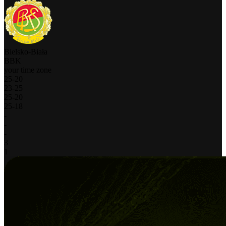
Bielsko-Biała
BBK
your time zone
25
-
20
23
-
25
25
-
20
25
-
18
-
-
-
3
1