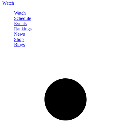
Watch
Watch
Schedule
Events
Rankings
News
Shop
Blogs
Sign in