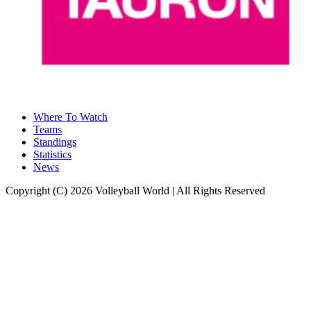
Where To Watch
Teams
Standings
Statistics
News
Copyright (C) 2026 Volleyball World | All Rights Reserved