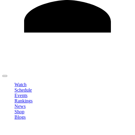
Edit Profile
Change Password
LOGOUT
Watch
Schedule
Events
Rankings
News
Shop
Blogs