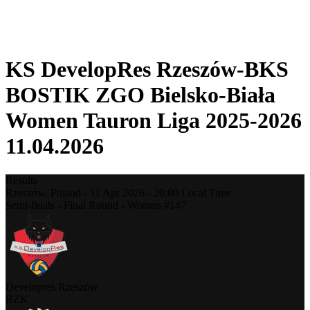
❮
2025-2026 Season
2024-2025 Season
KS DevelopRes Rzeszów-BKS
BOSTIK ZGO Bielsko-Biała
Women Tauron Liga 2025-2026
11.04.2026
Results
Rzeszów,
Poland
-
11 Apr 2026 -
20:00
Local Time
Semi-finals - Final Round - Women #147
Developres Rzeszów
RZK