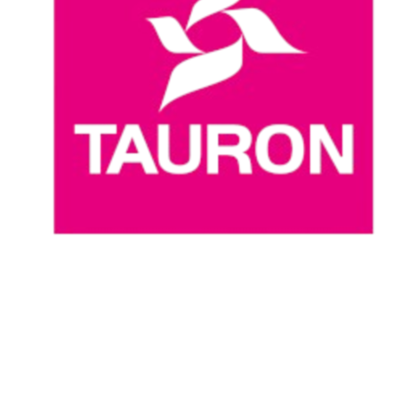
Where To Watch
Schedule & Results
Teams
Standings
Statistics
News
Season